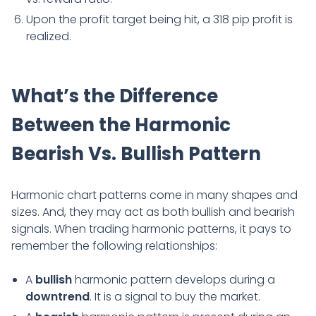
Upon the profit target being hit, a 318 pip profit is
realized.
What’s the Difference
Between the Harmonic
Bearish Vs. Bullish Pattern
Harmonic chart patterns come in many shapes and
sizes. And, they may act as both bullish and bearish
signals. When trading harmonic patterns, it pays to
remember the following relationships:
A
bullish
harmonic pattern develops during a
downtrend
. It is a signal to buy the market.