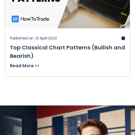
Published on: 12 April 2022
Top Classical Chart Patterns (Bullish and
Bearish)
Read More >>