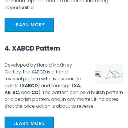
diamond top and bottom as potential trading
opportunities.
LEARN MORE
4. XABCD Pattern
Developed by Harold McKinley
Gartley, the XABCD is a trend
reversal pattern with five separate
points (
XABCD
) and four legs (
XA
,
AB
,
BC
, and
CD
). The pattern can be a bullish pattern
or a bearish pattern, and, in any matter, it indicates
that the price action is about to reverse.
LEARN MORE