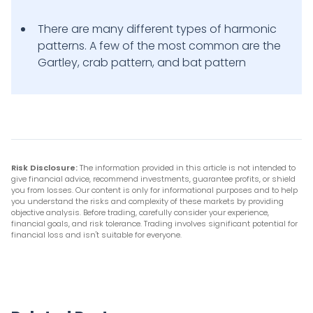
There are many different types of harmonic
patterns. A few of the most common are the
Gartley, crab pattern, and bat pattern
Risk Disclosure:
The information provided in this article is not intended to
give financial advice, recommend investments, guarantee profits, or shield
you from losses. Our content is only for informational purposes and to help
you understand the risks and complexity of these markets by providing
objective analysis. Before trading, carefully consider your experience,
financial goals, and risk tolerance. Trading involves significant potential for
financial loss and isn't suitable for everyone.