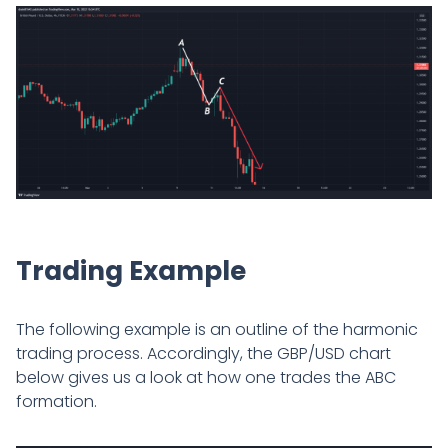
Trading Example
The following example is an outline of the harmonic
trading process. Accordingly, the GBP/USD chart
below gives us a look at how one trades the ABC
formation.