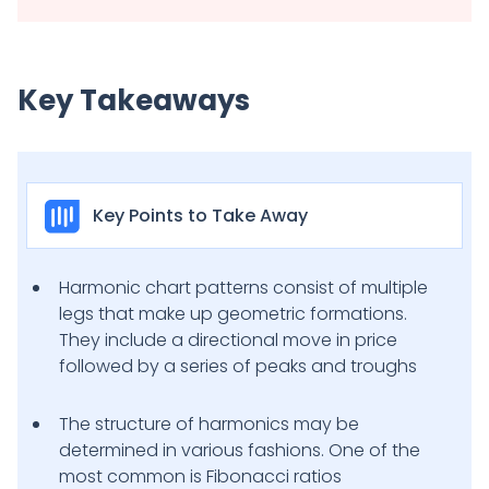
Key Takeaways
Key Points to Take Away
Harmonic chart patterns consist of multiple
legs that make up geometric formations.
They include a directional move in price
followed by a series of peaks and troughs
The structure of harmonics may be
determined in various fashions. One of the
most common is Fibonacci ratios