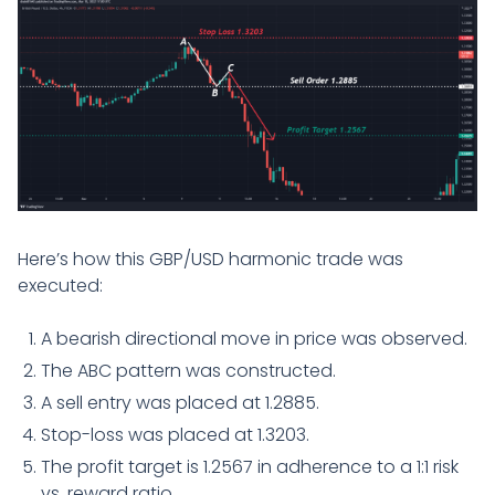
Here’s how this GBP/USD harmonic trade was
executed:
A bearish directional move in price was observed.
The ABC pattern was constructed.
A sell entry was placed at 1.2885.
Stop-loss was placed at 1.3203.
The profit target is 1.2567 in adherence to a 1:1 risk
vs. reward ratio.