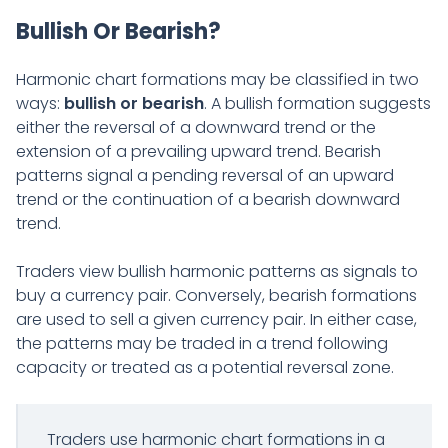
Bullish Or Bearish?
Harmonic chart formations may be classified in two
ways:
bullish or bearish
. A bullish formation suggests
either the reversal of a downward trend or the
extension of a prevailing upward trend. Bearish
patterns signal a pending reversal of an upward
trend or the continuation of a bearish downward
trend.
Traders view bullish harmonic patterns as signals to
buy a currency pair. Conversely, bearish formations
are used to sell a given currency pair. In either case,
the patterns may be traded in a trend following
capacity or treated as a potential reversal zone.
Traders use harmonic chart formations in a