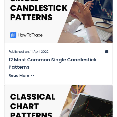
Published on: 11 April 2022
12 Most Common Single Candlestick
Patterns
Read More >>