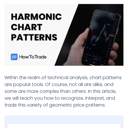
Within the realm of technical analysis, chart patterns
are popular tools. Of course, not all are alike, and
some are more complex than others. In this article,
we will teach you how to recognize, interpret, and
trade this variety of geometric price patterns.