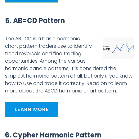
5. AB=CD Pattern
The AB=CD is a basic harmonic
chart pattern traders use to identify
trend reversals and find trading
opportunities. Among the various
harmonic candle patterns, it is considered the
simplest harmonic pattern of all, but only if you know
how to use and trade it correctly. Read on to learn
more about the ABCD harmonic chart pattern.
LEARN MORE
6. Cypher Harmonic Pattern