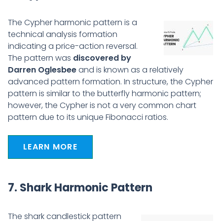
The Cypher harmonic pattern is a
technical analysis formation
indicating a price-action reversal.
The pattern was
discovered by
Darren Oglesbee
and is known as a relatively
advanced pattern formation. In structure, the Cypher
pattern is similar to the butterfly harmonic pattern;
however, the Cypher is not a very common chart
pattern due to its unique Fibonacci ratios.
LEARN MORE
7. Shark Harmonic Pattern
The shark candlestick pattern