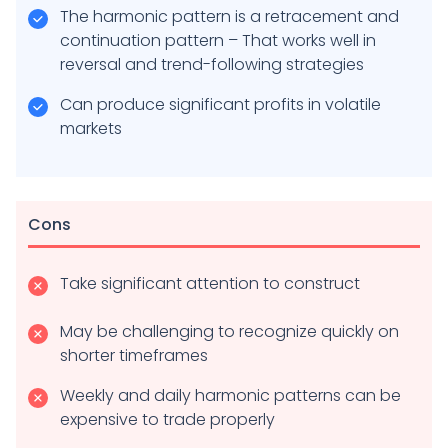
The harmonic pattern is a retracement and
continuation pattern – That works well in
reversal and trend-following strategies
Can produce significant profits in volatile
markets
Cons
Take significant attention to construct
May be challenging to recognize quickly on
shorter timeframes
Weekly and daily harmonic patterns can be
expensive to trade properly