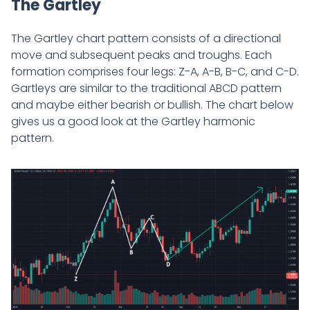
The Gartley
The Gartley chart pattern consists of a directional
move and subsequent peaks and troughs. Each
formation comprises four legs: Z-A, A-B, B-C, and C-D.
Gartleys are similar to the traditional ABCD pattern
and maybe either bearish or bullish. The chart below
gives us a good look at the Gartley harmonic
pattern.