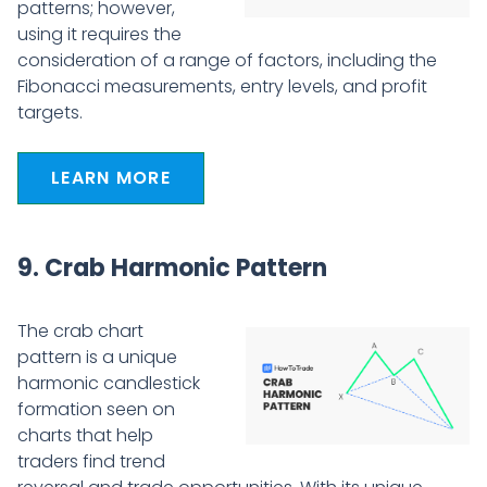
patterns; however,
using it requires the
consideration of a range of factors, including the
Fibonacci measurements, entry levels, and profit
targets.
LEARN MORE
9. Crab Harmonic Pattern
The crab chart
pattern is a unique
harmonic candlestick
formation seen on
charts that help
traders find trend