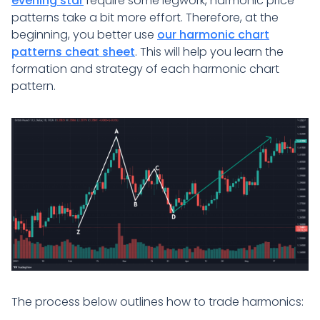
evening star
require some legwork, harmonic price
patterns take a bit more effort. Therefore, at the
beginning, you better use
our harmonic chart
patterns cheat sheet
. This will help you learn the
formation and strategy of each harmonic chart
pattern.
The process below outlines how to trade harmonics: