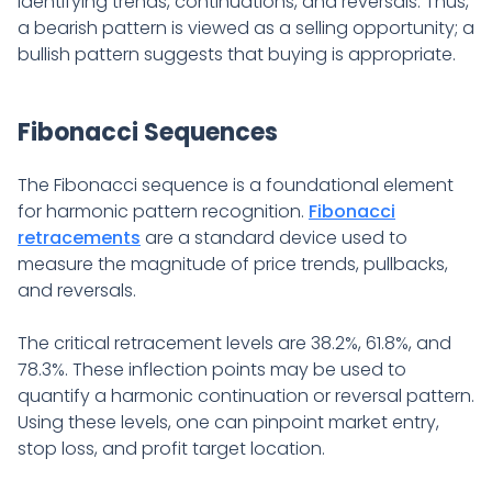
identifying trends, continuations, and reversals. Thus,
a bearish pattern is viewed as a selling opportunity; a
bullish pattern suggests that buying is appropriate.
Fibonacci Sequences
The Fibonacci sequence is a foundational element
for harmonic pattern recognition.
Fibonacci
retracements
are a standard device used to
measure the magnitude of price trends, pullbacks,
and reversals.
The critical retracement levels are 38.2%, 61.8%, and
78.3%. These inflection points may be used to
quantify a harmonic continuation or reversal pattern.
Using these levels, one can pinpoint market entry,
stop loss, and profit target location.