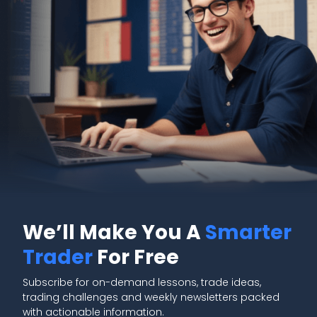
We’ll Make You A
Smarter
Trader
For Free
Subscribe for on-demand lessons, trade ideas,
trading challenges and weekly newsletters packed
with actionable information.