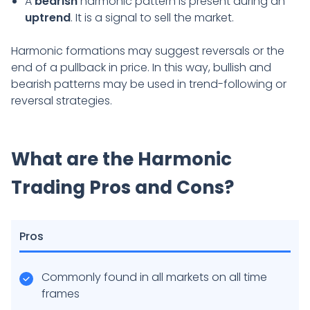
A
bearish
harmonic pattern is present during an
uptrend
. It is a signal to sell the market.
Harmonic formations may suggest reversals or the
end of a pullback in price. In this way, bullish and
bearish patterns may be used in trend-following or
reversal strategies.
What are the Harmonic
Trading Pros and Cons?
Pros
Commonly found in all markets on all time
frames