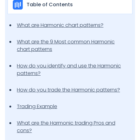
Table of Contents
What are Harmonic chart patterns?
What are the 9 Most common Harmonic
chart patterns
How do you identify and use the Harmonic
patterns?
How do you trade the Harmonic patterns?
Trading Example
What are the Harmonic trading Pros and
cons?