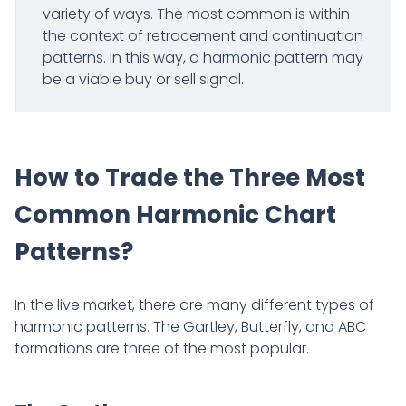
variety of ways. The most common is within
the context of retracement and continuation
patterns. In this way, a harmonic pattern may
be a viable buy or sell signal.
How to Trade the Three Most
Common Harmonic Chart
Patterns?
In the live market, there are many different types of
harmonic patterns. The Gartley, Butterfly, and ABC
formations are three of the most popular.