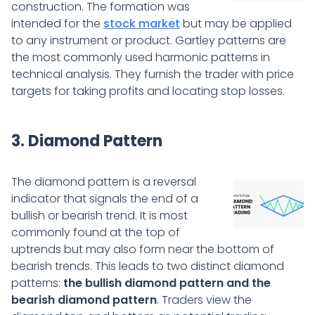
construction. The formation was
intended for the
stock market
but may be applied
to any instrument or product. Gartley patterns are
the most commonly used harmonic patterns in
technical analysis. They furnish the trader with price
targets for taking profits and locating stop losses.
3. Diamond Pattern
The diamond pattern is a reversal
indicator that signals the end of a
bullish or bearish trend. It is most
commonly found at the top of
uptrends but may also form near the bottom of
bearish trends. This leads to two distinct diamond
patterns:
the bullish diamond pattern and the
bearish diamond pattern
. Traders view the