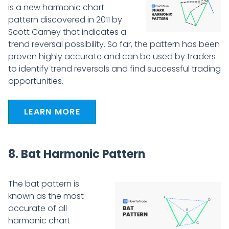
is a new harmonic chart
pattern discovered in 2011 by
Scott Carney that indicates a
trend reversal possibility. So far, the pattern has been
proven highly accurate and can be used by traders
to identify trend reversals and find successful trading
opportunities.
LEARN MORE
8. Bat Harmonic Pattern
The bat pattern is
known as the most
accurate of all
harmonic chart