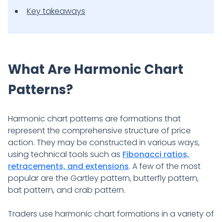
Key takeaways
What Are Harmonic Chart
Patterns?
Harmonic chart patterns are formations that
represent the comprehensive structure of price
action. They may be constructed in various ways,
using technical tools such as
Fibonacci ratios,
retracements, and extensions
. A few of the most
popular are the Gartley pattern, butterfly pattern,
bat pattern, and crab pattern.
Traders use harmonic chart formations in a variety of