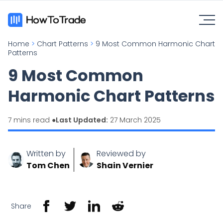
Home
>
Chart Patterns
>
9 Most Common Harmonic Chart
Patterns
9 Most Common
Harmonic Chart Patterns
7 mins read ●
Last Updated:
27 March 2025
Written by
Reviewed by
Tom Chen
Shain Vernier
Share