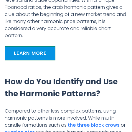
reversal and trade opportunities. With its unique
Fibonacci ratios, the crab harmonic pattern gives a
clue about the beginning of a new market trend and
like many other harmonic price patterns, it is
considered a very accurate and reliable chart
pattern.
LEARN MORE
How do You Identify and Use
the Harmonic Patterns?
Compared to other less complex patterns, using
harmonic patterns is more involved. While multi-
candle formations such as
the three black crows
or