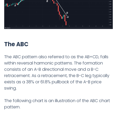
The ABC
The ABC pattern also referred to as the AB=CD, falls
within reversal harmonic patterns. The formation
consists of an A-B directional move and a B-C
retracement. As a retracement, the B-C leg typically
exists as a 38% or 61.8% pullback of the A-B price
swing.
The following chart is an illustration of the ABC chart
pattern.