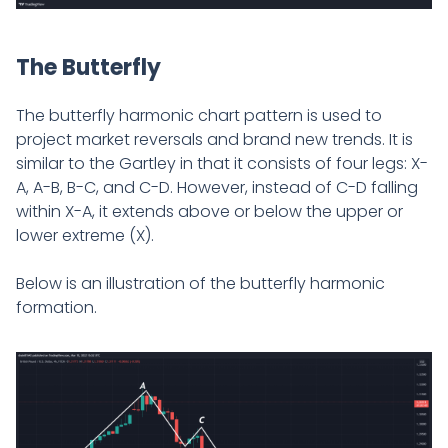
The Butterfly
The butterfly harmonic chart pattern is used to
project market reversals and brand new trends. It is
similar to the Gartley in that it consists of four legs: X-
A, A-B, B-C, and C-D. However, instead of C-D falling
within X-A, it extends above or below the upper or
lower extreme (X).
Below is an illustration of the butterfly harmonic
formation.