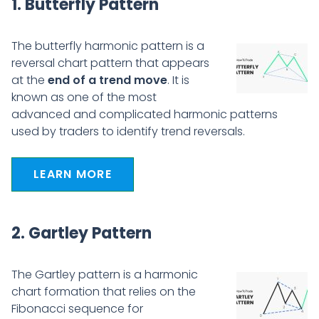
1. Butterfly Pattern
The butterfly harmonic pattern is a
reversal chart pattern that appears
at the
end of a trend move
. It is
known as one of the most
advanced and complicated harmonic patterns
used by traders to identify trend reversals.
LEARN MORE
2. Gartley Pattern
The Gartley pattern is a harmonic
chart formation that relies on the
Fibonacci sequence for