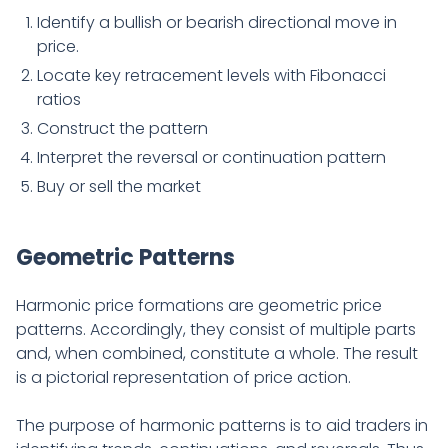
Identify a bullish or bearish directional move in
price.
Locate key retracement levels with Fibonacci
ratios
Construct the pattern
Interpret the reversal or continuation pattern
Buy or sell the market
Geometric Patterns
Harmonic price formations are geometric price
patterns. Accordingly, they consist of multiple parts
and, when combined, constitute a whole. The result
is a pictorial representation of price action.
The purpose of harmonic patterns is to aid traders in