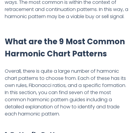
ways. The most common is within the context of
retracement and continuation patterns. In this way, a
harmonic pattern may be a viable buy or sell signal.
What are the 9 Most Common
Harmonic Chart Patterns
Overall, there is quite a large number of harmonic
chart patterns to choose from. Each of these has its
own rules, Fibonacci ratios, and a specific formation.
In this section, you can find seven of the most
common harmonic pattern guides including a
detailed explanation of how to identify and trade
each harmonic pattern.