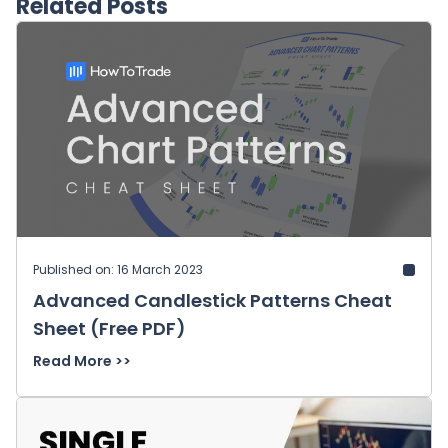
Related Posts
Published on: 16 March 2023
Advanced Candlestick Patterns Cheat
Sheet (Free PDF)
Read More >>