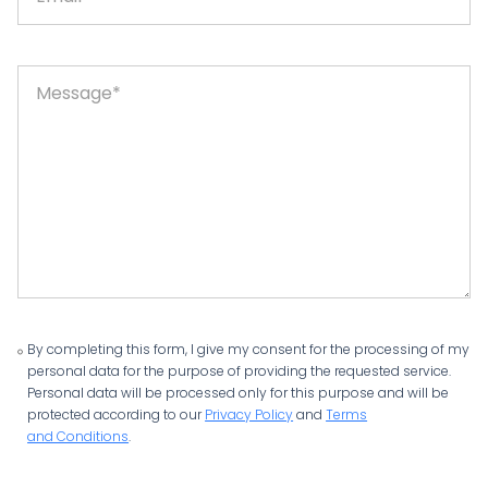
By completing this form, I give my consent for the processing of my
personal data for the purpose of providing the requested service.
Personal data will be processed only for this purpose and will be
protected according to our
Privacy Policy
and
Terms
and Conditions
.