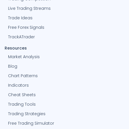
Live Trading Streams
Trade Ideas
Free Forex Signals
TrackATrader
Resources
Market Analysis
Blog
Chart Patterns
Indicators
Cheat Sheets
Trading Tools
Trading Strategies
Free Trading Simulator