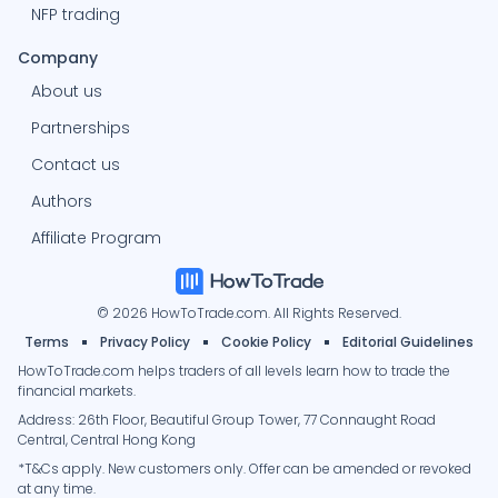
NFP trading
Company
About us
Partnerships
Contact us
Authors
Affiliate Program
© 2026 HowToTrade.com. All Rights Reserved.
Terms
Privacy Policy
Cookie Policy
Editorial Guidelines
HowToTrade.com helps traders of all levels learn how to trade the
financial markets.
Address: 26th Floor, Beautiful Group Tower, 77 Connaught Road
Central, Central Hong Kong
*T&Cs apply. New customers only. Offer can be amended or revoked
at any time.