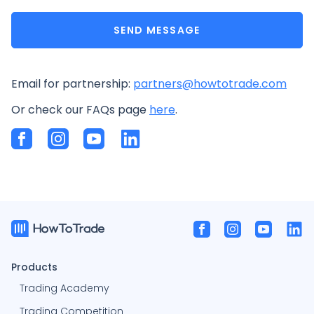
SEND MESSAGE
Email for partnership:
partners@howtotrade.com
Or check our FAQs page
here
.
Products
Trading Academy
Trading Competition