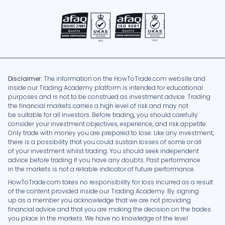
Disclaimer:
The information on the HowToTrade.com website and
inside our Trading Academy platform is intended for educational
purposes and is not to be construed as investment advice. Trading
the financial markets carries a high level of risk and may not
be suitable for all investors. Before trading, you should carefully
consider your investment objectives, experience, and risk appetite.
Only trade with money you are prepared to lose. Like any investment,
there is a possibility that you could sustain losses of some or all
of your investment whilst trading. You should seek independent
advice before trading if you have any doubts. Past performance
in the markets is not a reliable indicator of future performance.
HowToTrade.com takes no responsibility for loss incurred as a result
of the content provided inside our Trading Academy. By signing
up as a member you acknowledge that we are not providing
financial advice and that you are making the decision on the trades
you place in the markets. We have no knowledge of the level