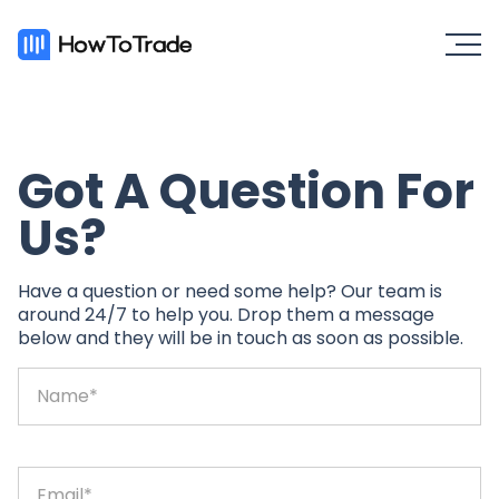
Got A Question For
Us?
Have a question or need some help? Our team is
around 24/7 to help you. Drop them a message
below and they will be in touch as soon as possible.