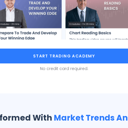
START TRADING ACADEMY
No credit card required.
nformed With
Market Trends A