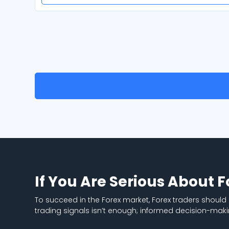
If You Are Serious About 
To succeed in the Forex market, Forex traders should
trading signals isn’t enough; informed decision-maki