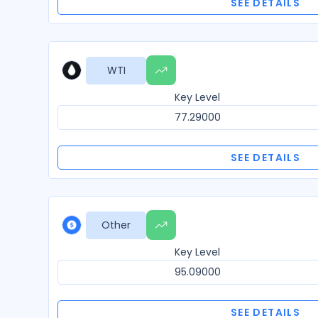
SEE DETAILS
WTI
Key Level
77.29000
SEE DETAILS
Other
Key Level
95.09000
SEE DETAILS