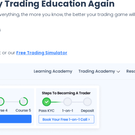
 Trading Education Again
verything, the more you know, the better your trading game wil
s
 or our
Free Trading Simulator