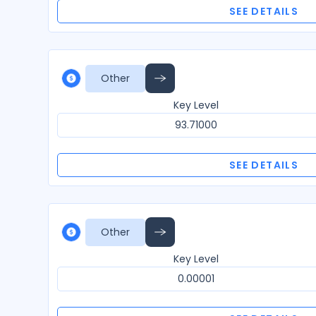
SEE DETAILS
Other
Key Level
93.71000
SEE DETAILS
Other
Key Level
0.00001