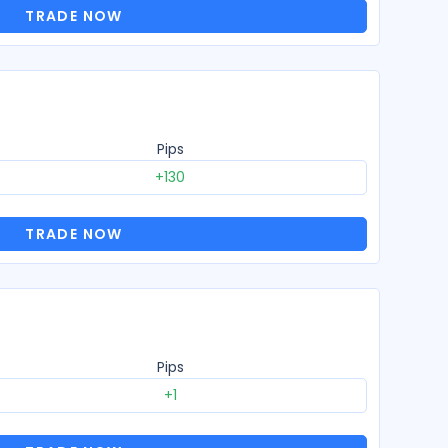
TRADE NOW
Pips
+130
TRADE NOW
Pips
+1