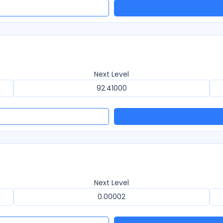
Next Level
92.41000
Next Level
0.00002