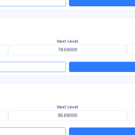
Next Level
78.59000
Next Level
95.69000