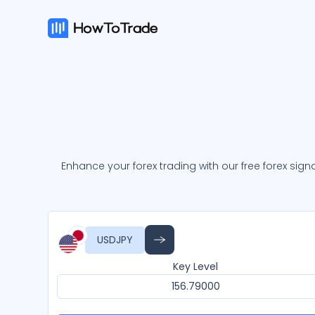
Enhance your forex trading with our free forex signa
USDJPY
Key Level
156.79000