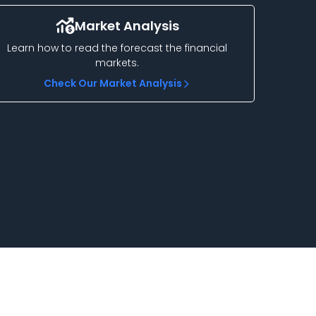
Market Analysis
Learn how to read the forecast the financial
markets.
Check Our Market Analysis