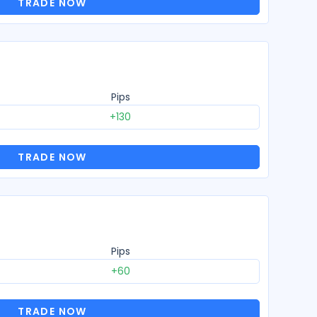
TRADE NOW
Pips
+130
TRADE NOW
Pips
+60
TRADE NOW