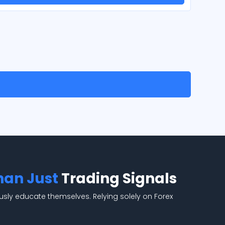
han Just
Trading Signals
usly educate themselves. Relying solely on Forex