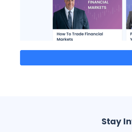
Stay I