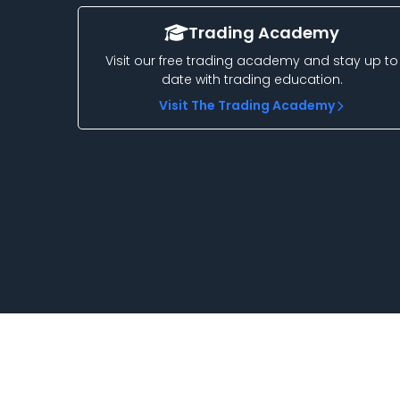
Trading Academy
Visit our free trading academy and stay up to
date with trading education.
Visit The Trading Academy