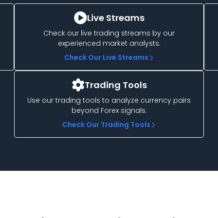
Live Streams
Check our live trading streams by our
experienced market analysts.
Check Our Live Streams
Trading Tools
Use our trading tools to analyze currency pairs
beyond Forex signals.
Check Our Trading Tools