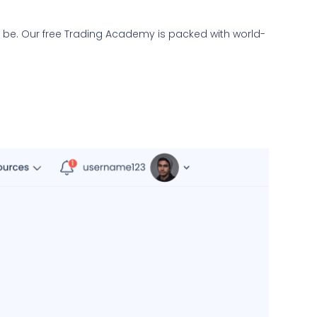
l be. Our free Trading Academy is packed with world-