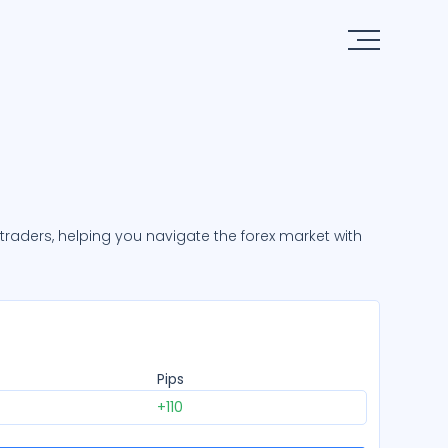
x traders, helping you navigate the forex market with
Pips
+110