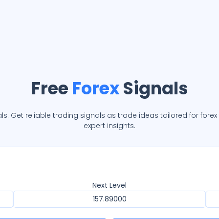
Free
Forex
Signals
ls. Get reliable trading signals as trade ideas tailored for fore
expert insights.
Next Level
157.89000