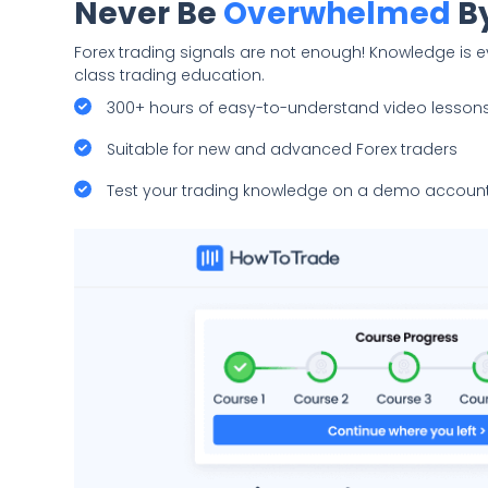
Never Be
Overwhelmed
By
Forex trading signals are not enough! Knowledge is e
class trading education.
300+ hours of easy-to-understand video lesson
Suitable for new and advanced Forex traders
Test your trading knowledge on a demo account