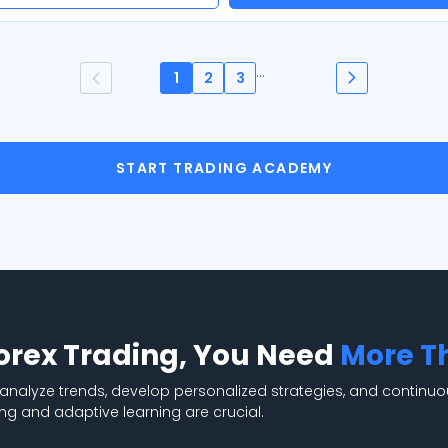
...
1
2
3
START TRADING ACADEMY
Forex Trading, You Need
More T
 analyze trends, develop personalized strategies, and continuo
ng and adaptive learning are crucial.