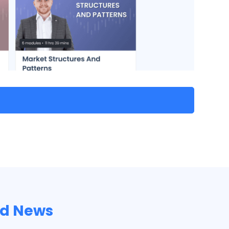
nd News