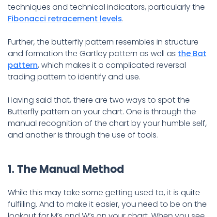
techniques and technical indicators, particularly the
Fibonacci retracement levels
.
Further, the butterfly pattern resembles in structure
and formation the Gartley pattern as well as
the Bat
pattern
, which makes it a complicated reversal
trading pattern to identify and use.
Having said that, there are two ways to spot the
Butterfly pattern on your chart. One is through the
manual recognition of the chart by your humble self,
and another is through the use of tools.
1. The Manual Method
While this may take some getting used to, it is quite
fulfilling. And to make it easier, you need to be on the
lookout for M’s and W’s on your chart. When you see