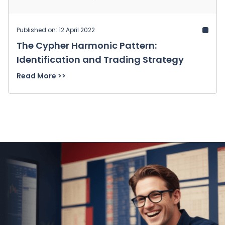
Published on: 12 April 2022
The Cypher Harmonic Pattern:
Identification and Trading Strategy
Read More >>