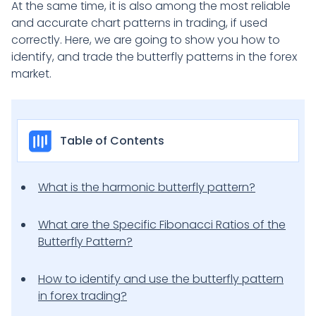
At the same time, it is also among the most reliable
and accurate chart patterns in trading, if used
correctly. Here, we are going to show you how to
identify, and trade the butterfly patterns in the forex
market.
Table of Contents
What is the harmonic butterfly pattern?
What are the Specific Fibonacci Ratios of the
Butterfly Pattern?
How to identify and use the butterfly pattern
in forex trading?