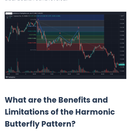
What are the Benefits and
Limitations of the Harmonic
Butterfly Pattern?