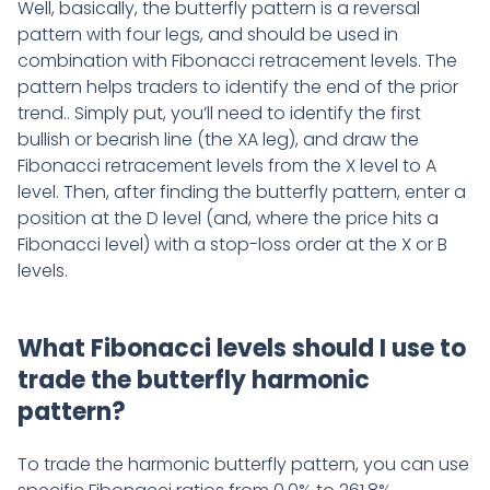
Well, basically, the butterfly pattern is a reversal
pattern with four legs, and should be used in
combination with Fibonacci retracement levels. The
pattern helps traders to identify the end of the prior
trend.. Simply put, you’ll need to identify the first
bullish or bearish line (the XA leg), and draw the
Fibonacci retracement levels from the X level to A
level. Then, after finding the butterfly pattern, enter a
position at the D level (and, where the price hits a
Fibonacci level) with a stop-loss order at the X or B
levels.
What Fibonacci levels should I use to
trade the butterfly harmonic
pattern?
To trade the harmonic butterfly pattern, you can use