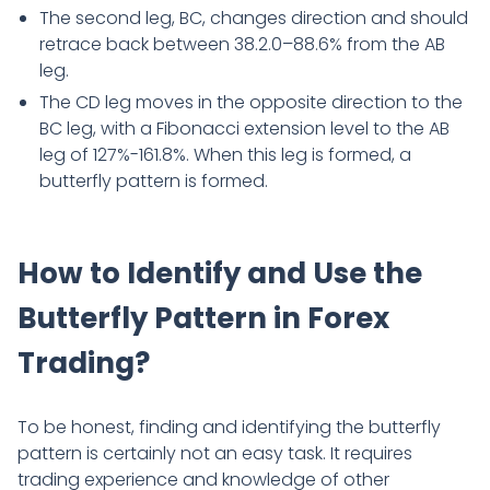
The second leg, BC, changes direction and should
retrace back between 38.2.0–88.6% from the AB
leg.
The CD leg moves in the opposite direction to the
BC leg, with a Fibonacci extension level to the AB
leg of 127%-161.8%. When this leg is formed, a
butterfly pattern is formed.
How to Identify and Use the
Butterfly Pattern in Forex
Trading?
To be honest, finding and identifying the butterfly
pattern is certainly not an easy task. It requires
trading experience and knowledge of other