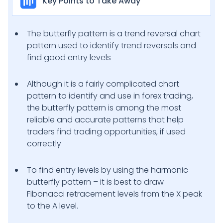
Key Points to Take Away
The butterfly pattern is a trend reversal chart
pattern used to identify trend reversals and
find good entry levels
Although it is a fairly complicated chart
pattern to identify and use in forex trading,
the butterfly pattern is among the most
reliable and accurate patterns that help
traders find trading opportunities, if used
correctly
To find entry levels by using the harmonic
butterfly pattern – it is best to draw
Fibonacci retracement levels from the X peak
to the A level.