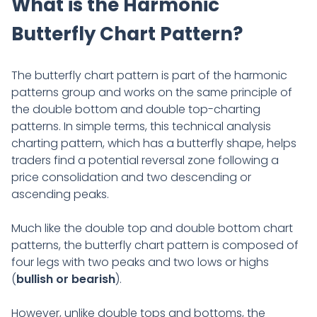
What is the Harmonic
Butterfly Chart Pattern?
The butterfly chart pattern is part of the harmonic
patterns group and works on the same principle of
the double bottom and double top-charting
patterns. In simple terms, this technical analysis
charting pattern, which has a butterfly shape, helps
traders find a potential reversal zone following a
price consolidation and two descending or
ascending peaks.
Much like the double top and double bottom chart
patterns, the butterfly chart pattern is composed of
four legs with two peaks and two lows or highs
(
bullish or bearish
).
However, unlike double tops and bottoms, the