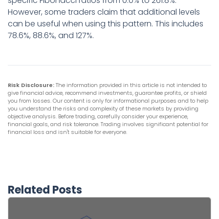
specific Fibonacci ratios from 0.0% to 261.8%.
However, some traders claim that additional levels
can be useful when using this pattern. This includes
78.6%, 88.6%, and 127%.
Risk Disclosure:
The information provided in this article is not intended to
give financial advice, recommend investments, guarantee profits, or shield
you from losses. Our content is only for informational purposes and to help
you understand the risks and complexity of these markets by providing
objective analysis. Before trading, carefully consider your experience,
financial goals, and risk tolerance. Trading involves significant potential for
financial loss and isn't suitable for everyone.
Related Posts