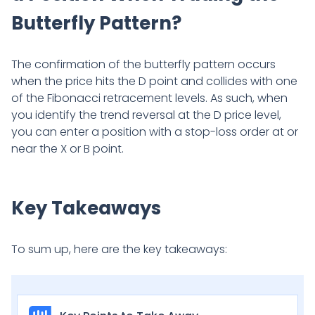
Butterfly Pattern?
The confirmation of the butterfly pattern occurs
when the price hits the D point and collides with one
of the Fibonacci retracement levels. As such, when
you identify the trend reversal at the D price level,
you can enter a position with a stop-loss order at or
near the X or B point.
Key Takeaways
To sum up, here are the key takeaways: