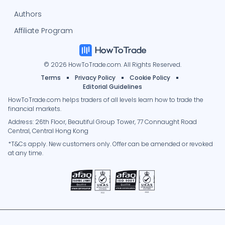
Authors
Affiliate Program
© 2026 HowToTrade.com. All Rights Reserved.
Terms
Privacy Policy
Cookie Policy
Editorial Guidelines
HowToTrade.com helps traders of all levels learn how to trade the
financial markets.
Address: 26th Floor, Beautiful Group Tower, 77 Connaught Road
Central, Central Hong Kong
*T&Cs apply. New customers only. Offer can be amended or revoked
at any time.