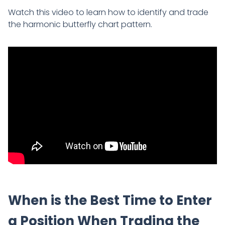
Watch this video to learn how to identify and trade
the harmonic butterfly chart pattern.
When is the Best Time to Enter
a Position When Trading the