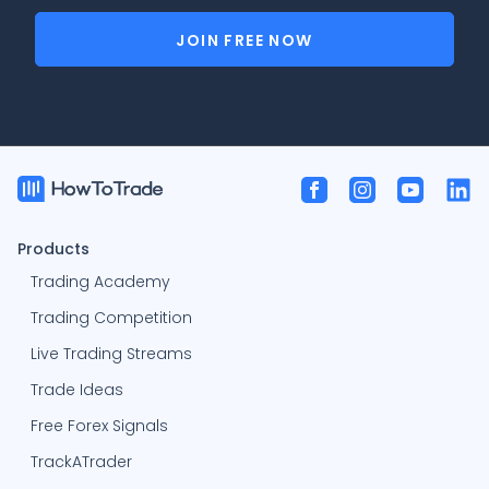
JOIN FREE NOW
Products
Trading Academy
Trading Competition
Live Trading Streams
Trade Ideas
Free Forex Signals
TrackATrader