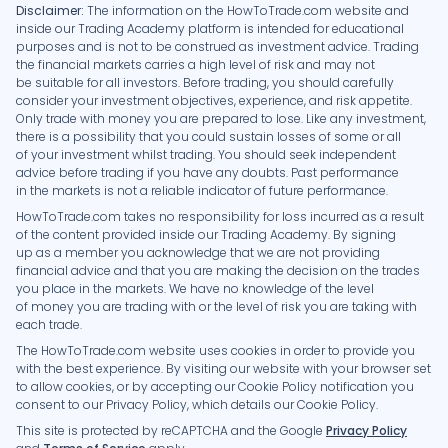
Disclaimer:
The information on the HowToTrade.com website and
inside our Trading Academy platform is intended for educational
purposes and is not to be construed as investment advice. Trading
the financial markets carries a high level of risk and may not
be suitable for all investors. Before trading, you should carefully
consider your investment objectives, experience, and risk appetite.
Only trade with money you are prepared to lose. Like any investment,
there is a possibility that you could sustain losses of some or all
of your investment whilst trading. You should seek independent
advice before trading if you have any doubts. Past performance
in the markets is not a reliable indicator of future performance.
HowToTrade.com takes no responsibility for loss incurred as a result
of the content provided inside our Trading Academy. By signing
up as a member you acknowledge that we are not providing
financial advice and that you are making the decision on the trades
you place in the markets. We have no knowledge of the level
of money you are trading with or the level of risk you are taking with
each trade.
The HowToTrade.com website uses cookies in order to provide you
with the best experience. By visiting our website with your browser set
to allow cookies, or by accepting our Cookie Policy notification you
consent to our Privacy Policy, which details our Cookie Policy.
This site is protected by reCAPTCHA and the Google
Privacy Policy