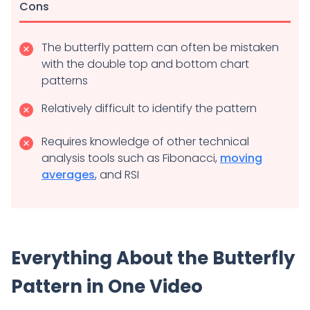
Cons
The butterfly pattern can often be mistaken
with the double top and bottom chart
patterns
Relatively difficult to identify the pattern
Requires knowledge of other technical
analysis tools such as Fibonacci,
moving
averages
, and RSI
Everything About the Butterfly
Pattern in One Video