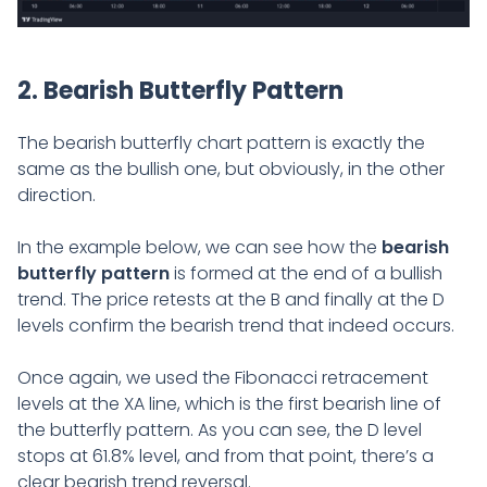
2. Bearish Butterfly Pattern
The bearish butterfly chart pattern is exactly the
same as the bullish one, but obviously, in the other
direction.
In the example below, we can see how the
bearish
butterfly pattern
is formed at the end of a bullish
trend. The price retests at the B and finally at the D
levels confirm the bearish trend that indeed occurs.
Once again, we used the Fibonacci retracement
levels at the XA line, which is the first bearish line of
the butterfly pattern. As you can see, the D level
stops at 61.8% level, and from that point, there’s a
clear bearish trend reversal.