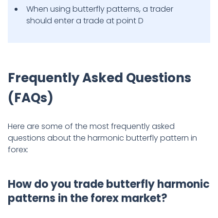
When using butterfly patterns, a trader
should enter a trade at point D
Frequently Asked Questions
(FAQs)
Here are some of the most frequently asked
questions about the harmonic butterfly pattern in
forex:
How do you trade butterfly harmonic
patterns in the forex market?