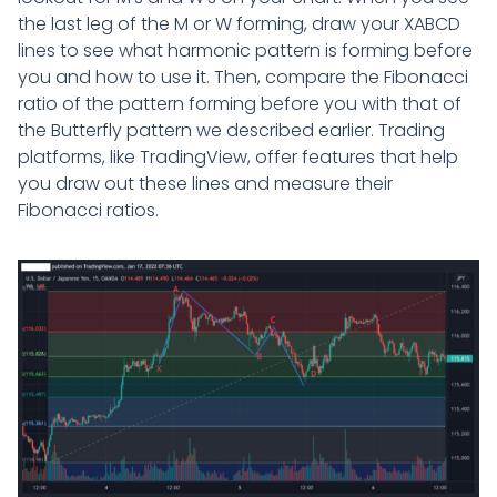
the last leg of the M or W forming, draw your XABCD
lines to see what harmonic pattern is forming before
you and how to use it. Then, compare the Fibonacci
ratio of the pattern forming before you with that of
the Butterfly pattern we described earlier. Trading
platforms, like TradingView, offer features that help
you draw out these lines and measure their
Fibonacci ratios.