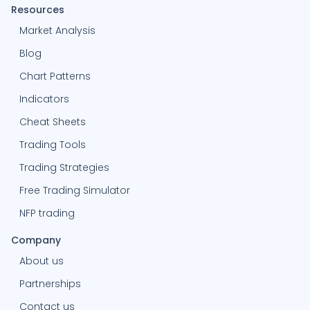
Resources
Market Analysis
Blog
Chart Patterns
Indicators
Cheat Sheets
Trading Tools
Trading Strategies
Free Trading Simulator
NFP trading
Company
About us
Partnerships
Contact us