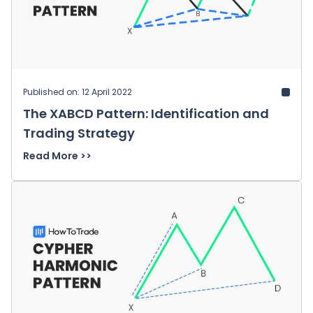
Published on: 12 April 2022
The XABCD Pattern: Identification and
Trading Strategy
Read More >>