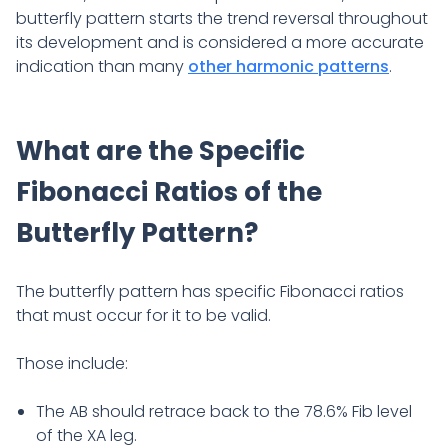
butterfly pattern starts the trend reversal throughout
its development and is considered a more accurate
indication than many
other harmonic patterns
.
What are the Specific
Fibonacci Ratios of the
Butterfly Pattern?
The butterfly pattern has specific Fibonacci ratios
that must occur for it
to be valid.
Those include:
The AB should retrace back to the 78.6% Fib level
of the XA leg.