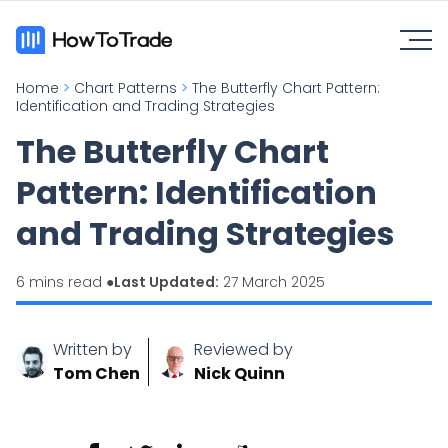
Home
>
Chart Patterns
>
The Butterfly Chart Pattern:
Identification and Trading Strategies
The Butterfly Chart
Pattern: Identification
and Trading Strategies
6 mins read ●
Last Updated:
27 March 2025
Written by
Reviewed by
Tom Chen
Nick Quinn