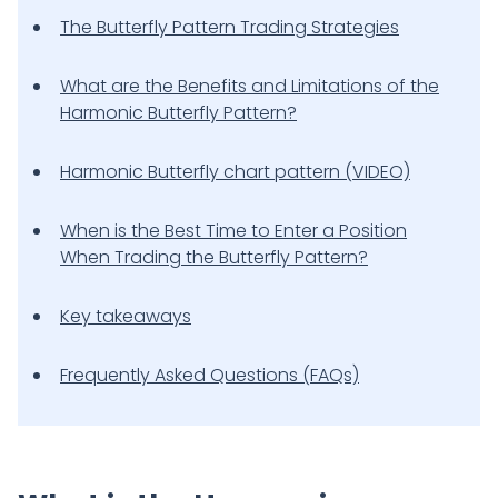
The Butterfly Pattern Trading Strategies
What are the Benefits and Limitations of the
Harmonic Butterfly Pattern?
Harmonic Butterfly chart pattern (VIDEO)
When is the Best Time to Enter a Position
When Trading the Butterfly Pattern?
Key takeaways
Frequently Asked Questions (FAQs)