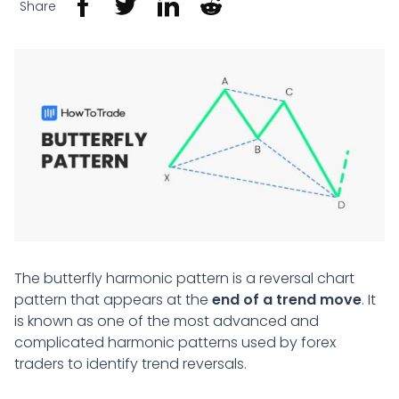
Share
The butterfly harmonic pattern is a reversal chart
pattern that appears at the
end of a trend move
. It
is known as one of the most advanced and
complicated harmonic patterns used by forex
traders to identify trend reversals.