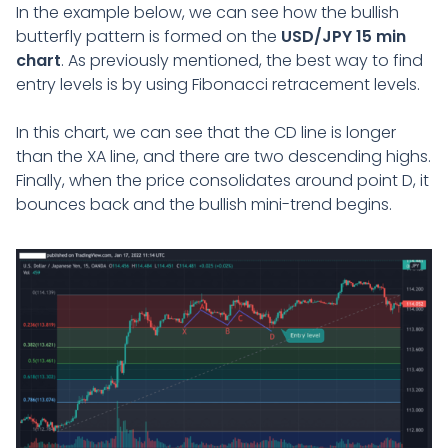
In the example below, we can see how the bullish
butterfly pattern is formed on the
USD/JPY 15 min
chart
. As previously mentioned, the best way to find
entry levels is by using Fibonacci retracement levels.
In this chart, we can see that the CD line is longer
than the XA line, and there are two descending highs.
Finally, when the price consolidates around point D, it
bounces back and the bullish mini-trend begins.