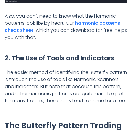
Also, you don’t need to know what the Harmonic
patterns look like by heart. Our
harmonic patterns
cheat sheet
, which you can download for free, helps
you with that.
2. The Use of Tools and Indicators
The easier method of identifying the Butterfly pattern
is through the use of tools like Harmonic Scanners
and Indicators. But note that because this pattern,
and other harmonic patterns are quite hard to spot
for many traders, these tools tend to come for a fee.
The Butterfly Pattern Trading