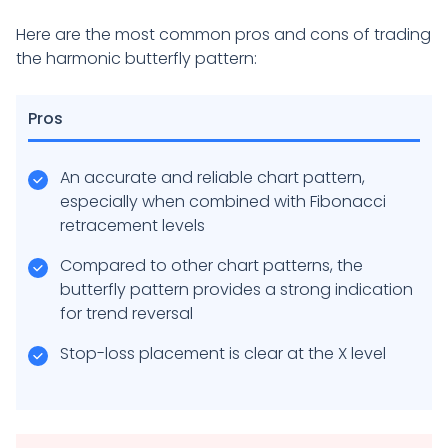
Here are the most common pros and cons of trading
the harmonic butterfly pattern:
Pros
An accurate and reliable chart pattern,
especially when combined with Fibonacci
retracement levels
Compared to other chart patterns, the
butterfly pattern provides a strong indication
for trend reversal
Stop-loss placement is clear at the X level