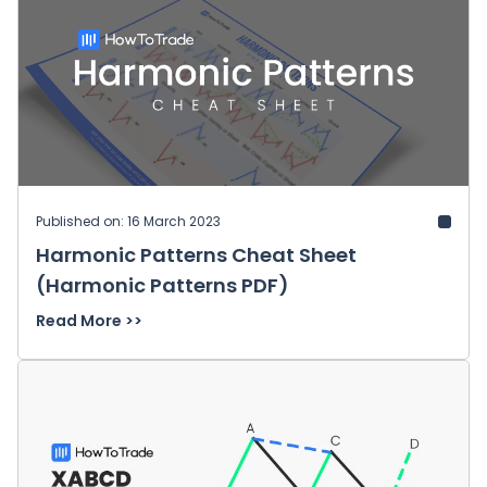
Published on: 16 March 2023
Harmonic Patterns Cheat Sheet
(Harmonic Patterns PDF)
Read More >>