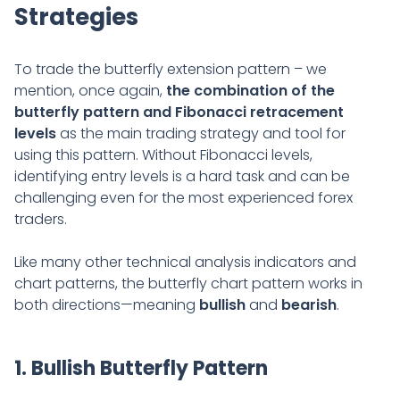
Strategies
To trade the butterfly extension pattern – we
mention, once again,
the combination of the
butterfly pattern and Fibonacci retracement
levels
as the main trading strategy and tool for
using this pattern. Without Fibonacci levels,
identifying entry levels is a hard task and can be
challenging even for the most experienced forex
traders.
Like many other technical analysis indicators and
chart patterns, the butterfly chart pattern works in
both directions—meaning
bullish
and
bearish
.
1. Bullish Butterfly Pattern