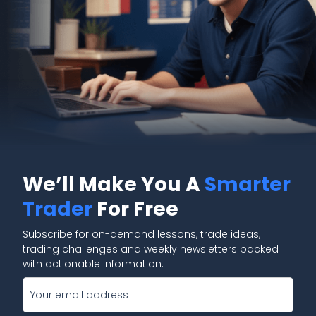
We’ll Make You A
Smarter
Trader
For Free
Subscribe for on-demand lessons, trade ideas,
trading challenges and weekly newsletters packed
with actionable information.