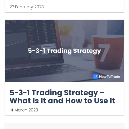
27 February 2023
5-3-1 Trading Strategy –
What Is It and How to Use It
14 March 2023