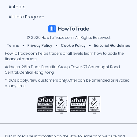
Authors
Affiliate Program
© 2026 HowToTrade.com. All Rights Reserved.
Terms
Privacy Policy
Cookie Policy
Editorial Guidelines
HowToTrade.com helps traders of all levels learn how to trade the
financial markets.
Address: 26th Floor, Beautiful Group Tower, 77 Connaught Road
Central, Central Hong Kong
*T&Cs apply. New customers only. Offer can be amended or revoked
at any time.
Disclaimer:
The information on the HowToTrade.com website and