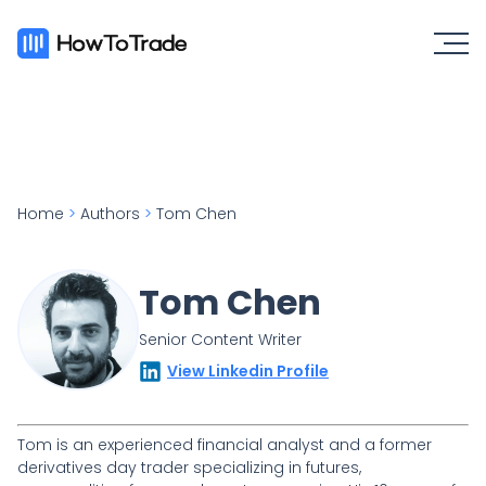
Home
>
Authors
>
Tom Chen
Tom Chen
Senior Content Writer
View Linkedin Profile
Tom is an experienced financial analyst and a former
derivatives day trader specializing in futures,