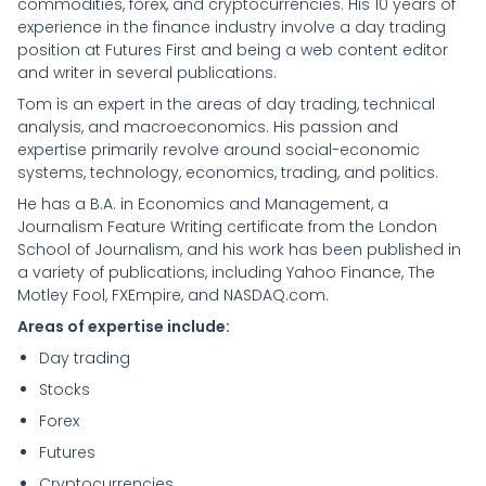
commodities, forex, and cryptocurrencies. His 10 years of
experience in the finance industry involve a day trading
position at Futures First and being a web content editor
and writer in several publications.
Tom is an expert in the areas of day trading, technical
analysis, and macroeconomics. His passion and
expertise primarily revolve around social-economic
systems, technology, economics, trading, and politics.
He has a B.A. in Economics and Management, a
Journalism Feature Writing certificate from the London
School of Journalism, and his work has been published in
a variety of publications, including Yahoo Finance, The
Motley Fool, FXEmpire, and NASDAQ.com.
Areas of expertise include:
Day trading
Stocks
Forex
Futures
Cryptocurrencies