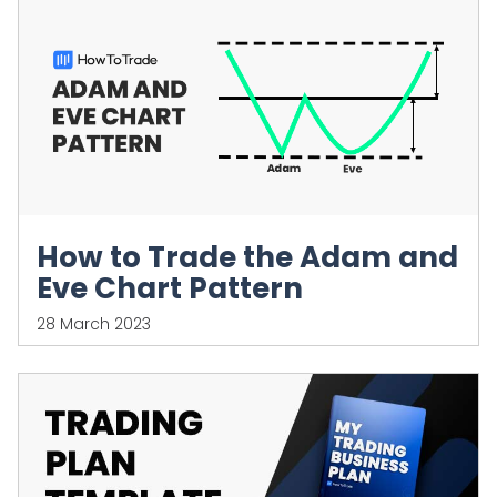
How to Trade the Adam and
Eve Chart Pattern
28 March 2023