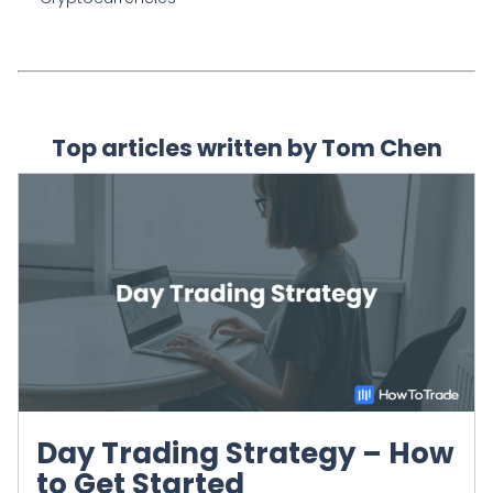
Top articles written by Tom Chen
Day Trading Strategy – How
to Get Started