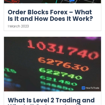
Order Blocks Forex – What
Is It and How Does It Work?
1 March 2023
What Is Level 2 Trading and