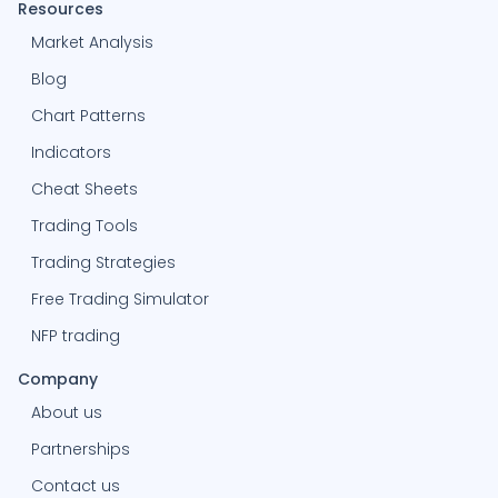
Resources
Market Analysis
Blog
Chart Patterns
Indicators
Cheat Sheets
Trading Tools
Trading Strategies
Free Trading Simulator
NFP trading
Company
About us
Partnerships
Contact us