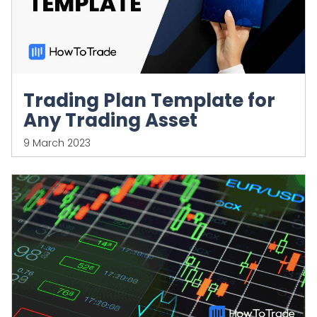
Trading Plan Template for
Any Trading Asset
9 March 2023