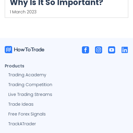
Why Is It So Important?
1 March 2023
Products
Trading Academy
Trading Competition
Live Trading Streams
Trade Ideas
Free Forex Signals
TrackATrader