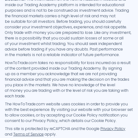
inside our Trading Academy platform is intended for educational
purposes and is not to be construed as investment advice. Trading
the financial markets carries a high level of risk and may not
be suitable for all investors. Before trading, you should carefully
consider your investment objectives, experience, and risk appetite.
Only trade with money you are prepared to lose. Like any investment,
there is a possibility that you could sustain losses of some or all
of your investment whilst trading. You should seek independent
advice before trading if you have any doubts. Past performance
in the markets is not a reliable indicator of future performance.
HowToTrade.com takes no responsibility for loss incurred as a result
of the content provided inside our Trading Academy. By signing
up as a member you acknowledge that we are not providing
financial advice and that you are making the decision on the trades
you place in the markets. We have no knowledge of the level
of money you are trading with or the level of risk you are taking with
each trade.
The HowToTrade.com website uses cookies in order to provide you
with the best experience. By visiting our website with your browser set
to allow cookies, or by accepting our Cookie Policy notification you
consent to our Privacy Policy, which details our Cookie Policy.
This site is protected by reCAPTCHA and the Google
Privacy Policy
and
Terms of Service
apply.