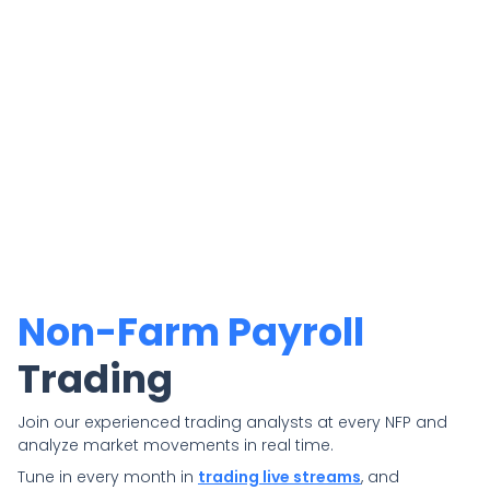
Non-Farm Payroll
Trading
Join our experienced trading analysts at every NFP and
analyze market movements in real time.
Tune in every month in
trading live streams
, and