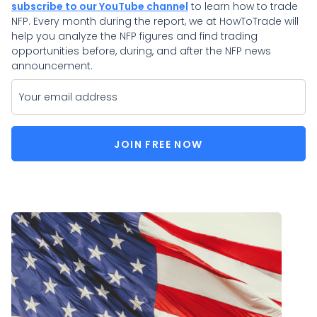
subscribe to our YouTube channel
to learn how to trade
NFP. Every month during the report, we at HowToTrade will
help you analyze the NFP figures and find trading
opportunities before, during, and after the NFP news
announcement.
JOIN FREE NOW