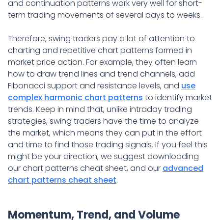
and continuation patterns work very well for short-
term trading movements of several days to weeks.
Therefore, swing traders pay a lot of attention to
charting and repetitive chart patterns formed in
market price action. For example, they often learn
how to draw trend lines and trend channels, add
Fibonacci support and resistance levels, and
use
complex harmonic chart patterns
to identify market
trends. Keep in mind that, unlike intraday trading
strategies, swing traders have the time to analyze
the market, which means they can put in the effort
and time to find those trading signals. If you feel this
might be your direction, we suggest downloading
our chart patterns cheat sheet, and our
advanced
chart patterns cheat sheet
.
Momentum, Trend, and Volume