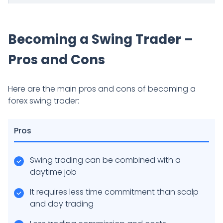
Becoming a Swing Trader –
Pros and Cons
Here are the main pros and cons of becoming a
forex swing trader:
Pros
Swing trading can be combined with a
daytime job
It requires less time commitment than scalp
and day trading