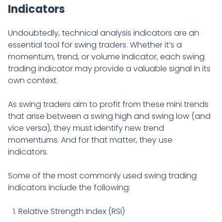
Indicators
Undoubtedly, technical analysis indicators are an
essential tool for swing traders. Whether it’s a
momentum, trend, or volume indicator, each swing
trading indicator may provide a valuable signal in its
own context.
As swing traders aim to profit from these mini trends
that arise between a swing high and swing low (and
vice versa), they must identify new trend
momentums. And for that matter, they use
indicators.
Some of the most commonly used swing trading
indicators include the following:
Relative Strength Index (RSI)