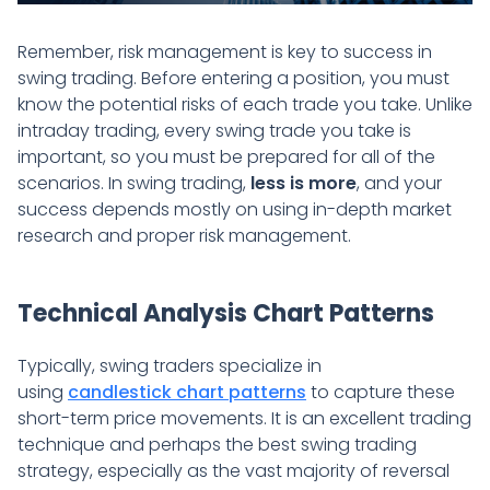
Remember, risk management is key to success in
swing trading. Before entering a position, you must
know the potential risks of each trade you take. Unlike
intraday trading, every swing trade you take is
important, so you must be prepared for all of the
scenarios. In swing trading,
less is more
, and your
success depends mostly on using in-depth market
research and proper risk management.
Technical Analysis Chart Patterns
Typically, swing traders specialize in
using
candlestick chart patterns
to capture these
short-term price movements. It is an excellent trading
technique and perhaps the best swing trading
strategy, especially as the vast majority of reversal