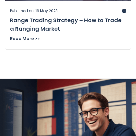
Published on: 16 May 2023
Range Trading Strategy – How to Trade
a Ranging Market
Read More >>