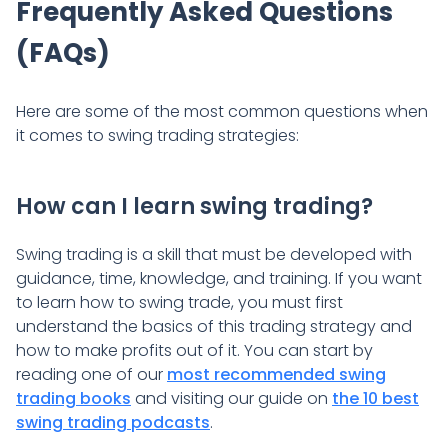
Frequently Asked Questions
(FAQs)
Here are some of the most common questions when
it comes to swing trading strategies:
How can I learn swing trading?
Swing trading is a skill that must be developed with
guidance, time, knowledge, and training. If you want
to learn how to swing trade, you must first
understand the basics of this trading strategy and
how to make profits out of it. You can start by
reading one of our
most recommended swing
trading books
and visiting our guide on
the 10 best
swing trading podcasts
.