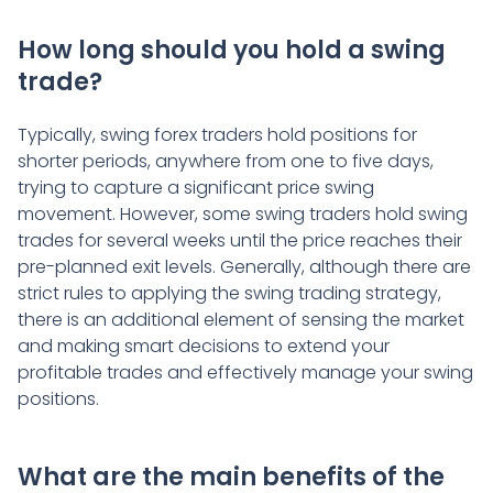
How long should you hold a swing
trade?
Typically, swing forex traders hold positions for
shorter periods, anywhere from one to five days,
trying to capture a significant price swing
movement. However, some swing traders hold swing
trades for several weeks until the price reaches their
pre-planned exit levels. Generally, although there are
strict rules to applying the swing trading strategy,
there is an additional element of sensing the market
and making smart decisions to extend your
profitable trades and effectively manage your swing
positions.
What are the main benefits of the