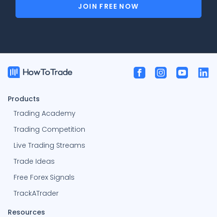
JOIN FREE NOW
Products
Trading Academy
Trading Competition
Live Trading Streams
Trade Ideas
Free Forex Signals
TrackATrader
Resources