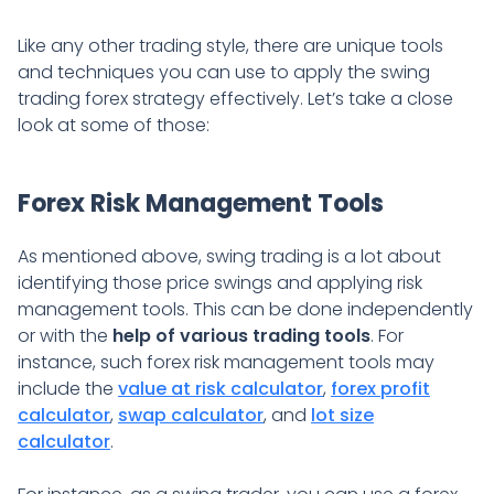
Like any other trading style, there are unique tools
and techniques you can use to apply the swing
trading forex strategy effectively. Let’s take a close
look at some of those:
Forex Risk Management Tools
As mentioned above, swing trading is a lot about
identifying those price swings and applying risk
management tools. This can be done independently
or with the
help of various trading tools
. For
instance, such forex risk management tools may
include the
value at risk calculator
,
forex profit
calculator
,
swap calculator
, and
lot size
calculator
.