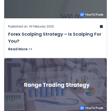
Published on: 14 February 2023
Forex Scalping Strategy – Is Scalping For
You?
Read More >>