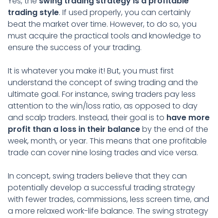
Yes, the
swing trading strategy is a profitable
trading style
. If used properly, you can certainly
beat the market over time. However, to do so, you
must acquire the practical tools and knowledge to
ensure the success of your trading.
It is whatever you make it! But, you must first
understand the concept of swing trading and the
ultimate goal. For instance, swing traders pay less
attention to the win/loss ratio, as opposed to day
and scalp traders. Instead, their goal is to
have more
profit than a loss in their balance
by the end of the
week, month, or year. This means that one profitable
trade can cover nine losing trades and vice versa.
In concept, swing traders believe that they can
potentially develop a successful trading strategy
with fewer trades, commissions, less screen time, and
a more relaxed work-life balance. The swing strategy