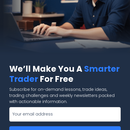
We’ll Make You A
Smarter
Trader
For Free
Subscribe for on-demand lessons, trade ideas,
trading challenges and weekly newsletters packed
with actionable information.