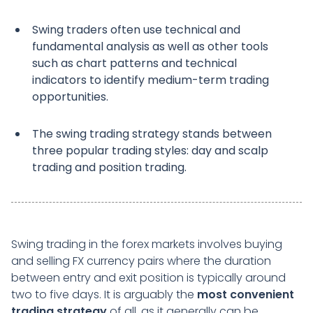
Swing traders often use technical and
fundamental analysis as well as other tools
such as chart patterns and technical
indicators to identify medium-term trading
opportunities.
The swing trading strategy stands between
three popular trading styles: day and scalp
trading and position trading.
Swing trading in the forex markets involves buying
and selling FX currency pairs where the duration
between entry and exit position is typically around
two to five days. It is arguably the
most convenient
trading strategy
of all, as it generally can be