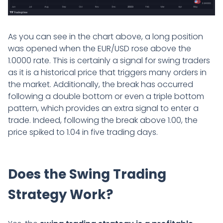
As you can see in the chart above, a long position
was opened when the EUR/USD rose above the
1.0000 rate. This is certainly a signal for swing traders
as it is a historical price that triggers many orders in
the market. Additionally, the break has occurred
following a double bottom or even a triple bottom
pattern, which provides an extra signal to enter a
trade. Indeed, following the break above 1.00, the
price spiked to 1.04 in five trading days.
Does the Swing Trading
Strategy Work?