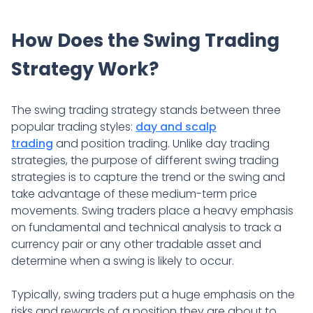
How Does the Swing Trading
Strategy Work?
The swing trading strategy stands between three
popular trading styles:
day and scalp
trading
and position trading. Unlike day trading
strategies, the purpose of different swing trading
strategies is to capture the trend or the swing and
take advantage of these medium-term price
movements. Swing traders place a heavy emphasis
on fundamental and technical analysis to track a
currency pair or any other tradable asset and
determine when a swing is likely to occur.
Typically, swing traders put a huge emphasis on the
risks and rewards of a position they are about to