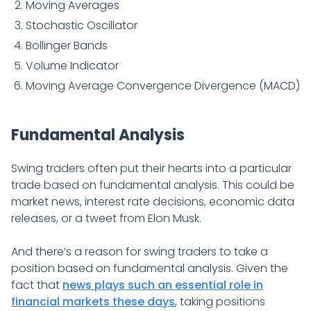
Moving Averages
Stochastic Oscillator
Bollinger Bands
Volume Indicator
Moving Average Convergence Divergence (MACD)
Fundamental Analysis
Swing traders often put their hearts into a particular
trade based on fundamental analysis. This could be
market news, interest rate decisions, economic data
releases, or a tweet from Elon Musk.
And there’s a reason for swing traders to take a
position based on fundamental analysis. Given the
fact that
news plays such an essential role in
financial markets these days
, taking positions