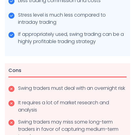
Less trading commission and costs
Stress level is much less compared to
intraday trading
If appropriately used, swing trading can be a
highly profitable trading strategy
Cons
Swing traders must deal with an overnight risk
It requires a lot of market research and
analysis
Swing traders may miss some long-term
traders in favor of capturing medium-term