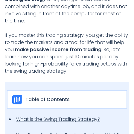
combined with another daytime job, and it does not
involve sitting in front of the computer for most of
the time.
If you master this trading strategy, you get the ability
to trade the markets and a tool for life that will help
you
make passive income from trading
. So, let’s
learn how you can spend just 10 minutes per day
looking for high-probability forex trading setups with
the swing trading strategy.
Table of Contents
What is the Swing Trading Strategy?