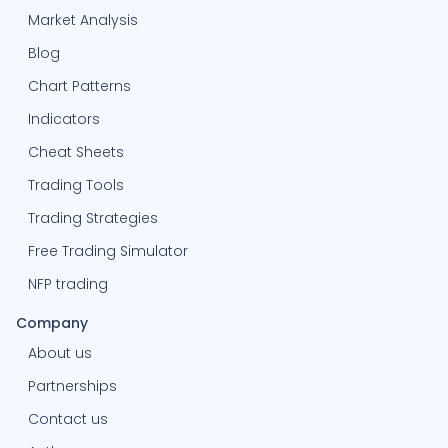
Market Analysis
Blog
Chart Patterns
Indicators
Cheat Sheets
Trading Tools
Trading Strategies
Free Trading Simulator
NFP trading
Company
About us
Partnerships
Contact us