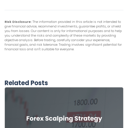
Risk Disclosure:
The information provided in this article is not intended to
give financial advice, recommend investments, guarantee profits, or shield
you from losses. Our content is only for informational purposes and to help
you understand the risks and complexity of these markets by providing
objective analysis. Before trading, carefully consider your experience,
financial goals, and risk tolerance. Trading involves significant potential for
financial loss and isn't suitable for everyone.
Related Posts