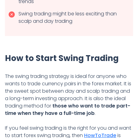
trends
Swing trading might be less exciting than
scalp and day trading
How to Start Swing Trading
The swing trading strategy is ideal for anyone who
wants to trade currency pairs in the forex market. It is
the sweet spot between day and scalp trading and
a long-term investing approach. It is also the ideal
trading method for
those who want to trade part-
time when they have a full-time job
.
If you feel swing trading is the right for you and want
to start forex swing trading, then
HowToTrade
is