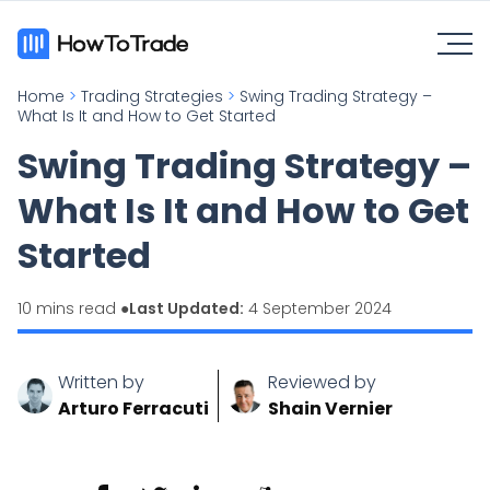
Home
>
Trading Strategies
>
Swing Trading Strategy –
What Is It and How to Get Started
Swing Trading Strategy –
What Is It and How to Get
Started
10 mins read ●
Last Updated:
4 September 2024
Written by
Reviewed by
Arturo Ferracuti
Shain Vernier