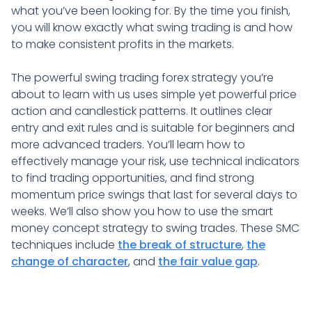
what you’ve been looking for. By the time you finish,
you will know exactly what swing trading is and how
to make consistent profits in the markets.
The powerful swing trading forex strategy you’re
about to learn with us uses simple yet powerful price
action and candlestick patterns. It outlines clear
entry and exit rules and is suitable for beginners and
more advanced traders. You’ll learn how to
effectively manage your risk, use technical indicators
to find trading opportunities, and find strong
momentum price swings that last for several days to
weeks. We’ll also show you how to use the smart
money concept strategy to swing trades. These SMC
techniques include
the break of structure
,
the
change of character
, and
the fair value gap
.