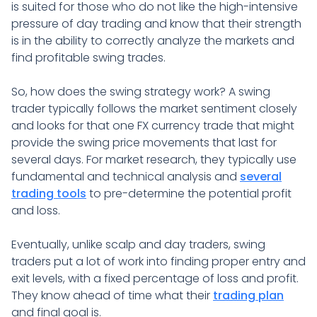
is suited for those who do not like the high-intensive
pressure of day trading and know that their strength
is in the ability to correctly analyze the markets and
find profitable swing trades.
So, how does the swing strategy work? A swing
trader typically follows the market sentiment closely
and looks for that one FX currency trade that might
provide the swing price movements that last for
several days. For market research, they typically use
fundamental and technical analysis and
several
trading tools
to pre-determine the potential profit
and loss.
Eventually, unlike scalp and day traders, swing
traders put a lot of work into finding proper entry and
exit levels, with a fixed percentage of loss and profit.
They know ahead of time what their
trading plan
and final goal is.