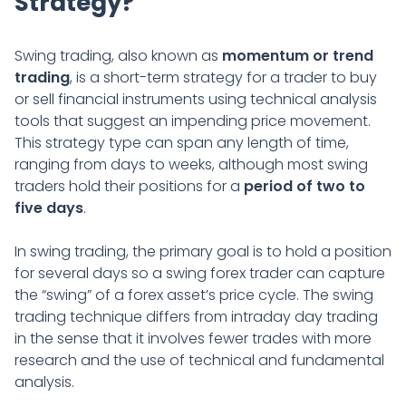
Strategy?
Swing trading, also known as
momentum or trend
trading
, is a short-term strategy for a trader to buy
or sell financial instruments using technical analysis
tools that suggest an impending price movement.
This strategy type can span any length of time,
ranging from days to weeks, although most swing
traders hold their positions for a
period of two to
five days
.
In swing trading, the primary goal is to hold a position
for several days so a swing forex trader can capture
the “swing” of a forex asset’s price cycle. The swing
trading technique differs from intraday day trading
in the sense that it involves fewer trades with more
research and the use of technical and fundamental
analysis.