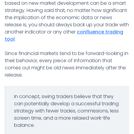
based on new market development can be a smart
strategy. Having said that, no matter how significant
the implication of the economic data or news
release is, you should always back up your trade with
another indicator or any other
confluence trading
tool
.
Since financial markets tend to be forward-looking in
their behavior, every piece of information that
comes out might be old news immediately after the
release.
In concept, swing traders believe that they
can potentially develop a successful trading
strategy with fewer trades, commissions, less
screen time, and a more relaxed work-life
balance.