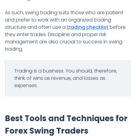
As such, swing trading suits those who are patient
and prefer to work with an organized trading
structure and often use a
trading checklist
before
they enter trades. Discipline and proper risk
management are also crucial to success in swing
trading.
Trading is a business. You should, therefore,
think of wins as revenue, and losses as
expenses.
Best Tools and Techniques for
Forex Swing Traders