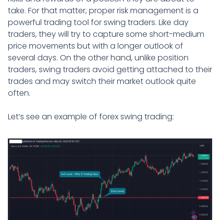
take. For that matter, proper risk management is a
powerful trading tool for swing traders. Like day
traders, they will try to capture some short-medium
price movements but with a longer outlook of
several days. On the other hand, unlike position
traders, swing traders avoid getting attached to their
trades and may switch their market outlook quite
often.
Let’s see an example of forex swing trading: