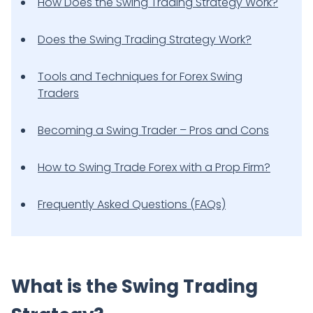
How Does the Swing Trading Strategy Work?
Does the Swing Trading Strategy Work?
Tools and Techniques for Forex Swing
Traders
Becoming a Swing Trader – Pros and Cons
How to Swing Trade Forex with a Prop Firm?
Frequently Asked Questions (FAQs)
What is the Swing Trading