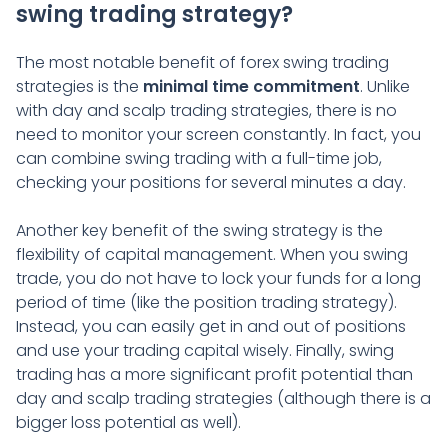
swing trading strategy?
The most notable benefit of forex swing trading
strategies is the
minimal time commitment
. Unlike
with day and scalp trading strategies, there is no
need to monitor your screen constantly. In fact, you
can combine swing trading with a full-time job,
checking your positions for several minutes a day.
Another key benefit of the swing strategy is the
flexibility of capital management. When you swing
trade, you do not have to lock your funds for a long
period of time (like the position trading strategy).
Instead, you can easily get in and out of positions
and use your trading capital wisely. Finally, swing
trading has a more significant profit potential than
day and scalp trading strategies (although there is a
bigger loss potential as well).