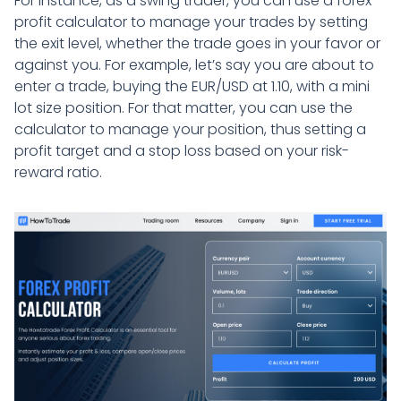
For instance, as a swing trader, you can use a forex
profit calculator to manage your trades by setting
the exit level, whether the trade goes in your favor or
against you. For example, let’s say you are about to
enter a trade, buying the EUR/USD at 1.10, with a mini
lot size position. For that matter, you can use the
calculator to manage your position, thus setting a
profit target and a stop loss based on your risk-
reward ratio.