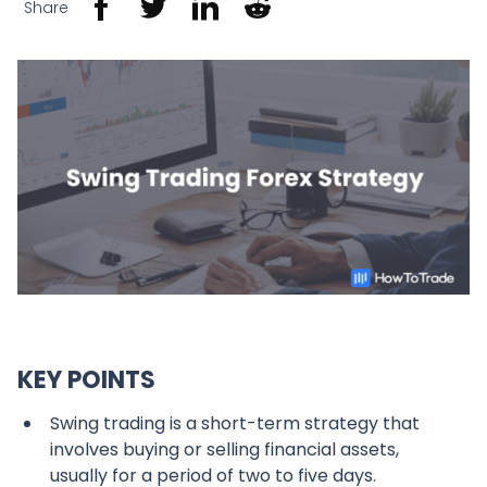
Share
KEY POINTS
Swing trading is a short-term strategy that
involves buying or selling financial assets,
usually for a period of two to five days.