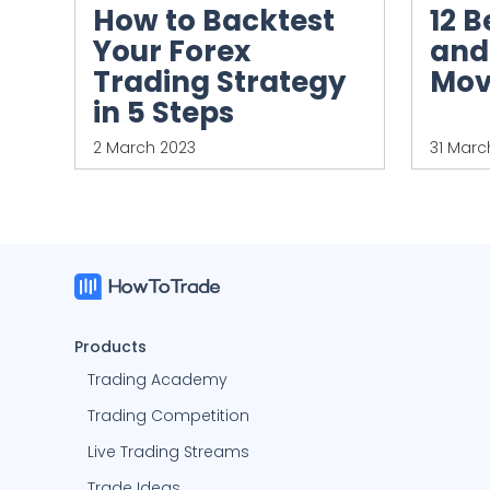
12 B
How to Backtest
and
Your Forex
Mov
Trading Strategy
in 5 Steps
2 March 2023
31 Marc
Products
Trading Academy
Trading Competition
Live Trading Streams
Trade Ideas