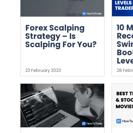
10 
Forex Scalping
Re
Strategy – Is
Swi
Scalping For You?
Book
Leve
23 February 2023
28 Febr