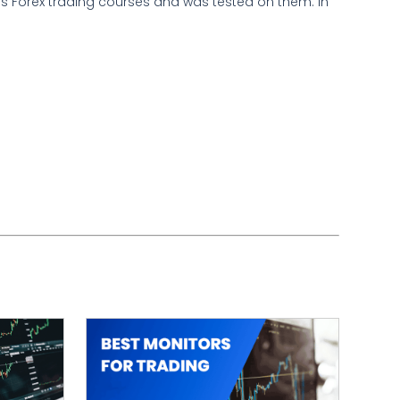
ous Forex trading courses and was tested on them. In