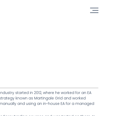
industry started in 2012, where he worked for an EA
EA strategy known as Martingale Grid and worked
eas manually and using an in-house EA for a managed