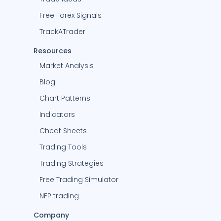
Free Forex Signals
TrackATrader
Resources
Market Analysis
Blog
Chart Patterns
Indicators
Cheat Sheets
Trading Tools
Trading Strategies
Free Trading Simulator
NFP trading
Company