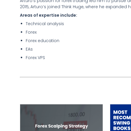
Arturo’s passion for forex trading led him to pursue
2015, Arturo’s joined Think Huge, where he expanded h
Areas of expertise include:
Technical analysis
Forex
Forex education
EAs
Forex VPS