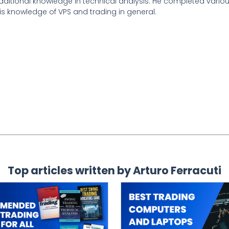
 additional knowledge in technical analysis. He completed vari
is knowledge of VPS and trading in general.
Top articles written by Arturo Ferracuti