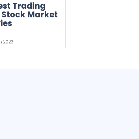
est Trading
 Stock Market
ies
h 2023