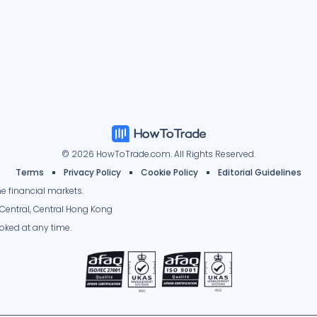
© 2026 HowToTrade.com. All Rights Reserved.
Terms
Privacy Policy
Cookie Policy
Editorial Guidelines
e financial markets.
Central, Central Hong Kong
oked at any time.