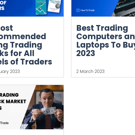
Most
Best Trading
commended
Computers a
ng Trading
Laptops To Buy
s for All
2023
ls of Traders
uary 2023
2 March 2023