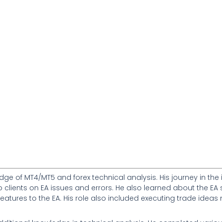
dge of MT4/MT5 and forex technical analysis. His journey in the 
to clients on EA issues and errors. He also learned about the 
w features to the EA. His role also included executing trade id