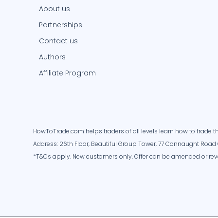
About us
Partnerships
Contact us
Authors
Affiliate Program
HowToTrade.com helps traders of all levels learn how to trade th
Address: 26th Floor, Beautiful Group Tower, 77 Connaught Road 
*T&Cs apply. New customers only. Offer can be amended or rev