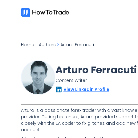
Home
>
Authors
>
Arturo Ferracuti
Arturo Ferracuti
Content Writer
View Linkedin Profile
Arturo is a passionate forex trader with a vast knowle
provider. During his tenure, Arturo provided support 
closely with the EA coder to fix glitches and add ne
account.