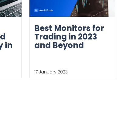
Best Monitors for
nd
Trading in 2023
 in
and Beyond
17 January 2023