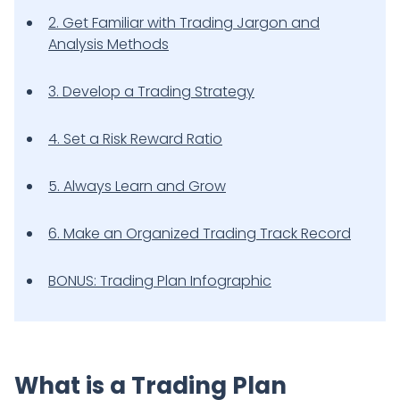
2. Get Familiar with Trading Jargon and
Analysis Methods
3. Develop a Trading Strategy
4. Set a Risk Reward Ratio
5. Always Learn and Grow
6. Make an Organized Trading Track Record
BONUS: Trading Plan Infographic
What is a Trading Plan