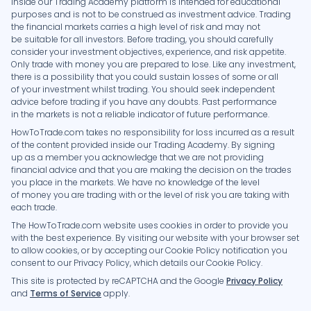
inside our Trading Academy platform is intended for educational
purposes and is not to be construed as investment advice. Trading
the financial markets carries a high level of risk and may not
be suitable for all investors. Before trading, you should carefully
consider your investment objectives, experience, and risk appetite.
Only trade with money you are prepared to lose. Like any investment,
there is a possibility that you could sustain losses of some or all
of your investment whilst trading. You should seek independent
advice before trading if you have any doubts. Past performance
in the markets is not a reliable indicator of future performance.
HowToTrade.com takes no responsibility for loss incurred as a result
of the content provided inside our Trading Academy. By signing
up as a member you acknowledge that we are not providing
financial advice and that you are making the decision on the trades
you place in the markets. We have no knowledge of the level
of money you are trading with or the level of risk you are taking with
each trade.
The HowToTrade.com website uses cookies in order to provide you
with the best experience. By visiting our website with your browser set
to allow cookies, or by accepting our Cookie Policy notification you
consent to our Privacy Policy, which details our Cookie Policy.
This site is protected by reCAPTCHA and the Google
Privacy Policy
and
Terms of Service
apply.