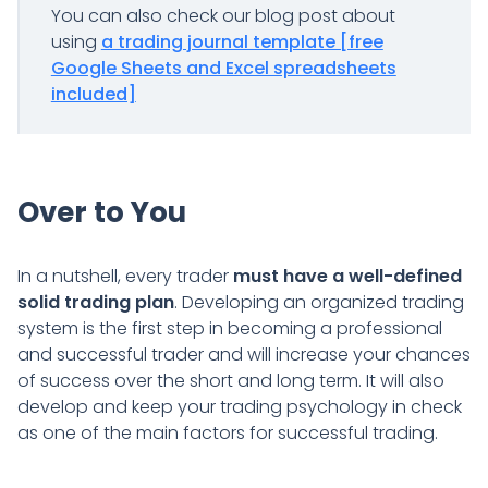
You can also check our blog post about
using
a trading journal template [free
Google Sheets and Excel spreadsheets
included]
Over to You
In a nutshell, every trader
must have a well-defined
solid trading plan
. Developing an organized trading
system is the first step in becoming a professional
and successful trader and will increase your chances
of success over the short and long term. It will also
develop and keep your trading psychology in check
as one of the main factors for successful trading.