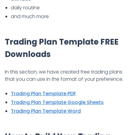
daily routine
and much more
Trading Plan Template FREE
Downloads
In this section, we have created free trading plans
that you can use in the format of your preference.
Trading Plan Template PDF
Trading Plan Template Google Sheets
Trading Plan Template Word