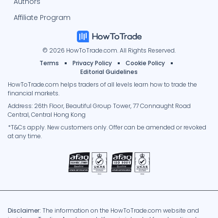
Authors
Affiliate Program
© 2026 HowToTrade.com. All Rights Reserved.
Terms
Privacy Policy
Cookie Policy
Editorial Guidelines
HowToTrade.com helps traders of all levels learn how to trade the
financial markets.
Address: 26th Floor, Beautiful Group Tower, 77 Connaught Road
Central, Central Hong Kong
*T&Cs apply. New customers only. Offer can be amended or revoked
at any time.
Disclaimer:
The information on the HowToTrade.com website and