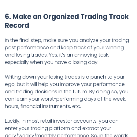
6. Make an Organized Trading Track
Record
In the final step, make sure you analyze your trading
past performance and keep track of your winning
and losing trades. Yes, it’s an annoying task,
especially when you have a losing day.
Writing down your losing trades is a punch to your
ego, but it will help you improve your performance
and trading decisions in the future. By doing so, you
can learn your worst-performing days of the week,
hours, financial instruments, etc.
Luckily, in most retail investor accounts, you can
enter your trading platform and extract your
daily/weekly/monthly performance. So, in the words