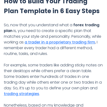
How to Build Your Trading
Plan Template in 6 Easy Steps
So, now that you understand what a
forex trading
plan
is, you need to create a specific plan that
matches your style and personality. Personally, while
working as
a trader in a proprietary trading firm
, I
remember every trader had a different method,
routine, tasks, and rules.
For example, some traders like adding sticky notes on
their desktops while others prefer a clean table.
Some traders enter hundreds of trades in one
trading day while others enter one or two trades in a
day. So, it’s up to you to define your own plan and
trading strategies
.
Nonetheless, based on my knowledge and