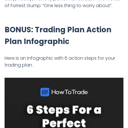
of Forrest Gump: “One less thing to worry about”.
BONUS: Trading Plan Action
Plan Infographic
Here is an infographic with 6 action steps for your
trading plan.