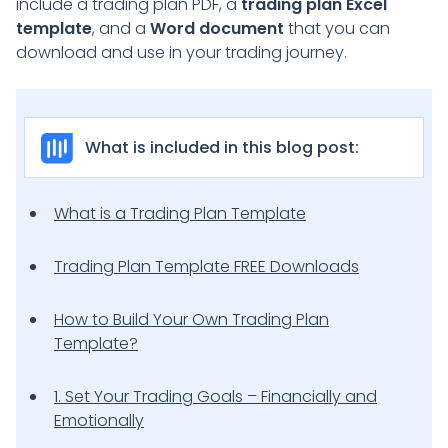
include a trading plan PDF, a
trading plan Excel
template
, and a
Word document
that you can
download and use in your trading journey.
What is included in this blog post:
What is a Trading Plan Template
Trading Plan Template FREE Downloads
How to Build Your Own Trading Plan
Template?
1. Set Your Trading Goals – Financially and
Emotionally