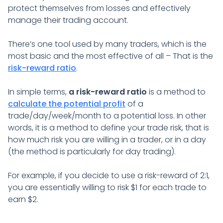
protect themselves from losses and effectively
manage their trading account.
There’s one tool used by many traders, which is the
most basic and the most effective of all – That is the
risk-reward ratio
.
In simple terms,
a risk-reward ratio
is a method to
calculate the potential profit
of a
trade/day/week/month to a potential loss. In other
words, it is a method to define your trade risk, that is
how much risk you are willing in a trader, or in a day
(the method is particularly for day trading).
For example, if you decide to use a risk-reward of 2:1,
you are essentially willing to risk $1 for each trade to
earn $2.