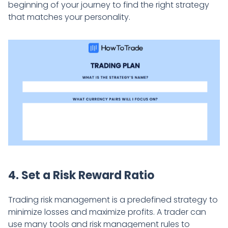
beginning of your journey to find the right strategy
that matches your personality.
4. Set a Risk Reward Ratio
Trading risk management is a predefined strategy to
minimize losses and maximize profits. A trader can
use many tools and risk management rules to