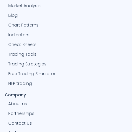
Market Analysis
Blog
Chart Patterns
Indicators
Cheat Sheets
Trading Tools
Trading Strategies
Free Trading Simulator
NFP trading
Company
About us
Partnerships
Contact us