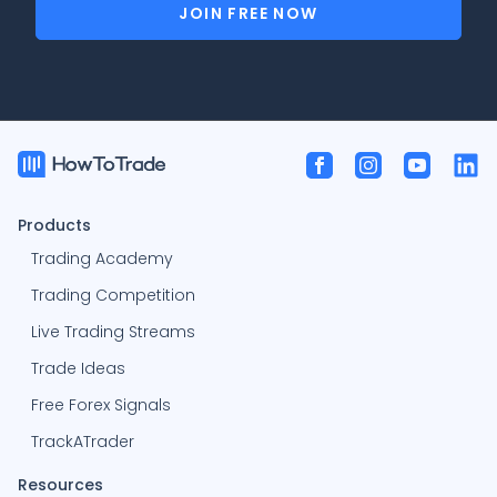
JOIN FREE NOW
Products
Trading Academy
Trading Competition
Live Trading Streams
Trade Ideas
Free Forex Signals
TrackATrader
Resources