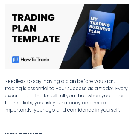
Needless to say, having a plan before you start
trading is essential to your success as a trader. Every
experienced trader will tell you that when you enter
the markets, you risk your money and, more
importantly, your ego and confidence in yourself.