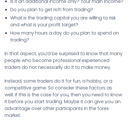
Is it an additional income only? Your main income?
Do you plan to get rich from trading?
What is the trading capital you are willing to risk
and what is your profit target?
How many hours a day do you plan to spend on
trading?
In that aspect, you’d be surprised to know that many
people who become professional experienced
traders do not necessarily do it to make money.
Instead, some traders do it for fun, a hobby, or a
competitive game. So consider these factors as
well. If this is the case for you, then you need to know
it before you start trading. Maybe it can give you an
advantage over other participants in the forex
market.