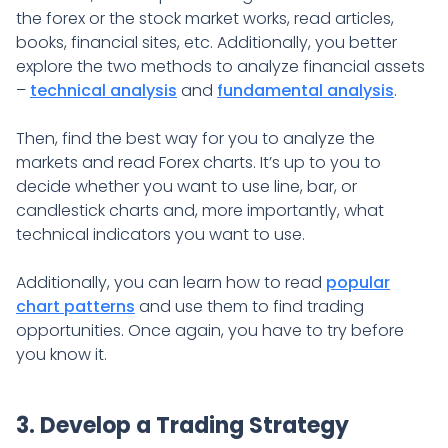
the forex or the stock market works, read articles,
books, financial sites, etc. Additionally, you better
explore the two methods to analyze financial assets
–
technical analysis
and
fundamental analysis
.
Then, find the best way for you to analyze the
markets and read Forex charts. It’s up to you to
decide whether you want to use line, bar, or
candlestick charts and, more importantly, what
technical indicators you want to use.
Additionally, you can learn how to read
popular
chart patterns
and use them to find trading
opportunities. Once again, you have to try before
you know it.
3. Develop a Trading Strategy