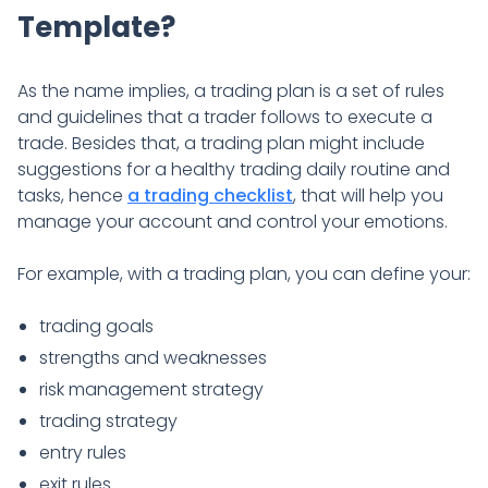
Template?
As the name implies, a trading plan is a set of rules
and guidelines that a trader follows to execute a
trade. Besides that, a trading plan might include
suggestions for a healthy trading daily routine and
tasks, hence
a trading checklist
, that will help you
manage your account and control your emotions.
For example, with a trading plan, you can define your:
trading goals
strengths and weaknesses
risk management strategy
trading strategy
entry rules
exit rules