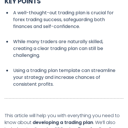
KEY POINTS
A well-thought-out trading plan is crucial for
forex trading success, safeguarding both
finances and self-confidence.
While many traders are naturally skilled,
creating a clear trading plan can still be
challenging.
Using a trading plan template can streamline
your strategy and increase chances of
consistent profits.
This article will help you with everything you need to
know about
developing a trading plan
. We’ll also