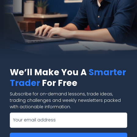
We’ll Make You A
Smarter
Trader
For Free
Subscribe for on-demand lessons, trade ideas,
trading challenges and weekly newsletters packed
with actionable information.