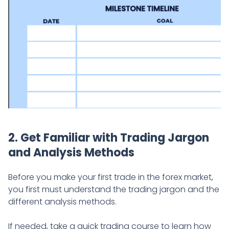
2. Get Familiar with Trading Jargon
and Analysis Methods
Before you make your first trade in the forex market,
you first must understand the trading jargon and the
different analysis methods.
If needed, take a quick trading course to learn how