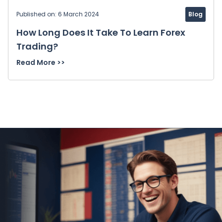
Published on: 6 March 2024
Blog
How Long Does It Take To Learn Forex
Trading?
Read More >>