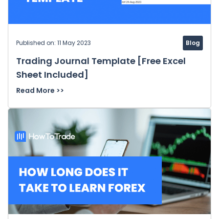
Published on: 11 May 2023
Blog
Trading Journal Template [Free Excel
Sheet Included]
Read More >>