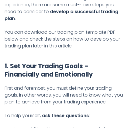
experience, there are some must-have steps you
need to consider to
develop a successful trading
plan
.
You can download our trading plan template PDF
below and check the steps on how to develop your
trading plan later in this article.
1. Set Your Trading Goals –
Financially and Emotionally
First and foremost, you must define your trading
goals. In other words, you will need to know what you
plan to achieve from your trading experience.
To help yourself,
ask these questions
: