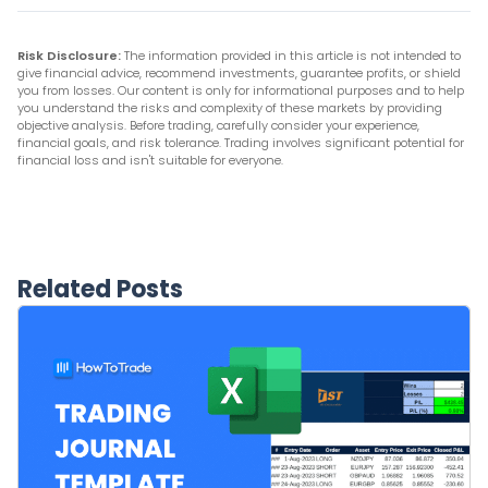
Risk Disclosure:
The information provided in this article is not intended to
give financial advice, recommend investments, guarantee profits, or shield
you from losses. Our content is only for informational purposes and to help
you understand the risks and complexity of these markets by providing
objective analysis. Before trading, carefully consider your experience,
financial goals, and risk tolerance. Trading involves significant potential for
financial loss and isn't suitable for everyone.
Related Posts