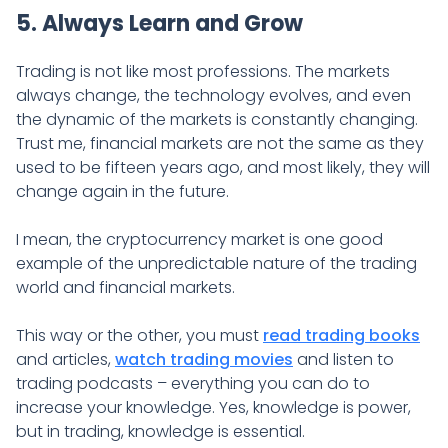
5. Always Learn and Grow
Trading is not like most professions. The markets
always change, the technology evolves, and even
the dynamic of the markets is constantly changing.
Trust me, financial markets are not the same as they
used to be fifteen years ago, and most likely, they will
change again in the future.
I mean, the cryptocurrency market is one good
example of the unpredictable nature of the trading
world and financial markets.
This way or the other, you must
read trading books
and articles,
watch trading movies
and listen to
trading podcasts – everything you can do to
increase your knowledge. Yes, knowledge is power,
but in trading, knowledge is essential.