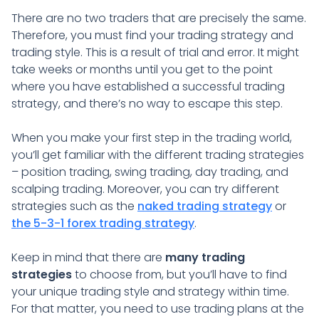
There are no two traders that are precisely the same.
Therefore, you must find your trading strategy and
trading style. This is a result of trial and error. It might
take weeks or months until you get to the point
where you have established a successful trading
strategy, and there’s no way to escape this step.
When you make your first step in the trading world,
you’ll get familiar with the different trading strategies
– position trading, swing trading, day trading, and
scalping trading. Moreover, you can try different
strategies such as the
naked trading strategy
or
the 5-3-1 forex trading strategy
.
Keep in mind that there are
many trading
strategies
to choose from, but you’ll have to find
your unique trading style and strategy within time.
For that matter, you need to use trading plans at the