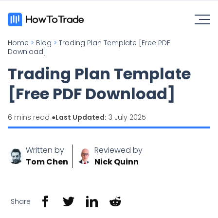
Home
>
Blog
>
Trading Plan Template [Free PDF
Download]
Trading Plan Template
[Free PDF Download]
6 mins read ●
Last Updated:
3 July 2025
Written by
Reviewed by
Tom Chen
Nick Quinn
Share