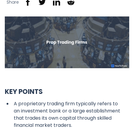
Share
KEY POINTS
A proprietary trading firm typically refers to
an investment bank or a large establishment
that trades its own capital through skilled
financial market traders.