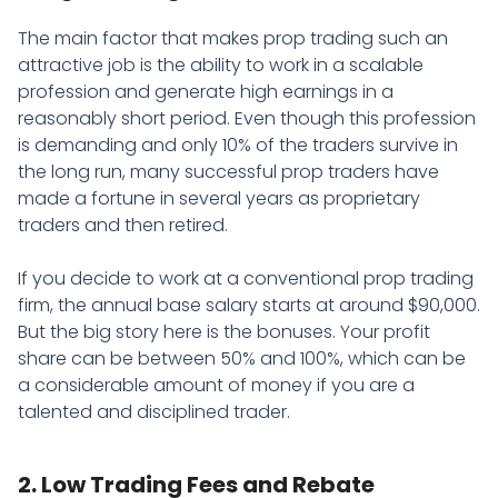
The main factor that makes prop trading such an
attractive job is the ability to work in a scalable
profession and generate high earnings in a
reasonably short period. Even though this profession
is demanding and only 10% of the traders survive in
the long run, many successful prop traders have
made a fortune in several years as proprietary
traders and then retired.
If you decide to work at a conventional prop trading
firm, the annual base salary starts at around $90,000.
But the big story here is the bonuses. Your profit
share can be between 50% and 100%, which can be
a considerable amount of money if you are a
talented and disciplined trader.
2. Low Trading Fees and Rebate