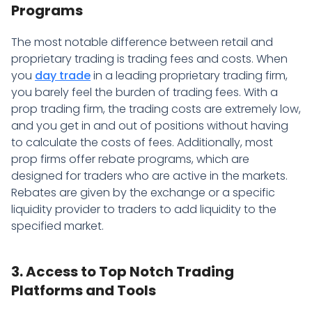
Programs
The most notable difference between retail and
proprietary trading is trading fees and costs. When
you
day trade
in a leading proprietary trading firm,
you barely feel the burden of trading fees. With a
prop trading firm, the trading costs are extremely low,
and you get in and out of positions without having
to calculate the costs of fees. Additionally, most
prop firms offer rebate programs, which are
designed for traders who are active in the markets.
Rebates are given by the exchange or a specific
liquidity provider to traders to add liquidity to the
specified market.
3. Access to Top Notch Trading
Platforms and Tools