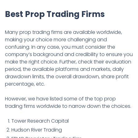
Best Prop Trading Firms
Many prop trading firms are available worldwide,
making your choice more challenging and
confusing. In any case, you must consider the
company’s background and credibility to ensure you
make the right choice. Further, check their evaluation
period, the available platforms and markets, daily
drawdown limits, the overall drawdown, share profit
percentage, etc.
However, we have listed some of the top prop
trading firms worldwide to narrow down the choices.
Tower Research Capital
Hudson River Trading