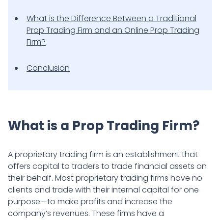
What is the Difference Between a Traditional
Prop Trading Firm and an Online Prop Trading
Firm?
Conclusion
What is a Prop Trading Firm?
A proprietary trading firm is an establishment that
offers capital to traders to trade financial assets on
their behalf. Most proprietary trading firms have no
clients and trade with their internal capital for one
purpose—to make profits and increase the
company’s revenues. These firms have a