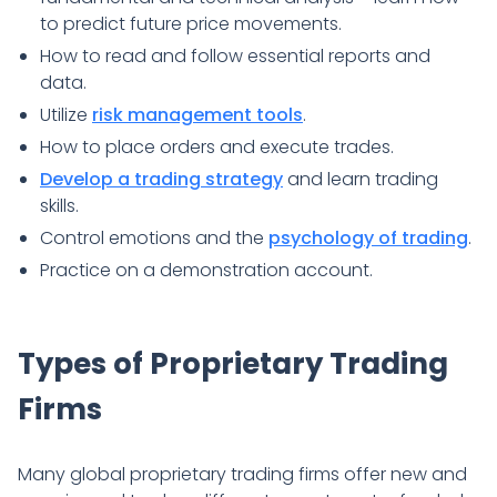
to predict future price movements.
How to read and follow essential reports and
data.
Utilize
risk management tools
.
How to place orders and execute trades.
Develop a trading strategy
and learn trading
skills.
Control emotions and the
psychology of trading
.
Practice on a demonstration account.
Types of Proprietary Trading
Firms
Many global proprietary trading firms offer new and