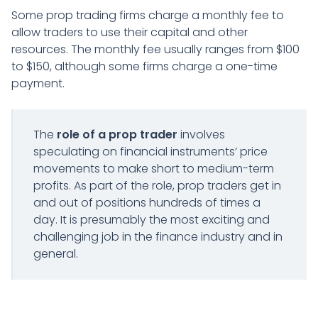
Some prop trading firms charge a monthly fee to
allow traders to use their capital and other
resources. The monthly fee usually ranges from $100
to $150, although some firms charge a one-time
payment.
The
role of a prop trader
involves
speculating on financial instruments’ price
movements to make short to medium-term
profits. As part of the role, prop traders get in
and out of positions hundreds of times a
day. It is presumably the most exciting and
challenging job in the finance industry and in
general.