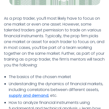
As a prop trader, you’ll most likely have to focus on
one market or even one asset. However, some
talented traders get permission to trade on various
financial instruments. Typically, the prop firm picks
one market or asset for each trader to focus on, and
in most cases, you’ll be part of a team working
together on the same market. Further, as part of your
training as a prop trader, the firm’s mentors will teach
you the following:
The basics of the chosen market
Understanding the dynamics of financial markets,
including correlations between different assets,
supply and demand
, etc.
How to analyze financial instruments using
fundamental and technical analysis – learn how