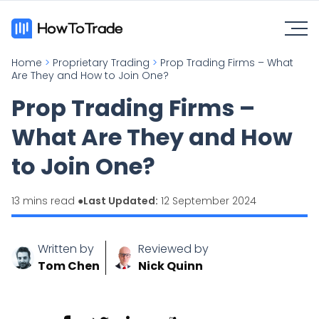
Home
>
Proprietary Trading
>
Prop Trading Firms – What
Are They and How to Join One?
Prop Trading Firms –
What Are They and How
to Join One?
13 mins read ●
Last Updated:
12 September 2024
Written by
Reviewed by
Tom Chen
Nick Quinn