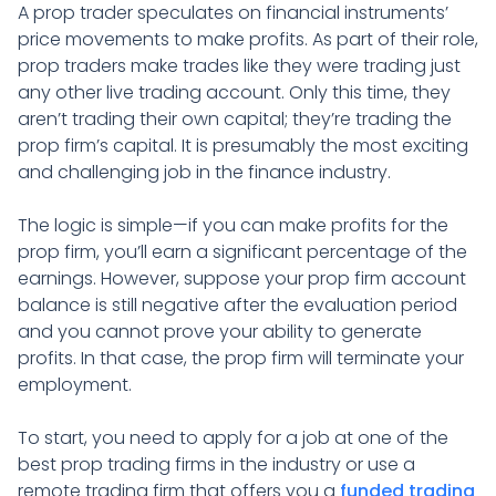
A prop trader speculates on financial instruments’
price movements to make profits. As part of their role,
prop traders make trades like they were trading just
any other live trading account. Only this time, they
aren’t trading their own capital; they’re trading the
prop firm’s capital. It is presumably the most exciting
and challenging job in the finance industry.
The logic is simple—if you can make profits for the
prop firm, you’ll earn a significant percentage of the
earnings. However, suppose your prop firm account
balance is still negative after the evaluation period
and you cannot prove your ability to generate
profits. In that case, the prop firm will terminate your
employment.
To start, you need to apply for a job at one of the
best prop trading firms in the industry or use a
remote trading firm that offers you a
funded trading