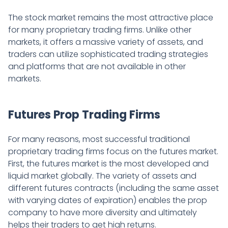
The stock market remains the most attractive place
for many proprietary trading firms. Unlike other
markets, it offers a massive variety of assets, and
traders can utilize sophisticated trading strategies
and platforms that are not available in other
markets.
Futures Prop Trading Firms
For many reasons, most successful traditional
proprietary trading firms focus on the futures market.
First, the futures market is the most developed and
liquid market globally. The variety of assets and
different futures contracts (including the same asset
with varying dates of expiration) enables the prop
company to have more diversity and ultimately
helps their traders to get high returns.