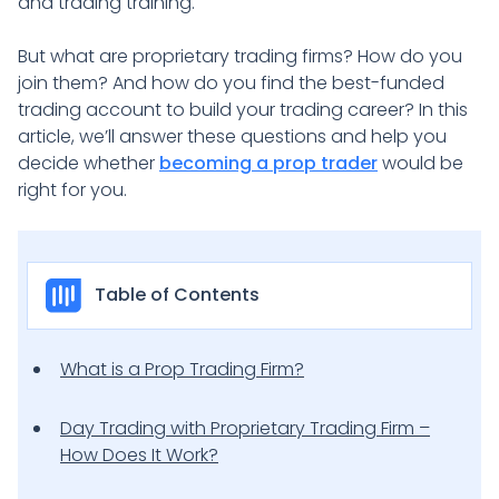
and trading training.
But what are proprietary trading firms? How do you
join them? And how do you find the best-funded
trading account to build your trading career? In this
article, we’ll answer these questions and help you
decide whether
becoming a prop trader
would be
right for you.
Table of Contents
What is a Prop Trading Firm?
Day Trading with Proprietary Trading Firm –
How Does It Work?