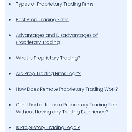
Types of Proprietary Trading Firms
Best Prop Trading Firms
Advantages and Disadvantages of
Proprietary Trading
What is Proprietary Trading?
Are Prop Trading Firms Legit?
How Does Remote Proprietary Trading Work?
Can I Find a Job in a Proprietary Trading Firm
Without Having any Trading Experience?
Is Proprietary Trading Legal?