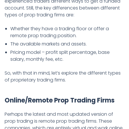
experienced traders different ways to get a funded
account. Still, the key differences between different
types of prop trading firms are:
Whether they have a trading floor or offer a
remote prop trading position.
The available markets and assets.
Pricing model – profit split percentage, base
salary, monthly fee, etc.
So, with that in mind, let’s explore the different types
of proprietary trading firms.
Online/Remote Prop Trading Firms
Perhaps the latest and most updated version of
prop trading is remote prop trading firms. These
companies, which are entirely virtual and work online,