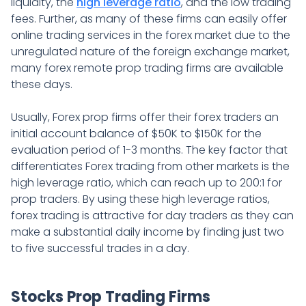
liquidity, the
high leverage ratio
, and the low trading
fees. Further, as many of these firms can easily offer
online trading services in the forex market due to the
unregulated nature of the foreign exchange market,
many forex remote prop trading firms are available
these days.
Usually, Forex prop firms offer their forex traders an
initial account balance of $50K to $150K for the
evaluation period of 1-3 months. The key factor that
differentiates Forex trading from other markets is the
high leverage ratio, which can reach up to 200:1 for
prop traders. By using these high leverage ratios,
forex trading is attractive for day traders as they can
make a substantial daily income by finding just two
to five successful trades in a day.
Stocks Prop Trading Firms