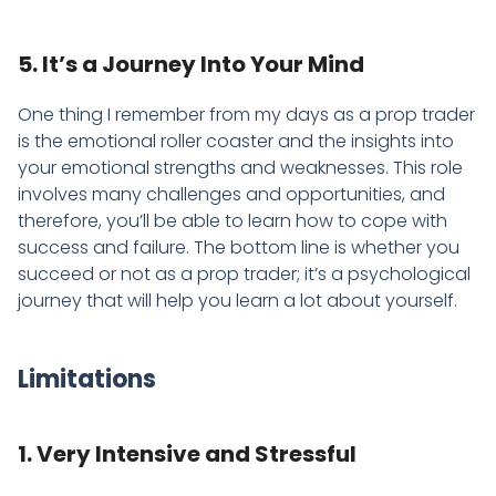
5. It’s a Journey Into Your Mind
One thing I remember from my days as a prop trader
is the emotional roller coaster and the insights into
your emotional strengths and weaknesses. This role
involves many challenges and opportunities, and
therefore, you’ll be able to learn how to cope with
success and failure. The bottom line is whether you
succeed or not as a prop trader; it’s a psychological
journey that will help you learn a lot about yourself.
Limitations
1. Very Intensive and Stressful