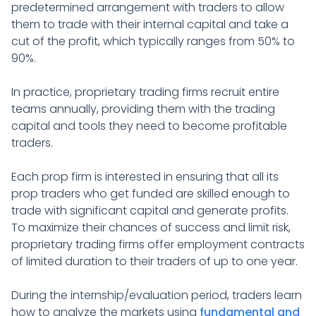
predetermined arrangement with traders to allow
them to trade with their internal capital and take a
cut of the profit, which typically ranges from 50% to
90%.
In practice, proprietary trading firms recruit entire
teams annually, providing them with the trading
capital and tools they need to become profitable
traders.
Each prop firm is interested in ensuring that all its
prop traders who get funded are skilled enough to
trade with significant capital and generate profits.
To maximize their chances of success and limit risk,
proprietary trading firms offer employment contracts
of limited duration to their traders of up to one year.
During the internship/evaluation period, traders learn
how to analyze the markets using
fundamental and