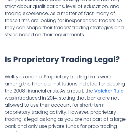
strict about qualifications, level of education, and
trading experience. As a matter of fact, many of
these firms are looking for inexperienced traders so
they can shape their traders’ trading strategies and
styles based on their requirements.
Is Proprietary Trading Legal?
Well, yes and no. Proprietary trading firms were
among the financial institutions indicted for causing
the 2008 financial crisis. As a result, the
Volcker Rule
was introduced in 2014, stating that banks are not
allowed to use their account for short-term
proprietary trading activity. However, proprietary
trading is legal as long as you are not part of a large
bank and only use private funds for prop trading