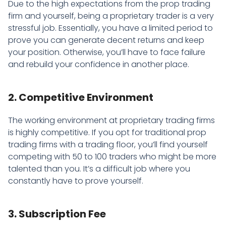
Due to the high expectations from the prop trading
firm and yourself, being a proprietary trader is a very
stressful job. Essentially, you have a limited period to
prove you can generate decent returns and keep
your position. Otherwise, you’ll have to face failure
and rebuild your confidence in another place.
2. Competitive Environment
The working environment at proprietary trading firms
is highly competitive. If you opt for traditional prop
trading firms with a trading floor, you’ll find yourself
competing with 50 to 100 traders who might be more
talented than you. It’s a difficult job where you
constantly have to prove yourself.
3. Subscription Fee