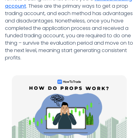
account
. These are the primary ways to get a prop
trading account, and each method has advantages
and disadvantages. Nonetheless, once you have
completed the application process and received a
funded trading account, you are required to do one
thing – survive the evaluation period and move on to
the next level, meaning start generating consistent
profits.