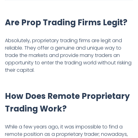
Are Prop Trading Firms Legit?
Absolutely, proprietary trading firms are legit and
reliable. They offer a genuine and unique way to
trade the markets and provide many traders an
opportunity to enter the trading world without risking
their capital.
How Does Remote Proprietary
Trading Work?
While a few years ago, it was impossible to find a
remote position as a proprietary trader; nowadays,