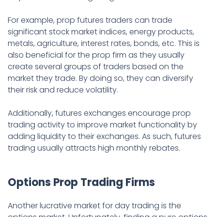
For example, prop futures traders can trade
significant stock market indices, energy products,
metals, agriculture, interest rates, bonds, etc. This is
also beneficial for the prop firm as they usually
create several groups of traders based on the
market they trade. By doing so, they can diversify
their risk and reduce volatility.
Additionally, futures exchanges encourage prop
trading activity to improve market functionality by
adding liquidity to their exchanges. As such, futures
trading usually attracts high monthly rebates.
Options Prop Trading Firms
Another lucrative market for day trading is the