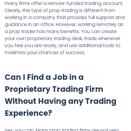
many firms offer a remote-funded trading account.
Clearly, this type of prop trading is different from
working in a company that provides full support and
guidance in an office. However, working remotely as
a prop trader has many benefits. You can create
your own proprietary trading desk, trade whenever
you feel you are ready, and use additional tools to
maximize your chances of success.
Can I Find a Job in a
Proprietary Trading Firm
Without Having any Trading
Experience?
Yes, you can. Many prop trading firms are not very