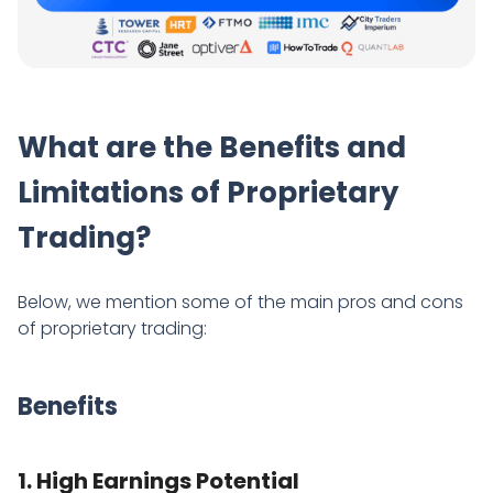
What are the Benefits and
Limitations of Proprietary
Trading?
Below, we mention some of the main pros and cons
of proprietary trading:
Benefits
1. High Earnings Potential