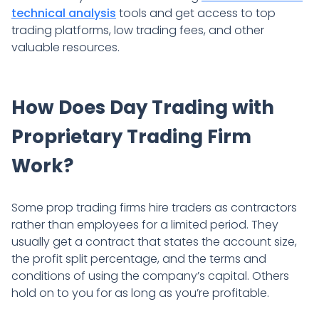
technical analysis
tools and get access to top
trading platforms, low trading fees, and other
valuable resources.
How Does Day Trading with
Proprietary Trading Firm
Work?
Some prop trading firms hire traders as contractors
rather than employees for a limited period. They
usually get a contract that states the account size,
the profit split percentage, and the terms and
conditions of using the company’s capital. Others
hold on to you for as long as you’re profitable.