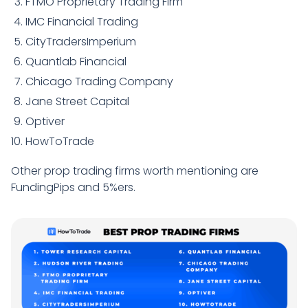
FTMO Proprietary Trading Firm
IMC Financial Trading
CityTradersImperium
Quantlab Financial
Chicago Trading Company
Jane Street Capital
Optiver
HowToTrade
Other prop trading firms worth mentioning are
FundingPips and 5%ers.