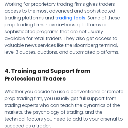
Working for proprietary trading firms gives traders
access to the most advanced and sophisticated
trading platforms and
trading tools
. Some of these
prop trading firms have in-house platforms or
sophisticated programs that are not usually
available for retail traders. They also get access to
valuable news services like the Bloomberg terminal,
level 3 quotes, auctions, and automated platforms.
4. Training and Support from
Professional Traders
Whether you decide to use a conventional or remote
prop trading firm, you usually get full support from
trading experts who can teach the dynamics of the
markets, the psychology of trading, and the
technical factors you need to add to your arsenal to
succeed as a trader.