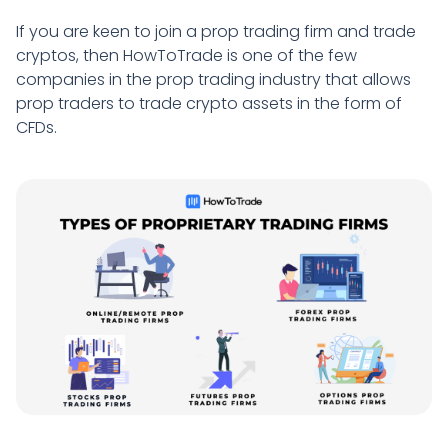
If you are keen to join a prop trading firm and trade
cryptos, then HowToTrade is one of the few
companies in the prop trading industry that allows
prop traders to trade crypto assets in the form of
CFDs.