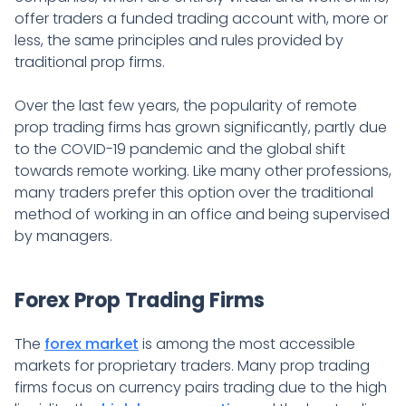
offer traders a funded trading account with, more or
less, the same principles and rules provided by
traditional prop firms.
Over the last few years, the popularity of remote
prop trading firms has grown significantly, partly due
to the COVID-19 pandemic and the global shift
towards remote working. Like many other professions,
many traders prefer this option over the traditional
method of working in an office and being supervised
by managers.
Forex Prop Trading Firms
The
forex market
is among the most accessible
markets for proprietary traders. Many prop trading
firms focus on currency pairs trading due to the high