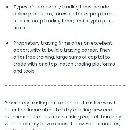
Types of proprietary trading firms include
online prop firms, forex or stocks prop firms,
options prop trading firms, and crypto prop
firms.
Proprietary trading firms offer an excellent
opportunity to build a trading career. They
offer free training, large sums of capital to
trade with, and top-notch trading platforms
and tools.
Proprietary trading firms offer an attractive way to
enter the financial markets by offering new and
experienced traders more trading capital than they
would normally have access to, low-fee structures,