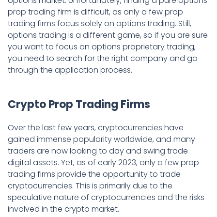
options market. Unfortunately, finding a pure options
prop trading firm is difficult, as only a few prop
trading firms focus solely on options trading. Still,
options trading is a different game, so if you are sure
you want to focus on options proprietary trading,
you need to search for the right company and go
through the application process.
Crypto Prop Trading Firms
Over the last few years, cryptocurrencies have
gained immense popularity worldwide, and many
traders are now looking to day and swing trade
digital assets. Yet, as of early 2023, only a few prop
trading firms provide the opportunity to trade
cryptocurrencies. This is primarily due to the
speculative nature of cryptocurrencies and the risks
involved in the crypto market.