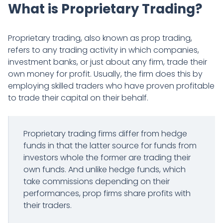
What is Proprietary Trading?
Proprietary trading, also known as prop trading,
refers to any trading activity in which companies,
investment banks, or just about any firm, trade their
own money for profit. Usually, the firm does this by
employing skilled traders who have proven profitable
to trade their capital on their behalf.
Proprietary trading firms differ from hedge
funds in that the latter source for funds from
investors whole the former are trading their
own funds. And unlike hedge funds, which
take commissions depending on their
performances, prop firms share profits with
their traders.