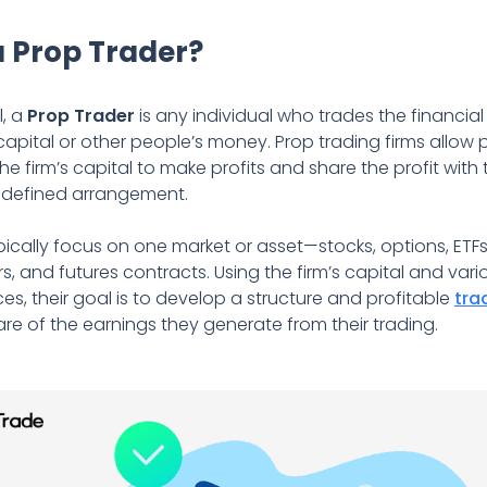
a Prop Trader?
l, a
Prop Trader
is any individual who trades the financial
s capital or other people’s money. Prop trading firms allow 
the firm’s capital to make profits and share the profit wi
edefined arrangement.
pically focus on one market or asset—stocks, options, ETF
rs, and futures contracts. Using the firm’s capital and vari
ces, their goal is to develop a structure and profitable
tra
are of the earnings they generate from their trading.