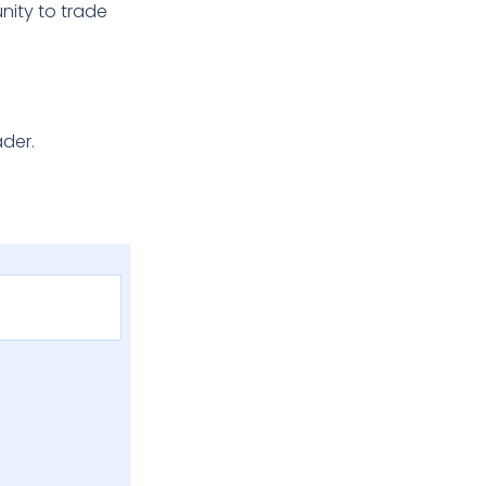
nity to trade
ader.