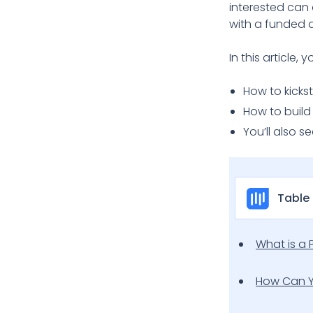
interested can 
with a funded 
In this article, yo
How to kicks
How to build
You’ll also s
Table
What is a 
How Can Y