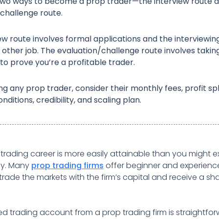
two ways to become a prop trader—the interview route 
challenge route.
ew route involves formal applications and the interviewin
ny other job. The evaluation/challenge route involves takin
to prove you’re a profitable trader.
ng any prop trader, consider their monthly fees, profit spl
nditions, credibility, and scaling plan.
 trading career is more easily attainable than you might e
ay. Many
prop trading firms
offer beginner and experienc
trade the markets with the firm’s capital and receive a sha
d trading account from a prop trading firm is straightfo