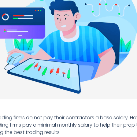
rading firms do not pay their contractors a base salary. 
ding firms pay a minimal monthly salary to help their prop 
g the best trading results.