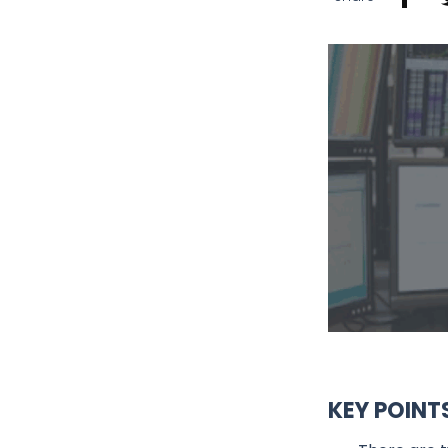
KEY POINT