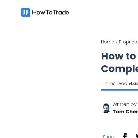
Home
>
Propriet
How to
Comple
11 mins read ●
La
Written by
Tom Che
Share