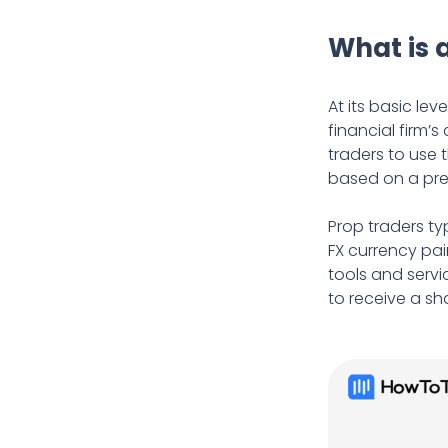
What is 
At its basic leve
financial firm’
traders to use 
based on a pr
Prop traders ty
FX currency pai
tools and servi
to receive a sh