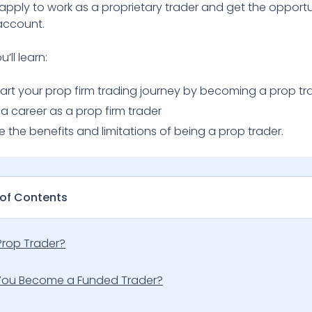
apply to work as a proprietary trader and get the opportu
account.
u’ll learn:
tart your prop firm trading journey by becoming a prop tr
 a career as a prop firm trader
ee the benefits and limitations of being a prop trader.
 of Contents
Prop Trader?
ou Become a Funded Trader?