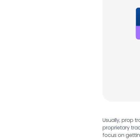
Usually, prop t
proprietary tra
focus on gettin