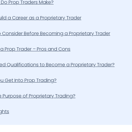
Do Prop Traders Make?
ild a Career as a Proprietary Trader
o Consider Before Becoming a Proprietary Trader
a Prop Trader – Pros and Cons
d Qualifications to Become a Proprietary Trader?
u Get Into Prop Trading?
e Purpose of Proprietary Trading?
ghts