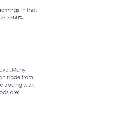
arnings. In that
d 25%-50%,
 ever. Many
can trade from
e trading with,
ods are: