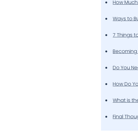
How Much 
Ways to Bu
7 Things t
Becoming 
Do You Nee
How Do Yo
What is th
Final Thou