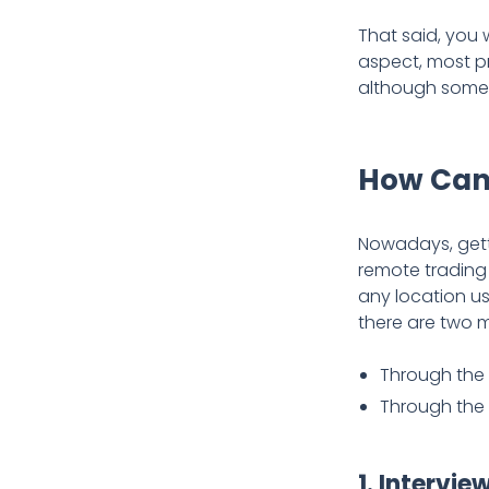
That said, you 
aspect, most pr
although some f
How Can
Nowadays, gett
remote trading 
any location us
there are two 
Through the 
Through the
1. Intervie