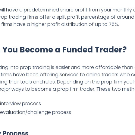
will have a predetermined share profit from your monthly e
op trading firms offer a split profit percentage of aroun
irms have a higher profit distribution of up to 75%.
 You Become a Funded Trader?
ing into prop trading is easier and more affordable than
firms have been offering services to online traders who 
ing their tools and rules. Depending on the prop firm you’r
major ways to become a prop firm trader. These two meth
interview process
 evaluation/challenge process
w Process