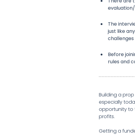
There are 
evaluation/
The intervi
just like a
challenges 
Before joini
rules and co
Building a prop
especially tod
opportunity to 
profits.
Getting a funde