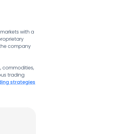
 markets with a
proprietary
th the company
s, commodities,
ous trading
ding strategies