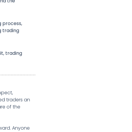
and the
g process,
g trading
it, trading
xpect,
ed traders an
re of the
rward. Anyone