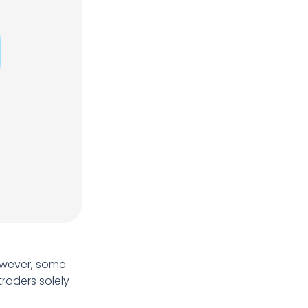
However, some
traders solely