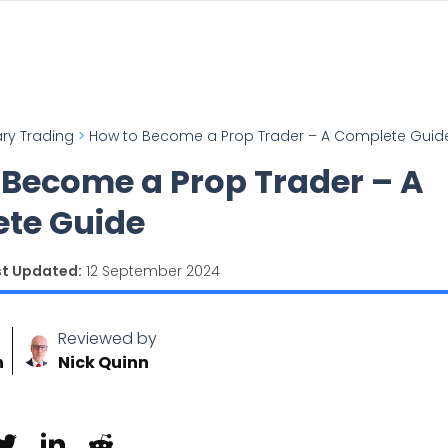
ary Trading
>
How to Become a Prop Trader – A Complete Guid
 Become a Prop Trader – A
te Guide
st Updated:
12 September 2024
Reviewed by
n
Nick Quinn