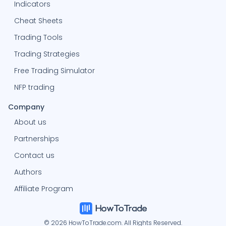
Indicators
Cheat Sheets
Trading Tools
Trading Strategies
Free Trading Simulator
NFP trading
Company
About us
Partnerships
Contact us
Authors
Affiliate Program
© 2026 HowToTrade.com. All Rights Reserved.