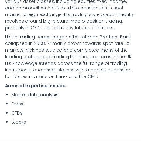
various asset classes, including equities, fixed income,
and commodities. Yet, Nick's true passion lies in spot
market foreign exchange. His trading style predominantly
revolves around big-picture macro position trading,
primarily in CFDs and currency futures contracts.
Nick's trading career began after Lehman Brothers Bank
collapsed in 2008. Primarily drawn towards spot rate FX
markets, Nick has studied and completed many of the
leading professional trading training programs in the UK.
His knowledge extends across the full range of trading
instruments and asset classes with a particular passion
for futures markets on Eurex and the CME.
Areas of expertise include:
Market data analysis
Forex
CFDs
Stocks