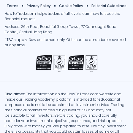
Terms
Privacy Policy
Cookie Policy
Editorial Guidelines
HowToTrade.com helps traders of all levels learn how to trade the
financial markets.
Address: 26th Floor, Beautiful Group Tower, 77 Connaught Road
Central, Central Hong Kong
*T&Cs apply. New customers only. Offer can be amended or revoked
at any time.
Disclaimer:
The information on the HowToTrade.com website and
inside our Trading Academy platform is intended for educational
purposes and is not to be construed as investment advice. Trading
the financial markets carries a high level of risk and may not
be suitable for all investors. Before trading, you should carefully
consider your investment objectives, experience, and risk appetite.
Only trade with money you are prepared to lose. Like any investment,
there is a possibility that you could sustain losses of some or all