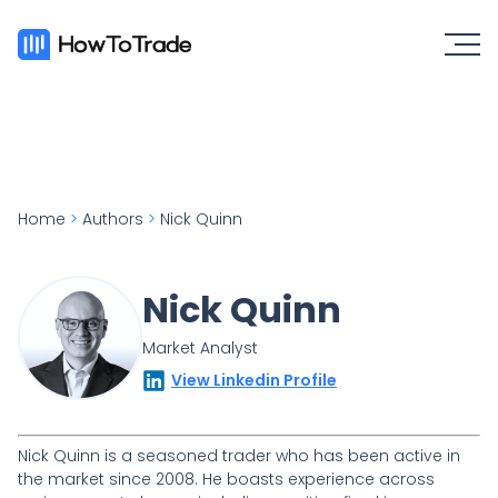
Home
>
Authors
>
Nick Quinn
Nick Quinn
Market Analyst
View Linkedin Profile
Nick Quinn is a seasoned trader who has been active in
the market since 2008. He boasts experience across