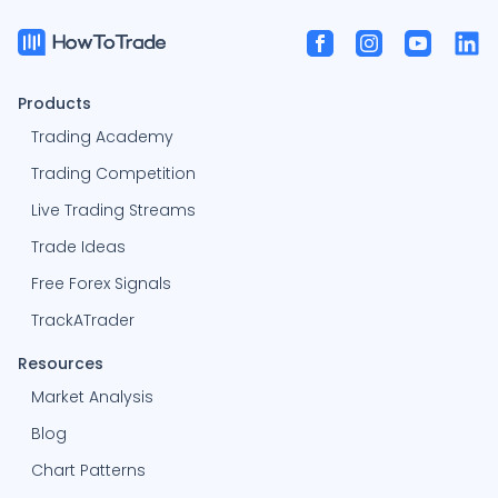
Products
Trading Academy
Trading Competition
Live Trading Streams
Trade Ideas
Free Forex Signals
TrackATrader
Resources
Market Analysis
Blog
Chart Patterns