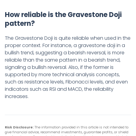
How reliable is the Gravestone Doji
pattern?
The Gravestone Doji is quite reliable when used in the
proper context. For instance, a gravestone doji in a
bullish trend, suggesting a bearish reversal, is more
reliable than the same pattern in a bearish trend,
signaling a bullish reversal. Also, if the former is
supported by more technical analysis concepts,
such as resistance levels, Fibonacci levels, and even
indicators such as RSI and MACD, the reliability
increases.
Risk Disclosure:
The information provided in this article is not intended to
give financial advice, recommend investments, guarantee profits, or shield