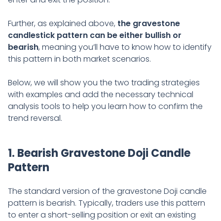
Further, as explained above,
the gravestone
candlestick pattern can be either bullish or
bearish
, meaning you’ll have to know how to identify
this pattern in both market scenarios.
Below, we will show you the two trading strategies
with examples and add the necessary technical
analysis tools to help you learn how to confirm the
trend reversal.
1. Bearish Gravestone Doji Candle
Pattern
The standard version of the gravestone Doji candle
pattern is bearish. Typically, traders use this pattern
to enter a short-selling position or exit an existing