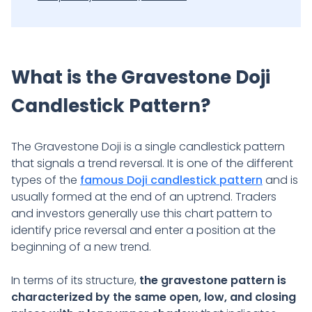
What is the Gravestone Doji
Candlestick Pattern?
The Gravestone Doji is a single candlestick pattern
that signals a trend reversal. It is one of the different
types of the
famous Doji candlestick pattern
and is
usually formed at the end of an uptrend. Traders
and investors generally use this chart pattern to
identify price reversal and enter a position at the
beginning of a new trend.
In terms of its structure,
the gravestone pattern is
characterized by the same open, low, and closing