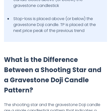
gravestone candlestick
Stop-loss is placed above (or below) the
gravestone Doji candle. TP is placed at the
next price peak of the previous trend
What is the Difference
Between a Shooting Star and
a Gravestone Doji Candle
Pattern?
The shooting star and the gravestone Doji candle
are a single candlestick pattern that indicates a