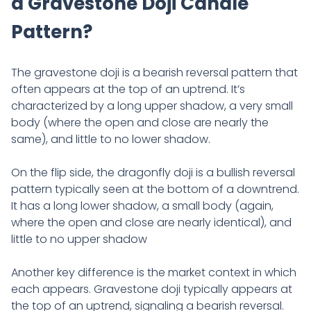
a Gravestone Doji Candle
Pattern?
The gravestone doji is a bearish reversal pattern that
often appears at the top of an uptrend. It’s
characterized by a long upper shadow, a very small
body (where the open and close are nearly the
same), and little to no lower shadow.
On the flip side, the dragonfly doji is a bullish reversal
pattern typically seen at the bottom of a downtrend.
It has a long lower shadow, a small body (again,
where the open and close are nearly identical), and
little to no upper shadow
Another key difference is the market context in which
each appears. Gravestone doji typically appears at
the top of an uptrend, signaling a bearish reversal.