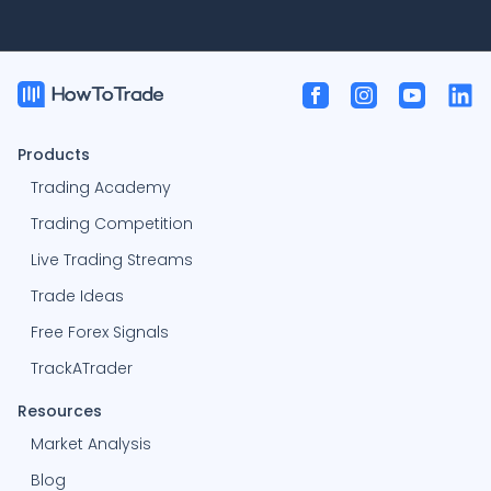
Products
Trading Academy
Trading Competition
Live Trading Streams
Trade Ideas
Free Forex Signals
TrackATrader
Resources
Market Analysis
Blog