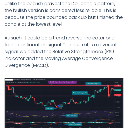
Unlike the bearish gravestone Doji candle pattern,
the bullish version is considered less reliable. This is
because the price bounced back up but finished the
candle at the lowest level.
As such, it could be a trend reversal indicator or a
trend continuation signal. To ensure it is a reversal
signal, we added the Relative Strength Index (RSI)
indicator and the Moving Average Convergence
Divergence (MACD).