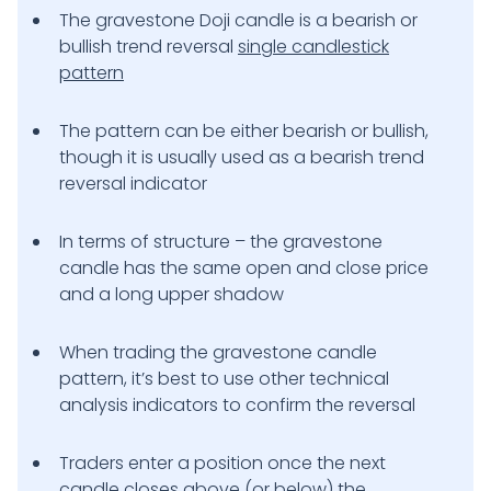
The gravestone Doji candle is a bearish or
bullish trend reversal
single candlestick
pattern
The pattern can be either bearish or bullish,
though it is usually used as a bearish trend
reversal indicator
In terms of structure – the gravestone
candle has the same open and close price
and a long upper shadow
When trading the gravestone candle
pattern, it’s best to use other technical
analysis indicators to confirm the reversal
Traders enter a position once the next
candle closes above (or below) the