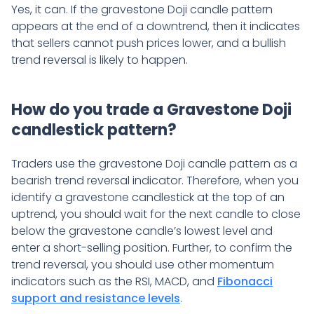
Yes, it can. If the gravestone Doji candle pattern
appears at the end of a downtrend, then it indicates
that sellers cannot push prices lower, and a bullish
trend reversal is likely to happen.
How do you trade a Gravestone Doji
candlestick pattern?
Traders use the gravestone Doji candle pattern as a
bearish trend reversal indicator. Therefore, when you
identify a gravestone candlestick at the top of an
uptrend, you should wait for the next candle to close
below the gravestone candle’s lowest level and
enter a short-selling position. Further, to confirm the
trend reversal, you should use other momentum
indicators such as the RSI, MACD, and
Fibonacci
support and resistance levels
.