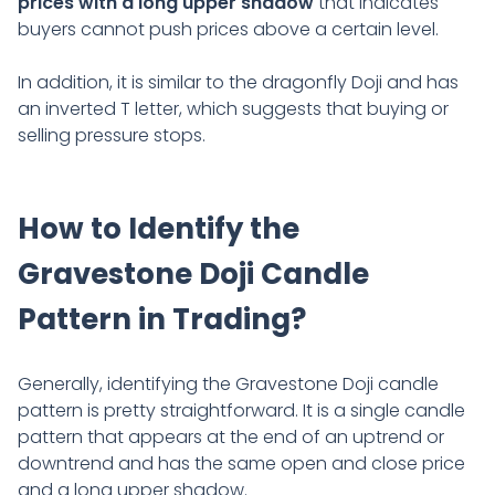
prices with a long upper shadow
that indicates
buyers cannot push prices above a certain level.
In addition, it is similar to the dragonfly Doji and has
an inverted T letter, which suggests that buying or
selling pressure stops.
How to Identify the
Gravestone Doji Candle
Pattern in Trading?
Generally, identifying the Gravestone Doji candle
pattern is pretty straightforward. It is a single candle
pattern that appears at the end of an uptrend or
downtrend and has the same open and close price
and a long upper shadow.