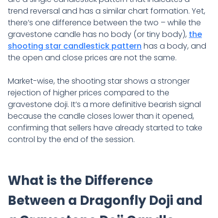
trend reversal and has a similar chart formation. Yet,
there’s one difference between the two – while the
gravestone candle has no body (or tiny body),
the
shooting star candlestick pattern
has a body, and
the open and close prices are not the same.
Market-wise, the shooting star shows a stronger
rejection of higher prices compared to the
gravestone doji. It’s a more definitive bearish signal
because the candle closes lower than it opened,
confirming that sellers have already started to take
control by the end of the session.
What is the Difference
Between a Dragonfly Doji and