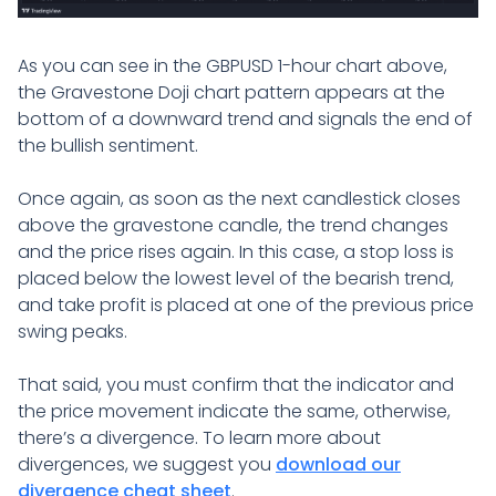
As you can see in the GBPUSD 1-hour chart above,
the Gravestone Doji chart pattern appears at the
bottom of a downward trend and signals the end of
the bullish sentiment.
Once again, as soon as the next candlestick closes
above the gravestone candle, the trend changes
and the price rises again. In this case, a stop loss is
placed below the lowest level of the bearish trend,
and take profit is placed at one of the previous price
swing peaks.
That said, you must confirm that the indicator and
the price movement indicate the same, otherwise,
there’s a divergence. To learn more about
divergences, we suggest you
download our
divergence cheat sheet
.