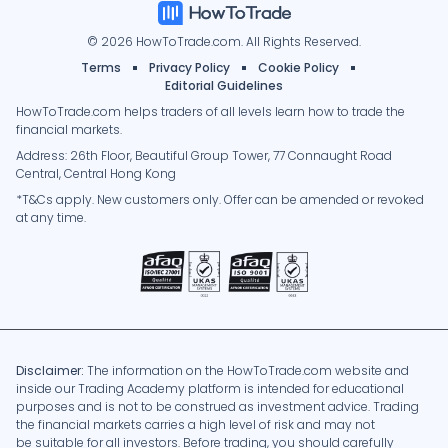
© 2026 HowToTrade.com. All Rights Reserved.
Terms
Privacy Policy
Cookie Policy
Editorial Guidelines
HowToTrade.com helps traders of all levels learn how to trade the
financial markets.
Address: 26th Floor, Beautiful Group Tower, 77 Connaught Road
Central, Central Hong Kong
*T&Cs apply. New customers only. Offer can be amended or revoked
at any time.
Disclaimer:
The information on the HowToTrade.com website and
inside our Trading Academy platform is intended for educational
purposes and is not to be construed as investment advice. Trading
the financial markets carries a high level of risk and may not
be suitable for all investors. Before trading, you should carefully