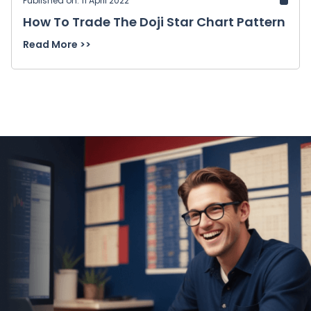
Published on: 11 April 2022
How To Trade The Doji Star Chart Pattern
Read More >>