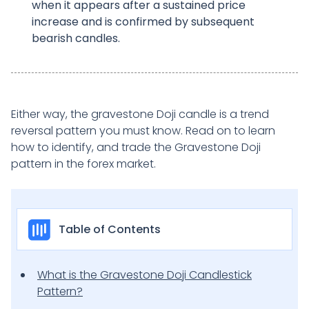
when it appears after a sustained price
increase and is confirmed by subsequent
bearish candles.
Either way, the gravestone Doji candle is a trend
reversal pattern you must know. Read on to learn
how to identify, and trade the Gravestone Doji
pattern in the forex market.
Table of Contents
What is the Gravestone Doji Candlestick
Pattern?