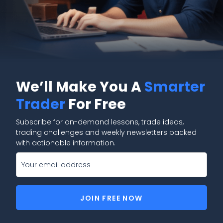
We’ll Make You A
Smarter
Trader
For Free
Subscribe for on-demand lessons, trade ideas,
trading challenges and weekly newsletters packed
with actionable information.
JOIN FREE NOW