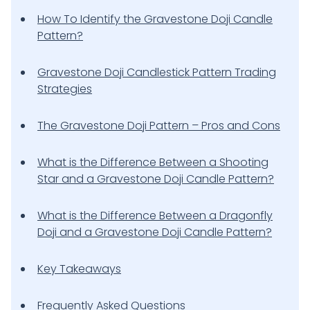
How To Identify the Gravestone Doji Candle
Pattern?
Gravestone Doji Candlestick Pattern Trading
Strategies
The Gravestone Doji Pattern – Pros and Cons
What is the Difference Between a Shooting
Star and a Gravestone Doji Candle Pattern?
What is the Difference Between a Dragonfly
Doji and a Gravestone Doji Candle Pattern?
Key Takeaways
Frequently Asked Questions