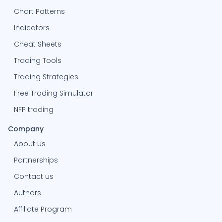
Chart Patterns
Indicators
Cheat Sheets
Trading Tools
Trading Strategies
Free Trading Simulator
NFP trading
Company
About us
Partnerships
Contact us
Authors
Affiliate Program