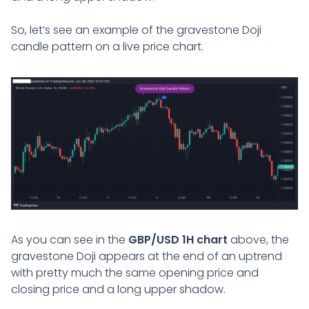
So, let’s see an example of the gravestone Doji
candle pattern on a live price chart.
As you can see in the
GBP/USD 1H chart
above, the
gravestone Doji appears at the end of an uptrend
with pretty much the same opening price and
closing price and a long upper shadow.