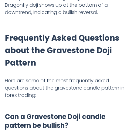
Dragonfly doji shows up at the bottom of a
downtrend, indicating a bullish reversal.
Frequently Asked Questions
about the Gravestone Doji
Pattern
Here are some of the most frequently asked
questions about the gravestone candle pattern in
forex trading:
Can a Gravestone Doji candle
pattern be bullish?