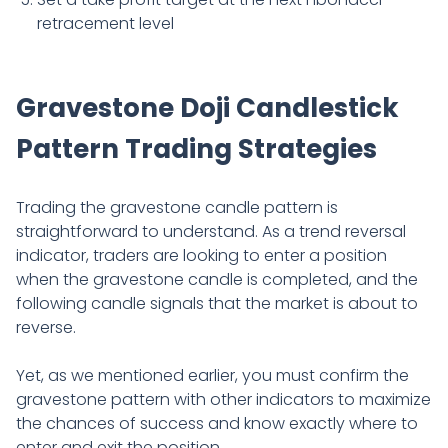
retracement level
Gravestone Doji Candlestick
Pattern Trading Strategies
Trading the gravestone candle pattern is
straightforward to understand. As a trend reversal
indicator, traders are looking to enter a position
when the gravestone candle is completed, and the
following candle signals that the market is about to
reverse.
Yet, as we mentioned earlier, you must confirm the
gravestone pattern with other indicators to maximize
the chances of success and know exactly where to
enter and exit the position.