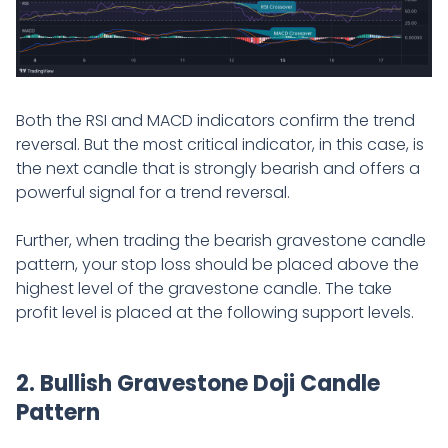
Both the RSI and MACD indicators confirm the trend
reversal. But the most critical indicator, in this case, is
the next candle that is strongly bearish and offers a
powerful signal for a trend reversal.
Further, when trading the bearish gravestone candle
pattern, your stop loss should be placed above the
highest level of the gravestone candle. The take
profit level is placed at the following support levels.
2. Bullish Gravestone Doji Candle
Pattern