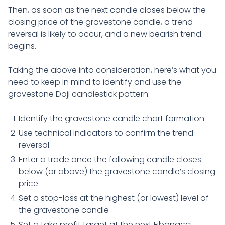
Then, as soon as the next candle closes below the
closing price of the gravestone candle, a trend
reversal is likely to occur, and a new bearish trend
begins.
Taking the above into consideration, here’s what you
need to keep in mind to identify and use the
gravestone Doji candlestick pattern:
Identify the gravestone candle chart formation
Use technical indicators to confirm the trend
reversal
Enter a trade once the following candle closes
below (or above) the gravestone candle’s closing
price
Set a stop-loss at the highest (or lowest) level of
the gravestone candle
Set a take profit target at the next Fibonacci