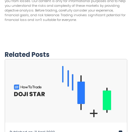
you from losses. Our content is only for informational purposes and to help
you understand the risks and complexity of these markets by providing
objective analysis. Before trading, carefully consider your experience,
financial goals, and risk tolerance. Trading involves significant potential for
financial loss and isn't suitable for everyone.
Related Posts