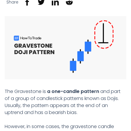
Share
The Gravestone is
a one-candle pattern
and part
of a group of candlestick patterns known as Dojis.
Usually, the pattern appears at the end of an
uptrend and has a bearish bias.
However, in some cases, the gravestone candle