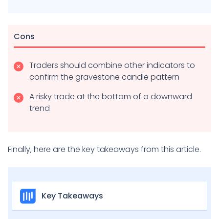
Cons
Traders should combine other indicators to
confirm the gravestone candle pattern
A risky trade at the bottom of a downward
trend
Finally, here are the key takeaways from this article.
Key Takeaways