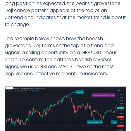
long position. As expected, the bearish gravestone
Doji candle pattern appears at the top of an
uptrend and indicates that the market trend is about
to change.
The example below shows how the bearish
gravestone Doji forms at the top of a trend and
signals a selling opportunity on a GBP/USD 1-hour
chart. To confirm the pattern’s bearish reversal
signal, we used RSI and MACD – two of the most
popular and effective momentum indicators.