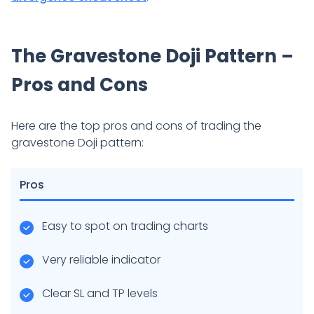
The Gravestone Doji Pattern –
Pros and Cons
Here are the top pros and cons of trading the
gravestone Doji pattern:
Pros
Easy to spot on trading charts
Very reliable indicator
Clear SL and TP levels