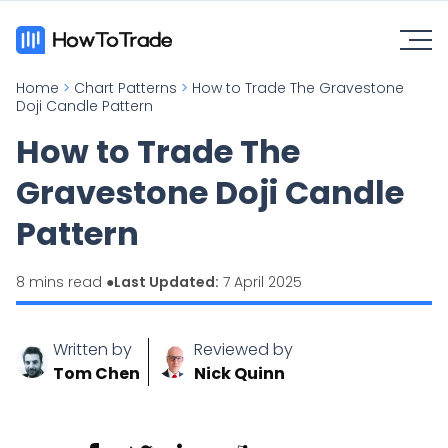
Home
>
Chart Patterns
>
How to Trade The Gravestone
Doji Candle Pattern
How to Trade The
Gravestone Doji Candle
Pattern
8 mins read ●
Last Updated:
7 April 2025
Written by
Reviewed by
Tom Chen
Nick Quinn