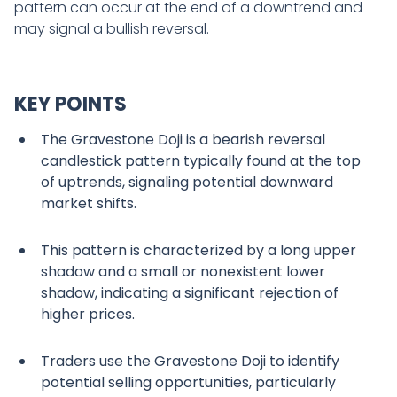
pattern can occur at the end of a downtrend and
may signal a bullish reversal.
KEY POINTS
The Gravestone Doji is a bearish reversal
candlestick pattern typically found at the top
of uptrends, signaling potential downward
market shifts.
This pattern is characterized by a long upper
shadow and a small or nonexistent lower
shadow, indicating a significant rejection of
higher prices.
Traders use the Gravestone Doji to identify
potential selling opportunities, particularly