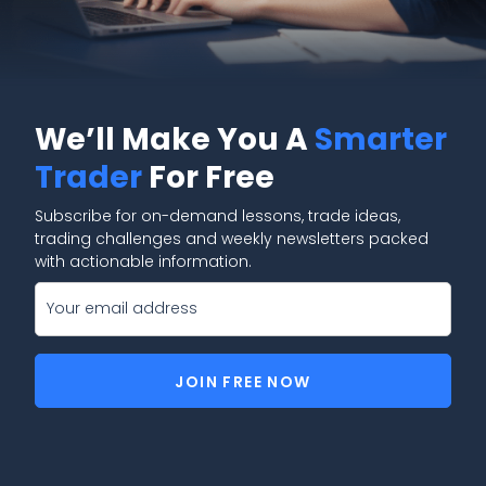
We’ll Make You A
Smarter
Trader
For Free
Subscribe for on-demand lessons, trade ideas,
trading challenges and weekly newsletters packed
with actionable information.
JOIN FREE NOW