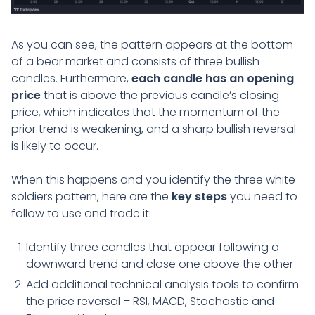
As you can see, the pattern appears at the bottom
of a bear market and consists of three bullish
candles. Furthermore,
each candle has an opening
price
that is above the previous candle’s closing
price, which indicates that the momentum of the
prior trend is weakening, and a sharp bullish reversal
is likely to occur.
When this happens and you identify the three white
soldiers pattern, here are the
key steps
you need to
follow to use and trade it:
Identify three candles that appear following a
downward trend and close one above the other
Add additional technical analysis tools to confirm
the price reversal – RSI, MACD, Stochastic and