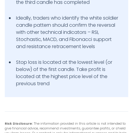
the third candle has completed
Ideally, traders who identify the white soldier
candle pattern should confirm the reversal
with other technical indicators – RSI,
Stochastic, MACD, and Fibonacci support
and resistance retracement levels
Stop loss is located at the lowest level (or
below) of the first candle. Take profit is
located at the highest price level of the
previous trend
Risk Disclosure:
The information provided in this article is not intended to
give financial advice, recommend investments, guarantee profits, or shield