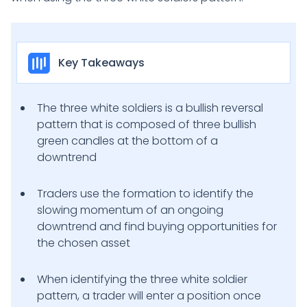
Key Takeaways
The three white soldiers is a bullish reversal
pattern that is composed of three bullish
green candles at the bottom of a
downtrend
Traders use the formation to identify the
slowing momentum of an ongoing
downtrend and find buying opportunities for
the chosen asset
When identifying the three white soldier
pattern, a trader will enter a position once