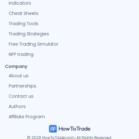
Indicators
Cheat Sheets
Trading Tools
Trading Strategies
Free Trading Simulator
NFP trading
Company
About us
Partnerships
Contact us
Authors
Affiliate Program
© 2026 HowToTrade.com. All Rights Reserved.