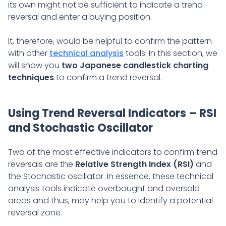
its own might not be sufficient to indicate a trend
reversal and enter a buying position.
It, therefore, would be helpful to confirm the pattern
with other
technical analysis
tools. In this section, we
will show you
two Japanese candlestick charting
techniques
to confirm a trend reversal.
Using Trend Reversal Indicators – RSI
and Stochastic Oscillator
Two of the most effective indicators to confirm trend
reversals are the
Relative Strength Index (RSI)
and
the Stochastic oscillator. In essence, these technical
analysis tools indicate overbought and oversold
areas and thus, may help you to identify a potential
reversal zone.