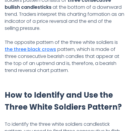
soldiers pattern consists of
three consecutive
bullish candlesticks
at the bottom of a downward
trend. Traders interpret this charting formation as an
indicator of a price reversal and the end of the
selling pressure.
The opposite pattern of the three white soldiers is
the three black crows
pattern, which is made of
three consecutive bearish candles that appear at
the top of an uptrend and is, therefore, a bearish
trend reversal chart pattern.
How to Identify and Use the
Three White Soldiers Pattern?
To identify the three white soldiers candlestick