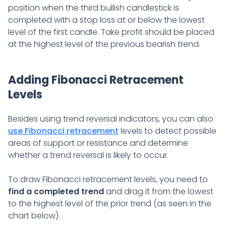
position when the third bullish candlestick is
completed with a stop loss at or below the lowest
level of the first candle. Take profit should be placed
at the highest level of the previous bearish trend.
Adding Fibonacci Retracement
Levels
Besides using trend reversal indicators, you can also
use Fibonacci retracement
levels to detect possible
areas of support or resistance and determine
whether a trend reversal is likely to occur.
To draw Fibonacci retracement levels, you need to
find a completed trend
and drag it from the lowest
to the highest level of the prior trend (as seen in the
chart below).