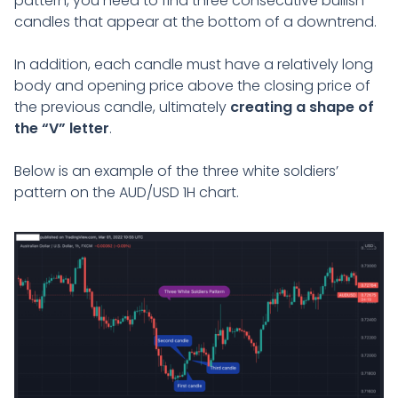
pattern, you need to find three consecutive bullish
candles that appear at the bottom of a downtrend.
In addition, each candle must have a relatively long
body and opening price above the closing price of
the previous candle, ultimately
creating a shape of
the “V” letter
.
Below is an example of the three white soldiers’
pattern on the AUD/USD 1H chart.