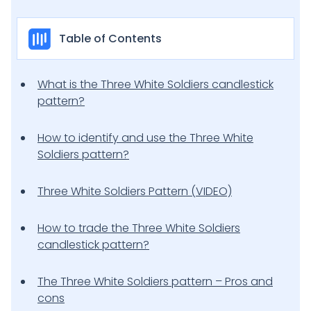
Table of Contents
What is the Three White Soldiers candlestick
pattern?
How to identify and use the Three White
Soldiers pattern?
Three White Soldiers Pattern (VIDEO)
How to trade the Three White Soldiers
candlestick pattern?
The Three White Soldiers pattern – Pros and
cons