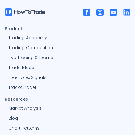
Products
Trading Academy
Trading Competition
Live Trading Streams
Trade Ideas
Free Forex Signals
TrackATrader
Resources
Market Analysis
Blog
Chart Patterns