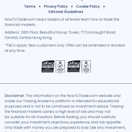
Terms
Privacy Policy
Cookie Policy
Editorial Guidelines
HowToTrade.com helps traders of all levels learn how to trade the
financial markets.
Address: 26th Floor, Beautiful Group Tower, 77 Connaught Road
Central, Central Hong Kong
*T&Cs apply. New customers only. Offer can be amended or revoked
at any time.
Disclaimer:
The information on the HowToTrade.com website and
inside our Trading Academy platform is intended for educational
purposes and is not to be construed as investment advice. Trading
the financial markets carries a high level of risk and may not
be suitable for all investors. Before trading, you should carefully
consider your investment objectives, experience, and risk appetite.
Only trade with money you are prepared to lose. Like any investment,