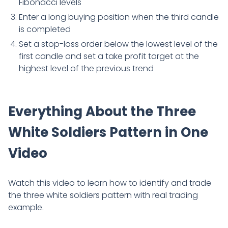
Fibonacci levels
Enter a long buying position when the third candle
is completed
Set a stop-loss order below the lowest level of the
first candle and set a take profit target at the
highest level of the previous trend
Everything About the Three
White Soldiers Pattern in One
Video
Watch this video to learn how to identify and trade
the three white soldiers pattern with real trading
example.