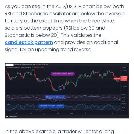
As you can see in the AUD/USD 1H chart below, both
RSI and Stochastic oscillator are below the oversold
territory at the exact time when the three white
soldiers pattern appears (RSI below 30 and
Stochastic is below 20). This validates the
candlestick pattern
and provides an additional
signal for an upcoming trend reversal.
In the above example, a trader will enter a long