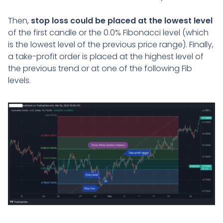
Then,
stop loss could be placed at the lowest level
of the first candle or the 0.0% Fibonacci level (which
is the lowest level of the previous price range). Finally,
a take-profit order is placed at the highest level of
the previous trend or at one of the following Fib
levels.