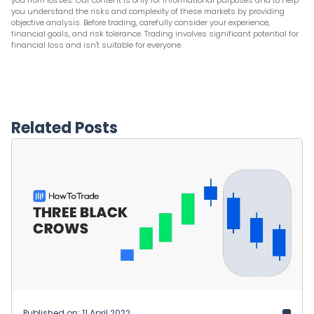
you from losses. Our content is only for informational purposes and to help
you understand the risks and complexity of these markets by providing
objective analysis. Before trading, carefully consider your experience,
financial goals, and risk tolerance. Trading involves significant potential for
financial loss and isn't suitable for everyone.
Related Posts
Published on: 11 April 2022