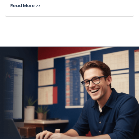
Read More >>