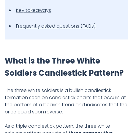
Key takeaways
Frequently asked questions (FAQs)
What is the Three White
Soldiers Candlestick Pattern?
The three white soldiers is a bullish candlestick
formation seen on candlestick charts that occurs at
the bottom of a bearish trend and indicates that the
price could soon reverse.
As a triple candlestick pattern, the three white