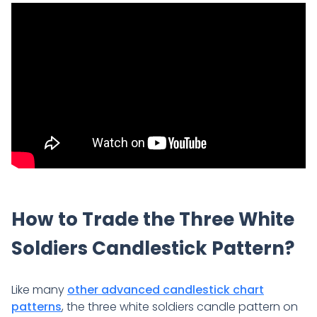
How to Trade the Three White
Soldiers Candlestick Pattern?
Like many
other advanced candlestick chart
patterns
, the three white soldiers candle pattern on