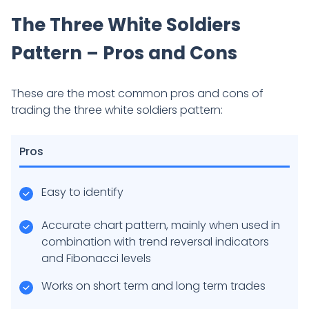
The Three White Soldiers
Pattern – Pros and Cons
These are the most common pros and cons of
trading the three white soldiers pattern:
Pros
Easy to identify
Accurate chart pattern, mainly when used in
combination with trend reversal indicators
and Fibonacci levels
Works on short term and long term trades