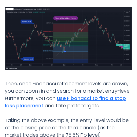
Then, once Fibonacci retracement levels are drawn,
you can zoom in and search for a market entry-level.
Furthermore, you can
use Fibonacci to find a stop
loss placement
and take profit targets.
Taking the above example, the entry-level would be
at the closing price of the third candle (as the
market trades above the 78.6% Fib level).