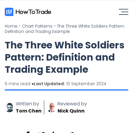
Home
>
Chart Patterns
>
The Three White Soldiers Pattern:
Definition and Trading Example
The Three White Soldiers
Pattern: Definition and
Trading Example
5 mins read ●
Last Updated:
10 September 2024
Written by
Reviewed by
Tom Chen
Nick Quinn