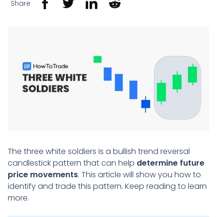
Share
The three white soldiers is a bullish trend reversal
candlestick pattern that can help
determine future
price movements
. This article will show you how to
identify and trade this pattern. Keep reading to learn
more.