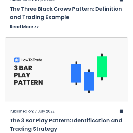
The Three Black Crows Pattern: Definition
and Trading Example
Read More >>
Published on: 7 July 2022
The 3 Bar Play Pattern: Identification and
Trading Strategy