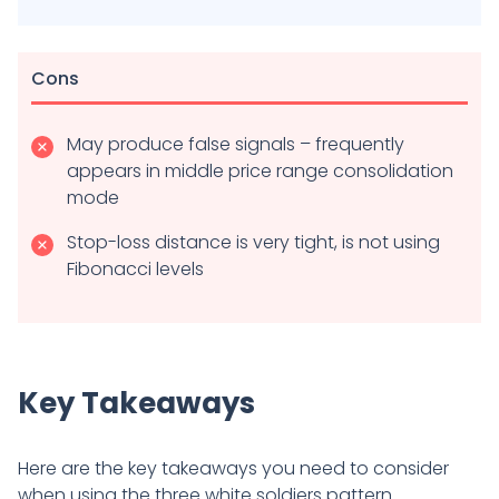
Cons
May produce false signals – frequently
appears in middle price range consolidation
mode
Stop-loss distance is very tight, is not using
Fibonacci levels
Key Takeaways
Here are the key takeaways you need to consider
when using the three white soldiers pattern.