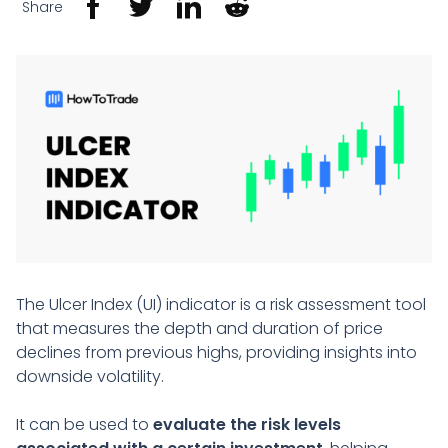
Share
The Ulcer Index (UI) indicator is a risk assessment tool
that measures the depth and duration of price
declines from previous highs, providing insights into
downside volatility.
It can be used to
evaluate the risk levels