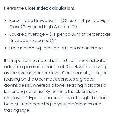
Here’s the
Ulcer Index calculation
:
Percentage Drawdown = [(Close – 14-period High
Close)/14-period High Close] x 100
Squared Average = (14-period Sum of Percentage
Drawdown Squared)/14
Ulcer Index = Square Root of Squared Average
It is important to note that the Ulcer Index indicator
adopts a parameter range of 0 to 4, with 2 serving
as the average or zero level. Consequently, a higher
reading on the Ulcer Index denotes a greater
downside risk, whereas a lower reading indicates a
lesser degree of risk. By default, the Ulcer Index
employs a 14-period calculation, although this can
be adjusted according to your preferences and
trading style.