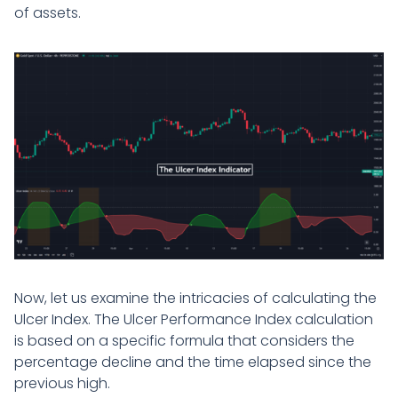
of assets.
Now, let us examine the intricacies of calculating the
Ulcer Index. The Ulcer Performance Index calculation
is based on a specific formula that considers the
percentage decline and the time elapsed since the
previous high.