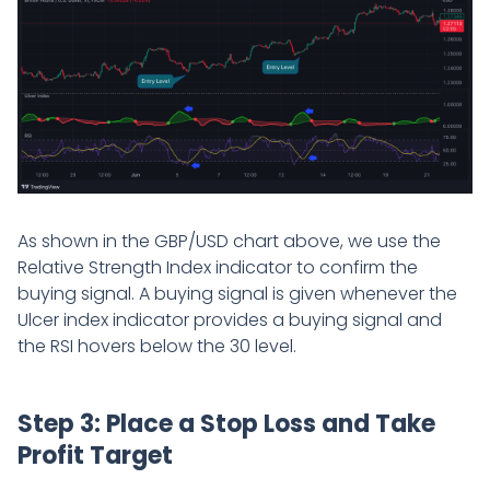
As shown in the GBP/USD chart above, we use the
Relative Strength Index indicator to confirm the
buying signal. A buying signal is given whenever the
Ulcer index indicator provides a buying signal and
the RSI hovers below the 30 level.
Step 3: Place a Stop Loss and Take
Profit Target