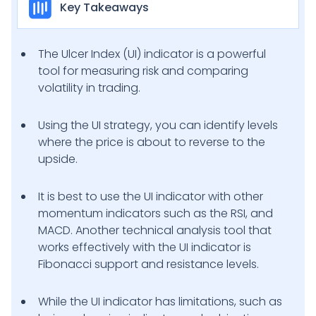
Key Takeaways
The Ulcer Index (UI) indicator is a powerful
tool for measuring risk and comparing
volatility in trading.
Using the UI strategy, you can identify levels
where the price is about to reverse to the
upside.
It is best to use the UI indicator with other
momentum indicators such as the RSI, and
MACD. Another technical analysis tool that
works effectively with the UI indicator is
Fibonacci support and resistance levels.
While the UI indicator has limitations, such as