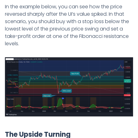
In the example below, you can see how the price
reversed sharply after the UI’s value spiked. In that
scenario, you should buy with a stop loss below the
lowest level of the previous price swing and set a
take-profit order at one of the Fibonacci resistance
levels.
The Upside Turning