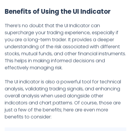
Benefits of Using the UI Indicator
There’s no doubt that the UI Indicator can
supercharge your trading experience, especially if
you are a long-term trader. It provides a deeper
understanding of the risk associated with different
stocks, mutual funds, and other financial instruments.
This helps in making informed decisions and
effectively managing risk.
The UI indicator is also a powerful tool for technical
analysis, validating trading signals, and enhancing
overall analysis when used alongside other
indicators and chart patterns. Of course, those are
just a few of the benefits; here are even more
benefits to consider: