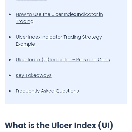
How to Use the Ulcer Index Indicator in
Trading
Ulcer Index Indicator Trading Strategy
Example
Ulcer Index (UI) Indicator – Pros and Cons
Key Takeaways
Frequently Asked Questions
What is the Ulcer Index (UI)