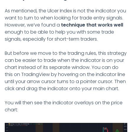
As mentioned, the Ulcer Index is not the indicator you
want to turn to when looking for trade entry signals.
However, we’ve found a
technique that works well
enough to be able to help you with some trade
signals, especially for short-term traders.
But before we move to the trading rules, this strategy
can be easier to trade when the indicator is on your
chart instead of its separate window. You can do
this on TradingView by hovering on the indicator line
until your arrow cursor turns to a pointer cursor. Then
click and drag the indicator onto your main chart.
You will then see the indicator overlays on the price
chart: