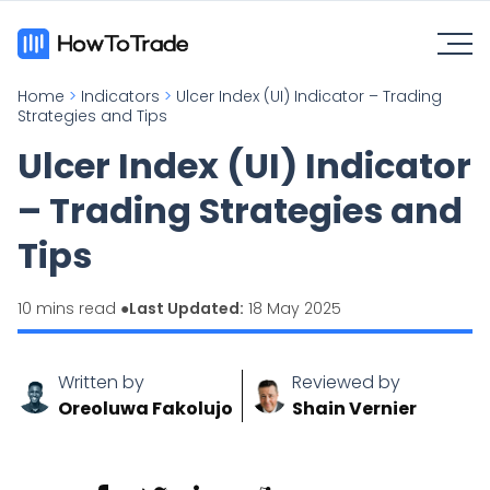
Home
>
Indicators
>
Ulcer Index (UI) Indicator – Trading
Strategies and Tips
Ulcer Index (UI) Indicator
– Trading Strategies and
Tips
10 mins read ●
Last Updated:
18 May 2025
Written by
Reviewed by
Oreoluwa Fakolujo
Shain Vernier