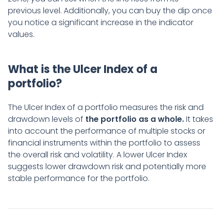
previous level. Additionally, you can buy the dip once
you notice a significant increase in the indicator
values.
What is the Ulcer Index of a
portfolio?
The Ulcer Index of a portfolio measures the risk and
drawdown levels of
the portfolio as a whole.
It takes
into account the performance of multiple stocks or
financial instruments within the portfolio to assess
the overall risk and volatility. A lower Ulcer Index
suggests lower drawdown risk and potentially more
stable performance for the portfolio.