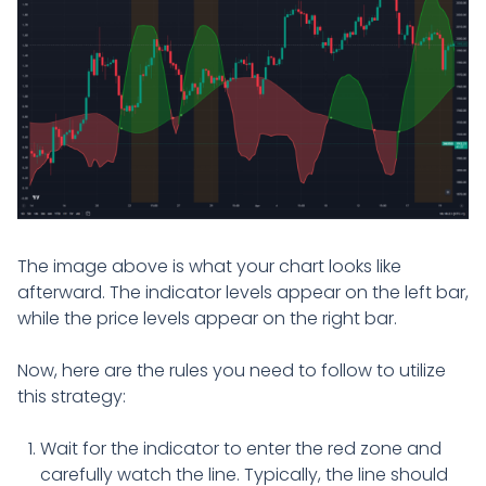
The image above is what your chart looks like
afterward. The indicator levels appear on the left bar,
while the price levels appear on the right bar.
Now, here are the rules you need to follow to utilize
this strategy:
Wait for the indicator to enter the red zone and
carefully watch the line. Typically, the line should