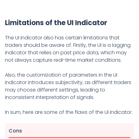
Limitations of the UI Indicator
The UI indicator also has certain limitations that
traders should be aware of. Firstly, the UI is a lagging
indicator that relies on past price data, which may
not always capture real-time market conditions.
Also, the customization of parameters in the UI
indicator introduces subjectivity, as different traders
may choose different settings, leading to
inconsistent interpretation of signals.
In sum, here are some of the flaws of the UI indicator.
Cons