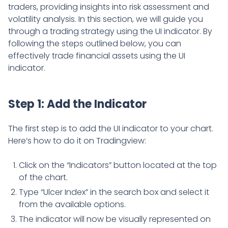
traders, providing insights into risk assessment and
volatility analysis. In this section, we will guide you
through a trading strategy using the UI indicator. By
following the steps outlined below, you can
effectively trade financial assets using the UI
indicator.
Step 1: Add the Indicator
The first step is to add the UI indicator to your chart.
Here’s how to do it on Tradingview:
Click on the “Indicators” button located at the top
of the chart.
Type “Ulcer Index” in the search box and select it
from the available options.
The indicator will now be visually represented on