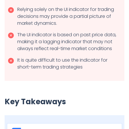
Relying solely on the UI indicator for trading
decisions may provide a partial picture of
market dynamics.
The UI indicator is based on past price data,
making it a lagging indicator that may not
always reflect real-time market conditions
It is quite difficult to use the indicator for
short-term trading strategies
Key Takeaways