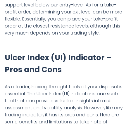
support level below our entry-level. As for a take-
profit order, determining your exit level can be more
flexible. Essentially, you can place your take-profit
order at the closest resistance levels, although this
very much depends on your trading style.
Ulcer Index (UI) Indicator –
Pros and Cons
As a trader, having the right tools at your disposal is
essential. The Ulcer Index (UI) indicator is one such
tool that can provide valuable insights into risk
assessment and volatility analysis. However, like any
trading indicator, it has its pros and cons. Here are
some benefits and limitations to take note of: