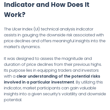
Indicator and How Does It
Work?
The Ulcer Index (UI) technical analysis indicator
assists in gauging the downside risk associated with
price declines and offers meaningful insights into the
market’s dynamics.
It was designed to assess the magnitude and
duration of price declines from their previous highs.
Its purpose lies in equipping traders and investors
with a
clear understanding of the potential risks
involved in a particular investment
. By utilizing this
indicator, market participants can gain valuable
insights into a given security’s volatility and downside
potential.