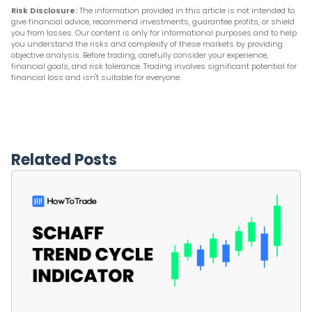
Risk Disclosure:
The information provided in this article is not intended to
give financial advice, recommend investments, guarantee profits, or shield
you from losses. Our content is only for informational purposes and to help
you understand the risks and complexity of these markets by providing
objective analysis. Before trading, carefully consider your experience,
financial goals, and risk tolerance. Trading involves significant potential for
financial loss and isn't suitable for everyone.
Related Posts