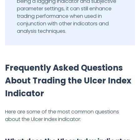
being a lagging indicator and subjective
parameter settings, it can still enhance
trading performance when used in
conjunction with other indicators and
analysis techniques.
Frequently Asked Questions
About Trading the Ulcer Index
Indicator
Here are some of the most common questions
about the Ulcer Index indicator: