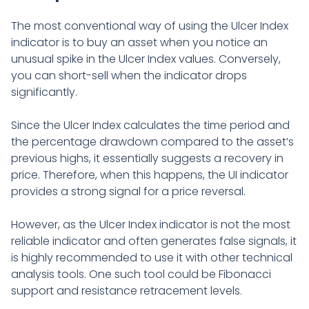
The most conventional way of using the Ulcer Index
indicator is to buy an asset when you notice an
unusual spike in the Ulcer Index values. Conversely,
you can short-sell when the indicator drops
significantly.
Since the Ulcer Index calculates the time period and
the percentage drawdown compared to the asset’s
previous highs, it essentially suggests a recovery in
price. Therefore, when this happens, the UI indicator
provides a strong signal for a price reversal.
However, as the Ulcer Index indicator is not the most
reliable indicator and often generates false signals, it
is highly recommended to use it with other technical
analysis tools. One such tool could be Fibonacci
support and resistance retracement levels.