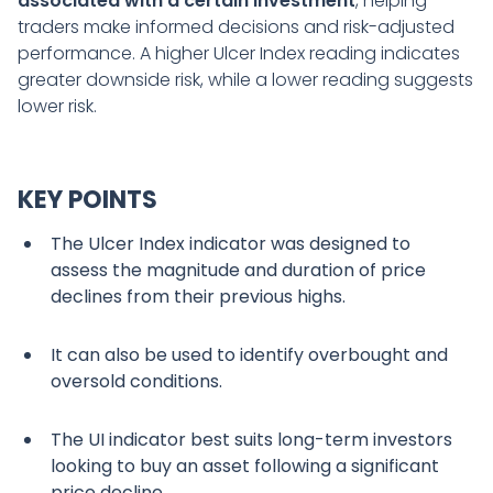
associated with a certain investment
, helping
traders make informed decisions and risk-adjusted
performance. A higher Ulcer Index reading indicates
greater downside risk, while a lower reading suggests
lower risk.
KEY POINTS
The Ulcer Index indicator was designed to
assess the magnitude and duration of price
declines from their previous highs.
It can also be used to identify overbought and
oversold conditions.
The UI indicator best suits long-term investors
looking to buy an asset following a significant
price decline.