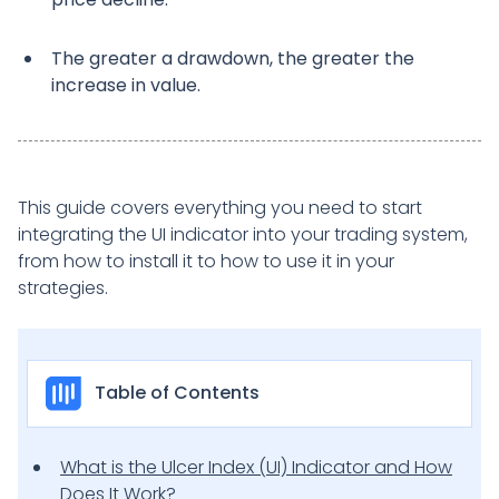
The greater a drawdown, the greater the
increase in value.
This guide covers everything you need to start
integrating the UI indicator into your trading system,
from how to install it to how to use it in your
strategies.
Table of Contents
What is the Ulcer Index (UI) Indicator and How
Does It Work?