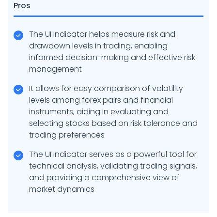
Pros
The UI indicator helps measure risk and
drawdown levels in trading, enabling
informed decision-making and effective risk
management
It allows for easy comparison of volatility
levels among forex pairs and financial
instruments, aiding in evaluating and
selecting stocks based on risk tolerance and
trading preferences
The UI indicator serves as a powerful tool for
technical analysis, validating trading signals,
and providing a comprehensive view of
market dynamics