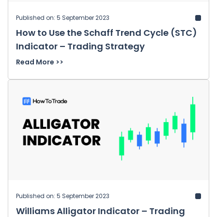
Published on: 5 September 2023
How to Use the Schaff Trend Cycle (STC)
Indicator – Trading Strategy
Read More >>
Published on: 5 September 2023
Williams Alligator Indicator – Trading