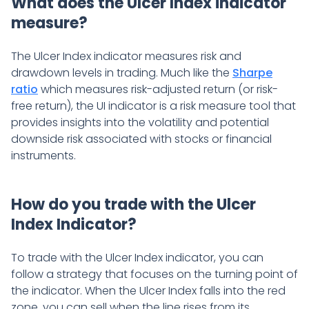
What does the Ulcer Index indicator
measure?
The Ulcer Index indicator measures risk and
drawdown levels in trading. Much like the
Sharpe
ratio
which measures risk-adjusted return (or risk-
free return), the UI indicator is a risk measure tool that
provides insights into the volatility and potential
downside risk associated with stocks or financial
instruments.
How do you trade with the Ulcer
Index Indicator?
To trade with the Ulcer Index indicator, you can
follow a strategy that focuses on the turning point of
the indicator. When the Ulcer Index falls into the red
zone, you can sell when the line rises from its