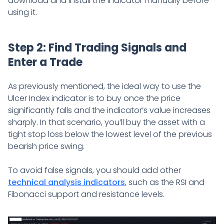
download and install the indicator manually before
using it.
Step 2: Find Trading Signals and
Enter a Trade
As previously mentioned, the ideal way to use the
Ulcer Index indicator is to buy once the price
significantly falls and the indicator’s value increases
sharply. In that scenario, you’ll buy the asset with a
tight stop loss below the lowest level of the previous
bearish price swing.
To avoid false signals, you should add other
technical analysis indicators
, such as the RSI and
Fibonacci support and resistance levels.