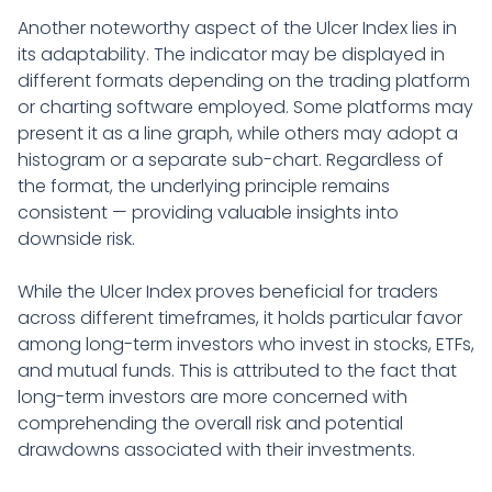
Another noteworthy aspect of the Ulcer Index lies in
its adaptability. The indicator may be displayed in
different formats depending on the trading platform
or charting software employed. Some platforms may
present it as a line graph, while others may adopt a
histogram or a separate sub-chart. Regardless of
the format, the underlying principle remains
consistent — providing valuable insights into
downside risk.
While the Ulcer Index proves beneficial for traders
across different timeframes, it holds particular favor
among long-term investors who invest in stocks, ETFs,
and mutual funds. This is attributed to the fact that
long-term investors are more concerned with
comprehending the overall risk and potential
drawdowns associated with their investments.