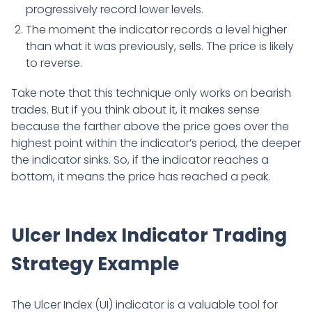
progressively record lower levels.
The moment the indicator records a level higher
than what it was previously, sells. The price is likely
to reverse.
Take note that this technique only works on bearish
trades. But if you think about it, it makes sense
because the farther above the price goes over the
highest point within the indicator’s period, the deeper
the indicator sinks. So, if the indicator reaches a
bottom, it means the price has reached a peak.
Ulcer Index Indicator Trading
Strategy Example
The Ulcer Index (UI) indicator is a valuable tool for