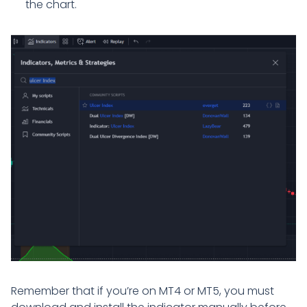
the chart.
Remember that if you’re on MT4 or MT5, you must