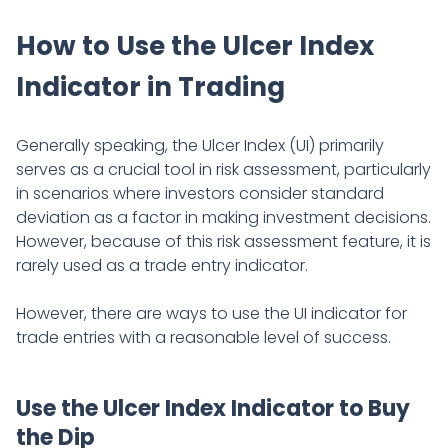
How to Use the Ulcer Index
Indicator in Trading
Generally speaking, the Ulcer Index (UI) primarily
serves as a crucial tool in risk assessment, particularly
in scenarios where investors consider standard
deviation as a factor in making investment decisions.
However, because of this risk assessment feature, it is
rarely used as a trade entry indicator.
However, there are ways to use the UI indicator for
trade entries with a reasonable level of success.
Use the Ulcer Index Indicator to Buy
the Dip