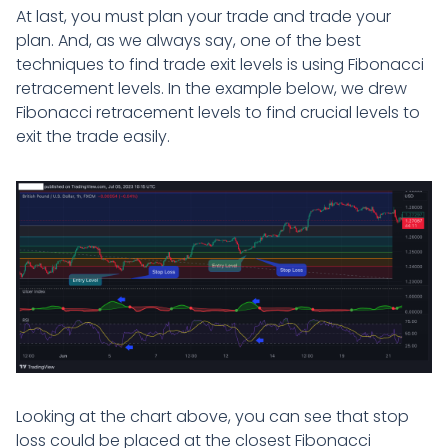
At last, you must plan your trade and trade your
plan. And, as we always say, one of the best
techniques to find trade exit levels is using Fibonacci
retracement levels. In the example below, we drew
Fibonacci retracement levels to find crucial levels to
exit the trade easily.
Looking at the chart above, you can see that stop
loss could be placed at the closest Fibonacci