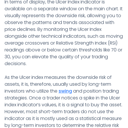
In terms of display, the Ulcer Index indicator is
available on a separate window on the main chart. It
visually represents the downside risk, allowing you to
observe the patterns and trends associated with
price declines. By monitoring the Ulcer Index
alongside other technical indicators, such as moving
average crossovers or Relative Strength Index (RSI)
readings above or below certain thresholds like 70 or
30, you can elevate the quality of your trading
decisions.
As the Ulcer index measures the downside risk of
assets, it is, therefore, usually used by long-term
investors who utilize the
swing
and position trading
strategies. Once a trader notices a spike in the Ulcer
index indicator’s values, it is a signal to buy the asset.
However, most short-term traders do not use the
indicator as it is mostly used as a statistical measure
by long-term investors to determine the relative risk