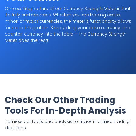
One exciting feature of our Currency Strength Meter is that
it's fully customizable. Whether you are trading exotic,
minor, or major currencies, the meter's functionality allows
for rapid integration. Simply drag your base currency and
counter-currency into the table — the Currency Strength
Meter does the rest!
Check Our Other Trading
Tools For In-Depth Analysis
Harness our tools and analysis to make informed trading
decisions.