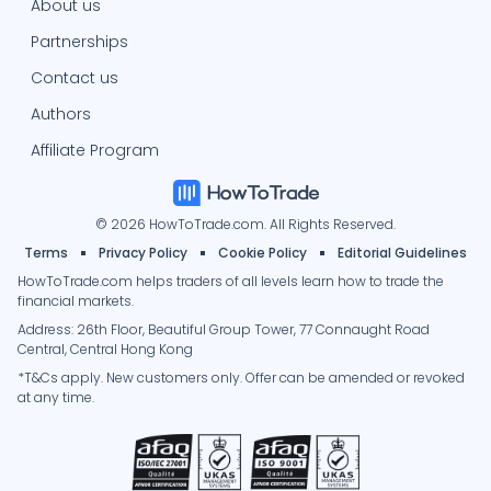
About us
Partnerships
Contact us
Authors
Affiliate Program
© 2026 HowToTrade.com. All Rights Reserved.
Terms
Privacy Policy
Cookie Policy
Editorial Guidelines
HowToTrade.com helps traders of all levels learn how to trade the
financial markets.
Address: 26th Floor, Beautiful Group Tower, 77 Connaught Road
Central, Central Hong Kong
*T&Cs apply. New customers only. Offer can be amended or revoked
at any time.