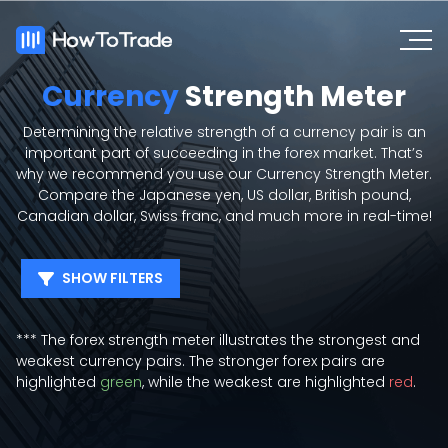
Currency
Strength Meter
Determining the relative strength of a currency pair is an
important part of succeeding in the forex market. That’s
why we recommend you use our Currency Strength Meter.
Compare the Japanese yen, US dollar, British pound,
Canadian dollar, Swiss franc, and much more in real-time!
SHOW FILTERS
EUR
USD
GBP
JPY
*** The forex strength meter illustrates the strongest and
AUD
NZD
CAD
CHF
weakest currency pairs. The stronger forex pairs are
XAU
SGD
HKD
SEK
highlighted
green
, while the weakest are highlighted
red
.
NOK
DKK
ZAR
MXN
CNH
TRY
HUF
CZK