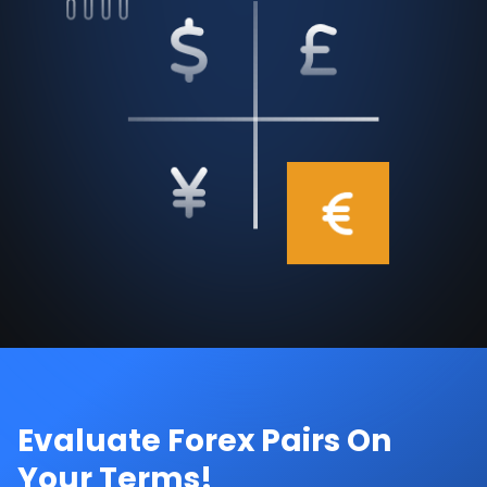
Evaluate Forex Pairs On
Your Terms!