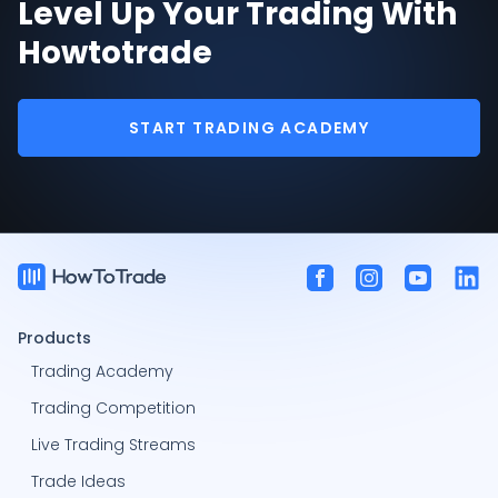
Level Up Your Trading With
Howtotrade
START TRADING ACADEMY
Products
Trading Academy
Trading Competition
Live Trading Streams
Trade Ideas