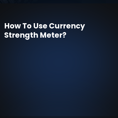
RUB
1 WEEK
1 DAY
4 HOURS
1 HOUR
How To Use Currency
15 MINUTES
5 MINUTES
Strength Meter?