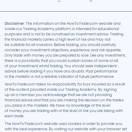
Disclaimer:
The information on the HowToTrade.com website and
inside our Trading Academy platform is intended for educational
purposes and is not to be construed as investment advice. Trading
the financial markets carries a high level of risk and may not
be suitable for all investors. Before trading, you should carefully
consider your investment objectives, experience, and risk appetite.
Only trade with money you are prepared to lose. Like any investment,
there is a possibility that you could sustain losses of some or all
of your investment whilst trading. You should seek independent
advice before trading if you have any doubts. Past performance
in the markets is not a reliable indicator of future performance.
HowToTrade.com takes no responsibility for loss incurred as a result
of the content provided inside our Trading Academy. By signing
up as a member you acknowledge that we are not providing
financial advice and that you are making the decision on the trades
you place in the markets. We have no knowledge of the level
of money you are trading with or the level of risk you are taking with
each trade.
The HowToTrade.com website uses cookies in order to provide you
with the best experience. By visiting our website with your browser set