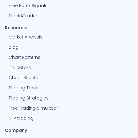
Free Forex Signals
TrackATrader
Resources
Market Analysis
Blog
Chart Patterns
Indicators
Cheat Sheets
Trading Tools
Trading Strategies
Free Trading Simulator
NFP trading
Company