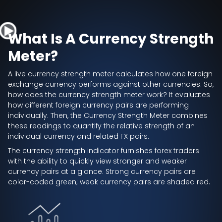
What Is A Currency Strength
Meter?
A live currency strength meter calculates how one foreign
exchange currency performs against other currencies. So,
how does the currency strength meter work? It evaluates
how different foreign currency pairs are performing
individually. Then, the Currency Strength Meter combines
these readings to quantify the relative strength of an
individual currency and related FX pairs.
The currency strength indicator furnishes forex traders
with the ability to quickly view stronger and weaker
currency pairs at a glance. Strong currency pairs are
color-coded green; weak currency pairs are shaded red.