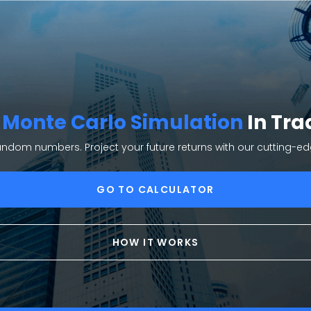
e
Monte Carlo Simulation
In Tra
random numbers. Project your future returns with our cutting-e
GO TO CALCULATOR
HOW IT WORKS