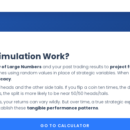
Simulation Work?
 of Large Numbers
and your past trading results to
project 
mes using random values in place of strategic variables. Whe
icacy
.
 heads and the other side tails. If you flip a coin ten times, the 
s, the split is more likely to be near 50/50 heads/tails.
des, your returns can vary wildly. But over time, a true strategic
ablish these
tangible performance patterns
.
GO TO CALCULATOR