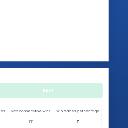
BEST
ses
Max consecutive wins
Win trades percentage
??
?