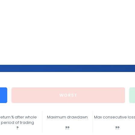
WORST
eturn % after whole
Maximum drawdawn
Max consecutive los
period of trading
?
??
??