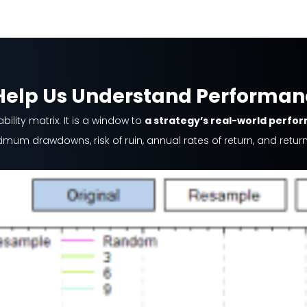
 Help Us Understand Performa
lity matrix. It is a window to
a strategy’s real-world perfo
maximum drawdowns, risk of ruin, annual rates of return, and ret