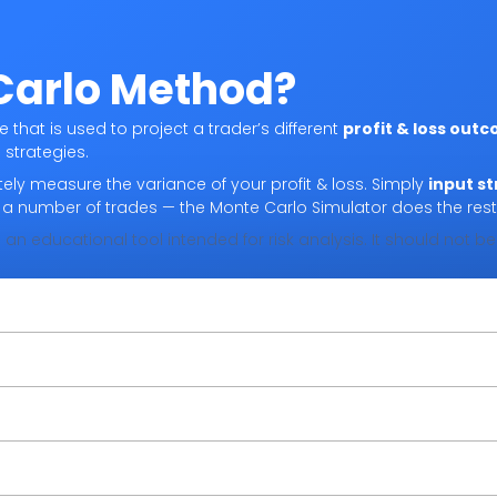
Carlo Method?
that is used to project a trader’s different
profit & loss out
 strategies.
ely measure the variance of your profit & loss. Simply
input st
d a number of trades — the Monte Carlo Simulator does the rest
 an educational tool intended for risk analysis. It should not 