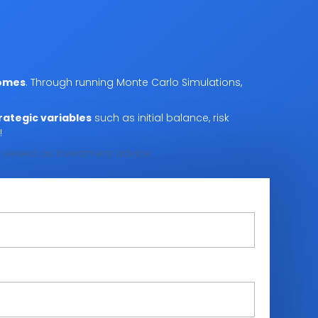
comes
. Through running Monte Carlo Simulations,
rategic variables
such as initial balance, risk
!
be viewed as investment advice.