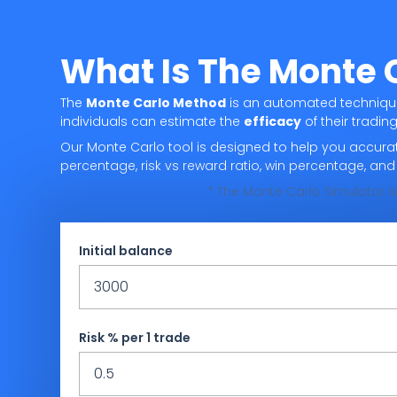
What Is The Monte 
The
Monte Carlo Method
is an automated technique 
individuals can estimate the
efficacy
of their trading
Our Monte Carlo tool is designed to help you accurat
percentage, risk vs reward ratio, win percentage, an
* The Monte Carlo Simulator is
Initial balance
Risk % per 1 trade