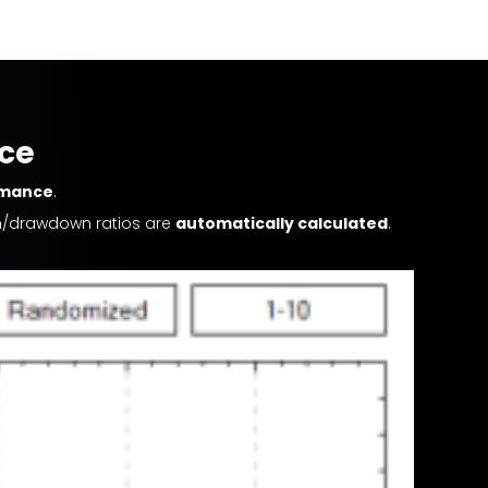
nce
rmance
.
urn/drawdown ratios are
automatically calculated
.