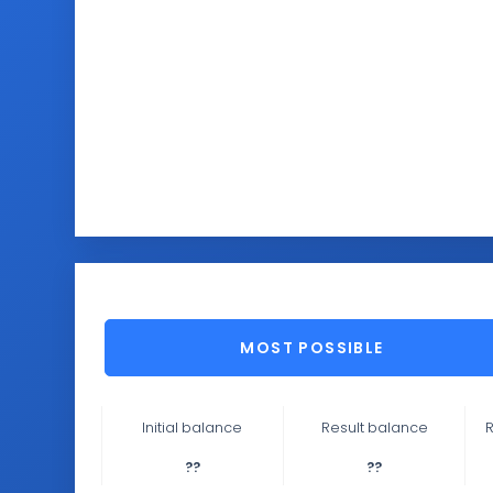
MOST POSSIBLE
Initial balance
Result balance
R
??
??