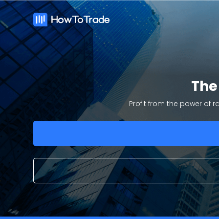
Th
Profit from the power of 