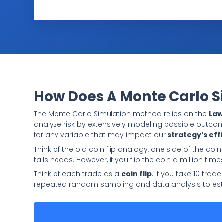
How Does A Monte Carlo 
The Monte Carlo Simulation method relies on the
Law
analyze risk by extensively modeling possible outco
for any variable that may impact our
strategy’s eff
Think of the old coin flip analogy, one side of the coin
tails heads. However, if you flip the coin a million time
Think of each trade as a
coin flip
. If you take 10 tra
repeated random sampling and data analysis to est