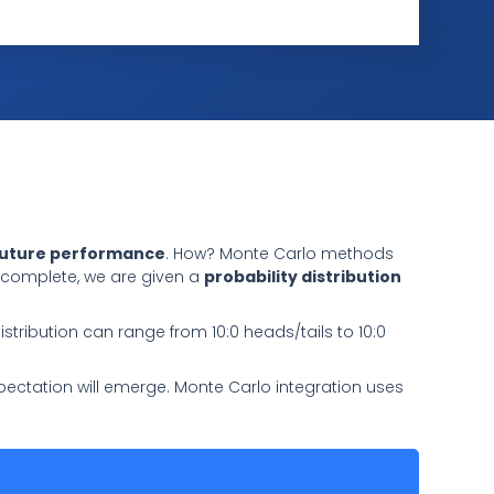
future performance
. How? Monte Carlo methods
n complete, we are given a
probability distribution
distribution can range from 10:0 heads/tails to 10:0
 expectation will emerge. Monte Carlo integration uses