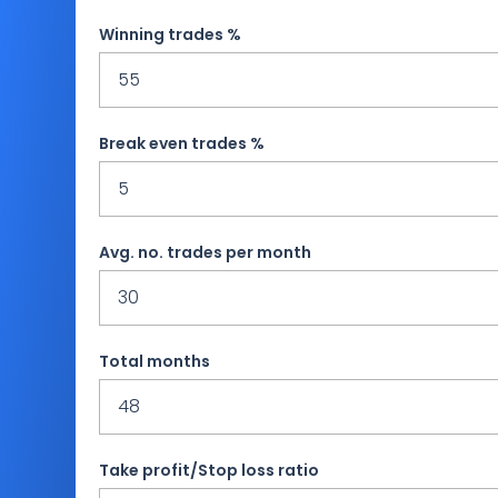
Winning trades %
Break even trades %
Avg. no. trades per month
Total months
Take profit/Stop loss ratio