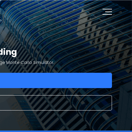
ding
dge Monte Carlo Simulator.