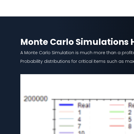
Monte Carlo Simulations
A Monte Carlo Simulation is much more than a profitabi
Probability distributions for critical items such as 