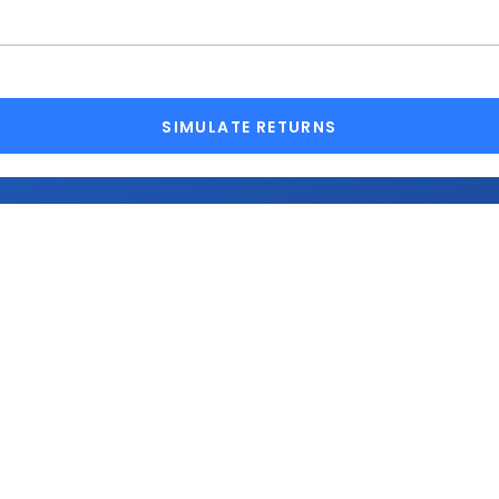
SIMULATE RETURNS