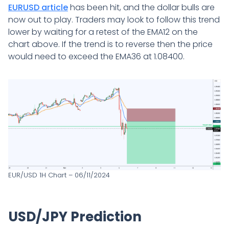
EURUSD article
has been hit, and the dollar bulls are
now out to play. Traders may look to follow this trend
lower by waiting for a retest of the EMA12 on the
chart above. If the trend is to reverse then the price
would need to exceed the EMA36 at 1.08400.
EUR/USD 1H Chart – 06/11/2024
USD/JPY Prediction