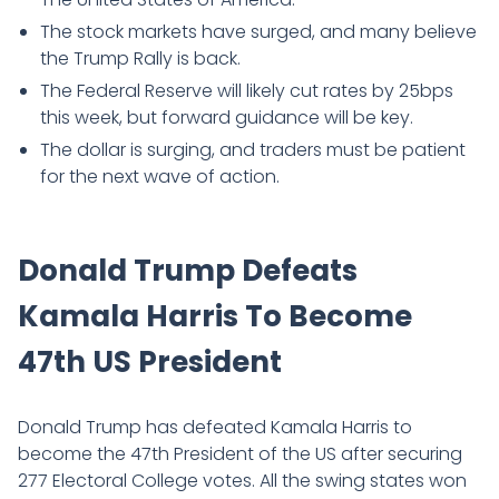
The stock markets have surged, and many believe
the Trump Rally is back.
The Federal Reserve will likely cut rates by 25bps
this week, but forward guidance will be key.
The dollar is surging, and traders must be patient
for the next wave of action.
Donald Trump Defeats
Kamala Harris To Become
47th US President
Donald Trump has defeated Kamala Harris to
become the 47th President of the US after securing
277 Electoral College votes. All the swing states won