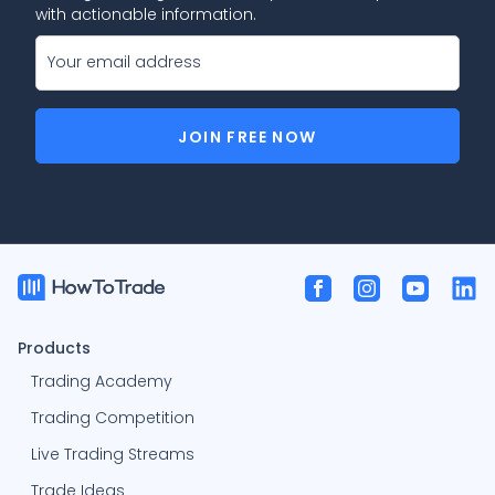
with actionable information.
JOIN FREE NOW
Products
Trading Academy
Trading Competition
Live Trading Streams
Trade Ideas