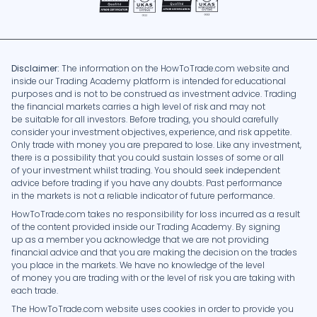
Disclaimer:
The information on the HowToTrade.com website and
inside our Trading Academy platform is intended for educational
purposes and is not to be construed as investment advice. Trading
the financial markets carries a high level of risk and may not
be suitable for all investors. Before trading, you should carefully
consider your investment objectives, experience, and risk appetite.
Only trade with money you are prepared to lose. Like any investment,
there is a possibility that you could sustain losses of some or all
of your investment whilst trading. You should seek independent
advice before trading if you have any doubts. Past performance
in the markets is not a reliable indicator of future performance.
HowToTrade.com takes no responsibility for loss incurred as a result
of the content provided inside our Trading Academy. By signing
up as a member you acknowledge that we are not providing
financial advice and that you are making the decision on the trades
you place in the markets. We have no knowledge of the level
of money you are trading with or the level of risk you are taking with
each trade.
The HowToTrade.com website uses cookies in order to provide you