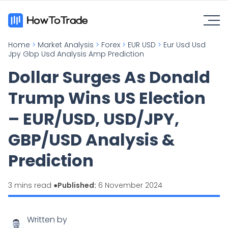
Home
>
Market Analysis
>
Forex
>
EUR USD
>
Eur Usd Usd
Jpy Gbp Usd Analysis Amp Prediction
Dollar Surges As Donald
Trump Wins US Election
– EUR/USD, USD/JPY,
GBP/USD Analysis &
Prediction
3 mins read ●
Published:
6 November 2024
Written by