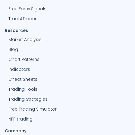
Free Forex Signals
TrackATrader
Resources
Market Analysis
Blog
Chart Patterns
Indicators
Cheat Sheets
Trading Tools
Trading Strategies
Free Trading Simulator
NFP trading
Company