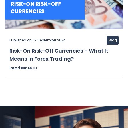
Published on: 17 September 2024
Blog
Risk-On Risk-Off Currencies – What It
Means in Forex Trading?
Read More >>