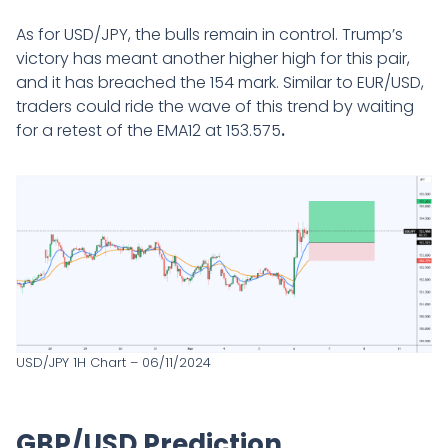
As for USD/JPY, the bulls remain in control. Trump’s
victory has meant another higher high for this pair,
and it has breached the 154 mark. Similar to EUR/USD,
traders could ride the wave of this trend by waiting
for a retest of the EMA12 at 153.575
.
USD/JPY 1H Chart – 06/11/2024
GBP/USD Prediction