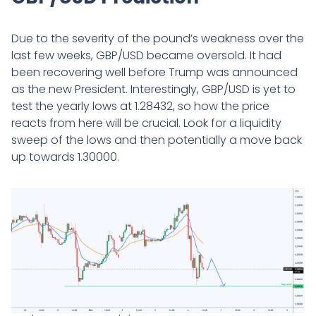
Due to the severity of the pound’s weakness over the
last few weeks, GBP/USD became oversold. It had
been recovering well before Trump was announced
as the new President. Interestingly, GBP/USD is yet to
test the yearly lows at 1.28432, so how the price
reacts from here will be crucial. Look for a liquidity
sweep of the lows and then potentially a move back
up towards 1.30000.