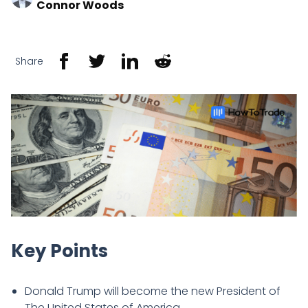
Connor Woods
Share
Key Points
Donald Trump will become the new President of
The United States of America.