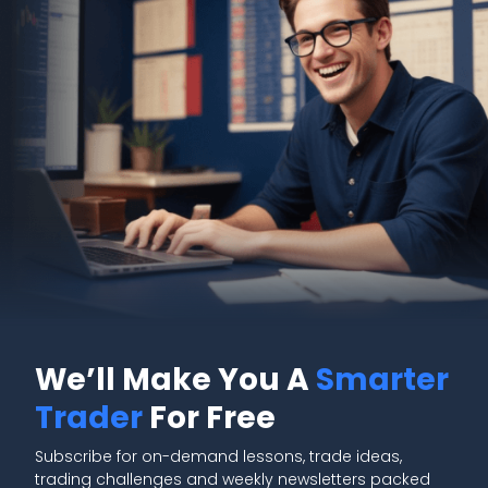
We’ll Make You A
Smarter
Trader
For Free
Subscribe for on-demand lessons, trade ideas,
trading challenges and weekly newsletters packed