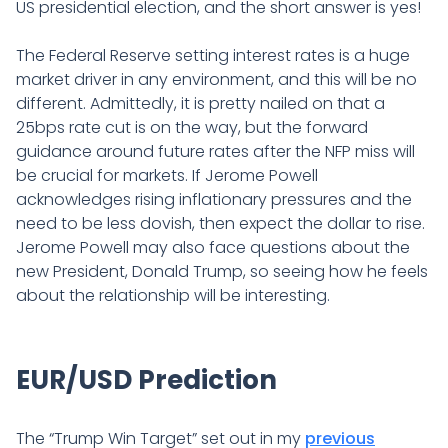
US presidential election, and the short answer is yes!
The Federal Reserve setting interest rates is a huge
market driver in any environment, and this will be no
different. Admittedly, it is pretty nailed on that a
25bps rate cut is on the way, but the forward
guidance around future rates after the NFP miss will
be crucial for markets. If Jerome Powell
acknowledges rising inflationary pressures and the
need to be less dovish, then expect the dollar to rise.
Jerome Powell may also face questions about the
new President, Donald Trump, so seeing how he feels
about the relationship will be interesting.
EUR/USD Prediction
The “Trump Win Target” set out in my
previous