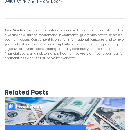
GBP/USD 1H Chart – 06/11/2024
Risk Disclosure:
The information provided in this article is not intended to
give financial advice, recommend investments, guarantee profits, or shield
you from losses. Our content is only for informational purposes and to help
you understand the risks and complexity of these markets by providing
objective analysis. Before trading, carefully consider your experience,
financial goals, and risk tolerance. Trading involves significant potential for
financial loss and isn't suitable for everyone.
Related Posts