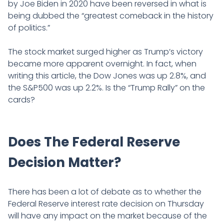
by Joe Biden in 2020 have been reversed in what is
being dubbed the “greatest comeback in the history
of politics.”
The stock market surged higher as Trump’s victory
became more apparent overnight. In fact, when
writing this article, the Dow Jones was up 2.8%, and
the S&P500 was up 2.2%. Is the “Trump Rally” on the
cards?
Does The Federal Reserve
Decision Matter?
There has been a lot of debate as to whether the
Federal Reserve interest rate decision on Thursday
will have any impact on the market because of the