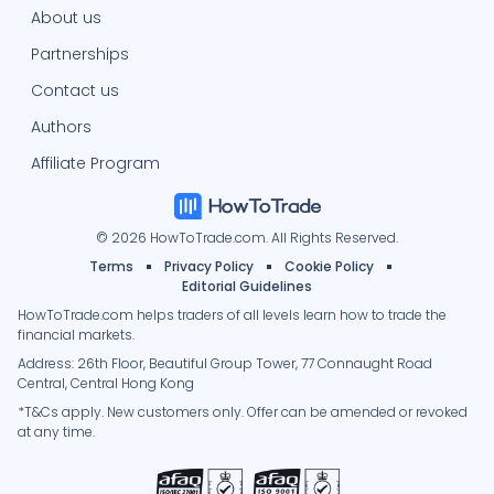
About us
Partnerships
Contact us
Authors
Affiliate Program
© 2026 HowToTrade.com. All Rights Reserved.
Terms
Privacy Policy
Cookie Policy
Editorial Guidelines
HowToTrade.com helps traders of all levels learn how to trade the
financial markets.
Address: 26th Floor, Beautiful Group Tower, 77 Connaught Road
Central, Central Hong Kong
*T&Cs apply. New customers only. Offer can be amended or revoked
at any time.