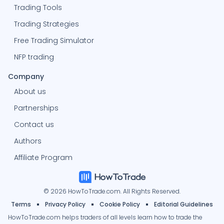
Trading Tools
Trading Strategies
Free Trading Simulator
NFP trading
Company
About us
Partnerships
Contact us
Authors
Affiliate Program
© 2026 HowToTrade.com. All Rights Reserved.
Terms
Privacy Policy
Cookie Policy
Editorial Guidelines
HowToTrade.com helps traders of all levels learn how to trade the