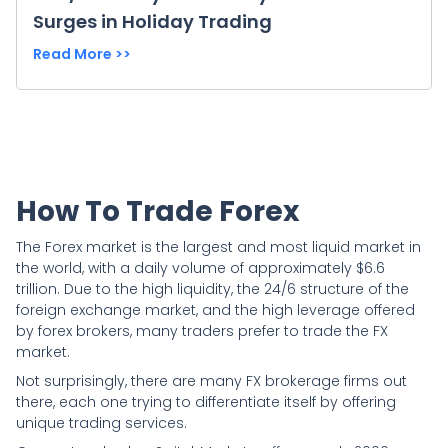
Surges in Holiday Trading
Read More >>
How To Trade Forex
The Forex market is the largest and most liquid market in
the world, with a daily volume of approximately $6.6
trillion. Due to the high liquidity, the 24/6 structure of the
foreign exchange market, and the high leverage offered
by forex brokers, many traders prefer to trade the FX
market.
Not surprisingly, there are many FX brokerage firms out
there, each one trying to differentiate itself by offering
unique trading services.