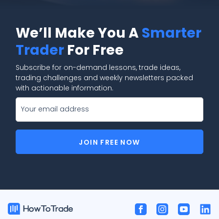
We’ll Make You A
Smarter
Trader
For Free
Subscribe for on-demand lessons, trade ideas,
trading challenges and weekly newsletters packed
with actionable information.
JOIN FREE NOW