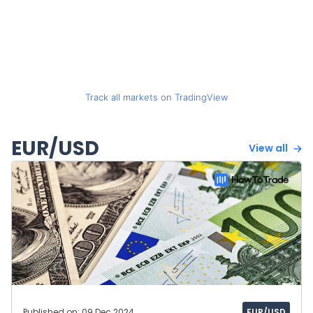
Track all markets on TradingView
EUR/USD
View all
Published on: 09 Dec 2024
EUR/USD