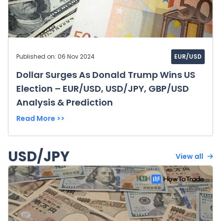
Published on: 06 Nov 2024
EUR/USD
Dollar Surges As Donald Trump Wins US
Election – EUR/USD, USD/JPY, GBP/USD
Analysis & Prediction
Read More >>
USD/JPY
View all