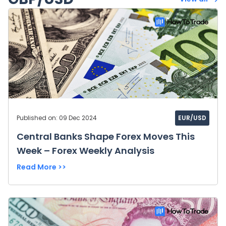
Published on: 09 Dec 2024
EUR/USD
Central Banks Shape Forex Moves This
Week – Forex Weekly Analysis
Read More >>