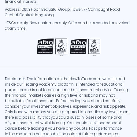
financial markets.
Address: 26th Floor, Beautiful Group Tower, 77 Connaught Road
Central, Central Hong Kong
*T&Cs apply. New customers only. Offer can be amended or revoked
at any time.
Disclaimer:
The information on the HowToTrade.com website and
inside our Trading Academy platform is intended for educational
purposes and is not to be construed as investment advice. Trading
the financial markets carries a high level of risk and may not
be suitable for all investors. Before trading, you should carefully
consider your investment objectives, experience, and risk appetite.
Only trade with money you are prepared to lose. Like any investment,
there is a possibility that you could sustain losses of some or all
of your investment whilst trading. You should seek independent
advice before trading if you have any doubts. Past performance
in the markets is not a reliable indicator of future performance.