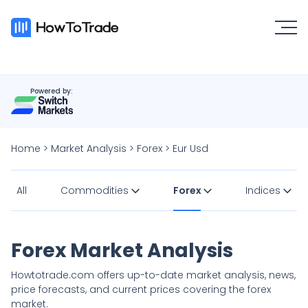
Powered by:
Home
>
Market Analysis
>
Forex
>
Eur Usd
All
Commodities
Forex
Indices
Forex Market Analysis
Howtotrade.com offers up-to-date market analysis, news,
price forecasts, and current prices covering the forex
market.