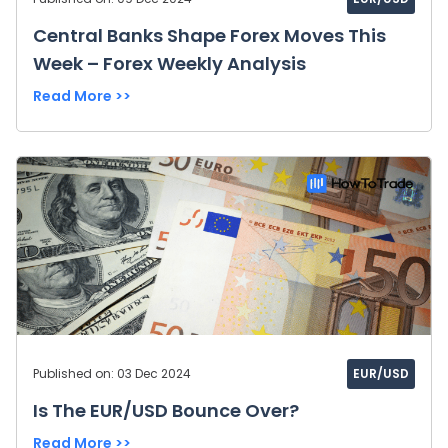
Central Banks Shape Forex Moves This
Week – Forex Weekly Analysis
Read More >>
Published on: 03 Dec 2024
EUR/USD
Is The EUR/USD Bounce Over?
Read More >>