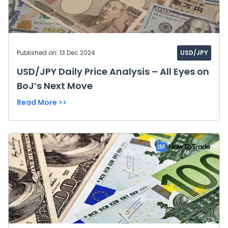
Published on: 13 Dec 2024
USD/JPY
USD/JPY Daily Price Analysis – All Eyes on
BoJ’s Next Move
Read More >>