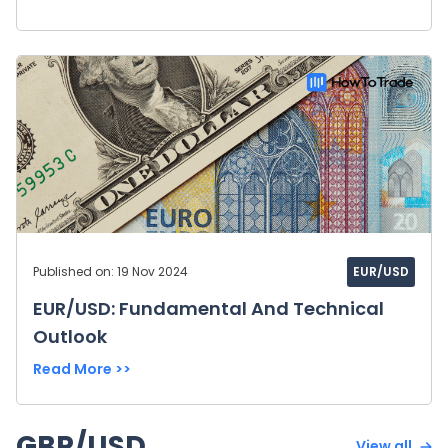
Published on: 19 Nov 2024
EUR/USD
EUR/USD: Fundamental And Technical
Outlook
Read More >>
GBP/USD
View all