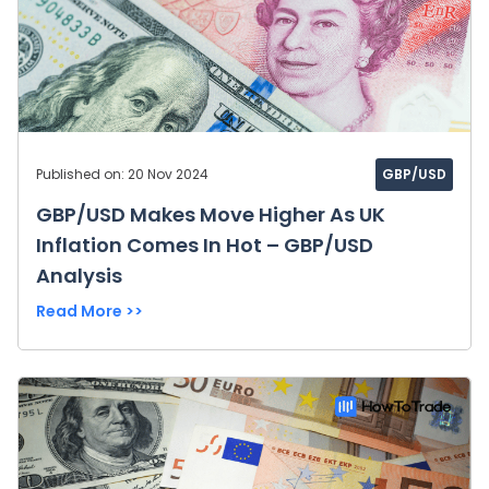
Published on: 20 Nov 2024
GBP/USD
GBP/USD Makes Move Higher As UK
Inflation Comes In Hot – GBP/USD
Analysis
Read More >>