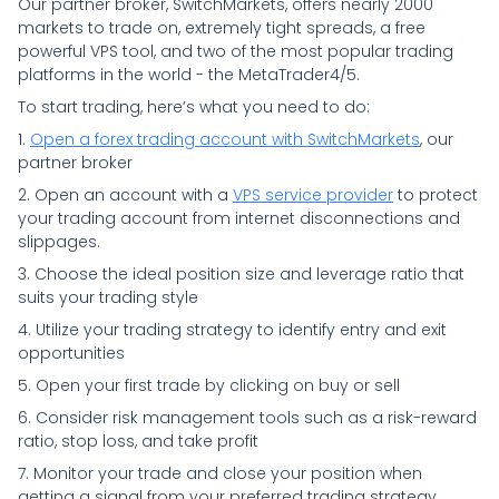
Our partner broker, SwitchMarkets, offers nearly 2000
markets to trade on, extremely tight spreads, a free
powerful VPS tool, and two of the most popular trading
platforms in the world - the MetaTrader4/5.
To start trading, here’s what you need to do:
1.
Open a forex trading account with SwitchMarkets
, our
partner broker
2. Open an account with a
VPS service provider
to protect
your trading account from internet disconnections and
slippages.
3. Choose the ideal position size and leverage ratio that
suits your trading style
4. Utilize your trading strategy to identify entry and exit
opportunities
5. Open your first trade by clicking on buy or sell
6. Consider risk management tools such as a risk-reward
ratio, stop loss, and take profit
7. Monitor your trade and close your position when
getting a signal from your preferred trading strategy