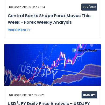
Published on: 09 Dec 2024
EUR/USD
Central Banks Shape Forex Moves This
Week – Forex Weekly Analysis
Read More >>
Published on: 28 Nov 2024
USD/JPY
USD/JPY Daily Price Analysis – USDJPY