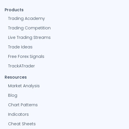
Products
Trading Academy
Trading Competition
Live Trading Streams
Trade Ideas
Free Forex Signals
TrackATrader
Resources
Market Analysis
Blog
Chart Patterns
Indicators
Cheat Sheets