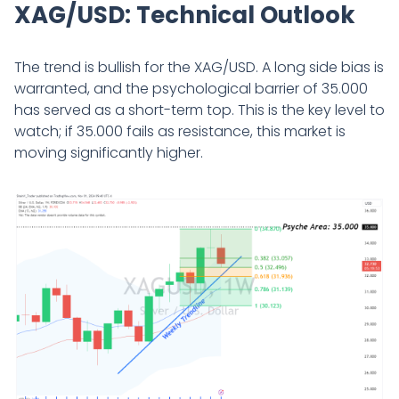
XAG/USD: Technical Outlook
The trend is bullish for the XAG/USD. A long side bias is
warranted, and the psychological barrier of 35.000
has served as a short-term top. This is the key level to
watch; if 35.000 fails as resistance, this market is
moving significantly higher.