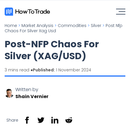
Home
>
Market Analysis
>
Commodities
>
Silver
>
Post Nfp
Chaos For Silver Xag Usd
Post-NFP Chaos For
Silver (XAG/USD)
3 mins read ●
Published:
1 November 2024
Written by
Shain Vernier
Share