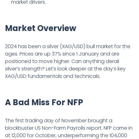
market drivers.
Market Overview
2024 has been a silver (XAG/USD) bull market for the
ages. Prices are up 37% since 1 January and are
positioned to move higher. Can anything derail
silver’s strength? Let’s look deeper at the day’s key
XAG/USD fundamentals and technicals.
A Bad Miss For NFP
The first trading day of November brought a
blockbuster US Non-Farm Payrolls report. NFP came in
at 12,000 for October, underperforming the 104,000