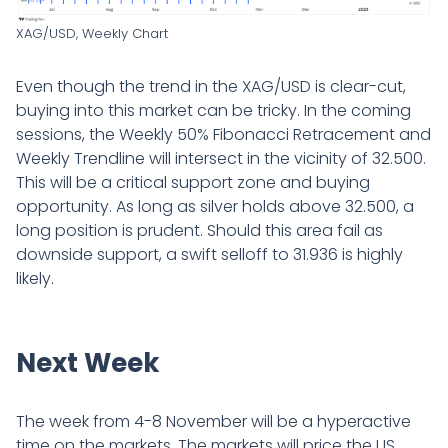
XAG/USD, Weekly Chart
Even though the trend in the XAG/USD is clear-cut,
buying into this market can be tricky. In the coming
sessions, the Weekly 50% Fibonacci Retracement and
Weekly Trendline will intersect in the vicinity of 32.500.
This will be a critical support zone and buying
opportunity. As long as silver holds above 32.500, a
long position is prudent. Should this area fail as
downside support, a swift selloff to 31.936 is highly
likely.
Next Week
The week from 4-8 November will be a hyperactive
time on the markets. The markets will price the US