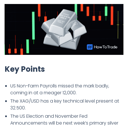
Key Points
US Non-Farm Payrolls missed the mark badly,
coming in at a meager 12,000.
The XAG/USD has a key technical level present at
32.500.
The US Election and November Fed
Announcements will be next week’s primary silver