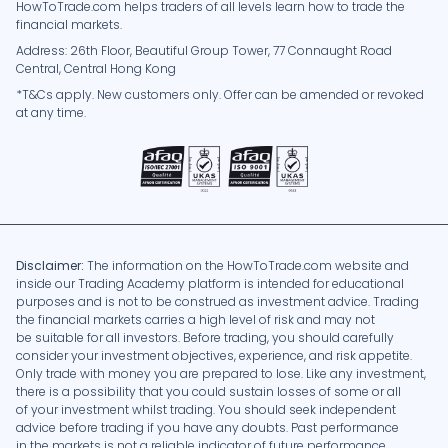
HowToTrade.com helps traders of all levels learn how to trade the
financial markets.
Address: 26th Floor, Beautiful Group Tower, 77 Connaught Road
Central, Central Hong Kong
*T&Cs apply. New customers only. Offer can be amended or revoked
at any time.
Disclaimer:
The information on the HowToTrade.com website and
inside our Trading Academy platform is intended for educational
purposes and is not to be construed as investment advice. Trading
the financial markets carries a high level of risk and may not
be suitable for all investors. Before trading, you should carefully
consider your investment objectives, experience, and risk appetite.
Only trade with money you are prepared to lose. Like any investment,
there is a possibility that you could sustain losses of some or all
of your investment whilst trading. You should seek independent
advice before trading if you have any doubts. Past performance
in the markets is not a reliable indicator of future performance.