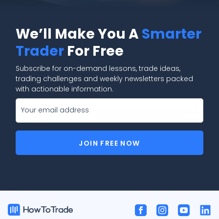
We’ll Make You A
Smarter
Trader
For Free
Subscribe for on-demand lessons, trade ideas,
trading challenges and weekly newsletters packed
with actionable information.
JOIN FREE NOW