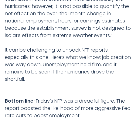
hurricanes; however, it is not possible to quantify the
net effect on the over-the-month change in
national employment, hours, or earnings estimates
because the establishment survey is not designed to
isolate effects from extreme weather events.”
It can be challenging to unpack NFP reports,
especially this one. Here’s what we know: job creation
was way down, unemployment held firm, and it
remains to be seen if the hurricanes drove the
shortfall.
Bottom line:
Friday’s NFP was a dreadful figure. The
report boosted the likelihood of more aggressive Fed
rate cuts to boost employment.