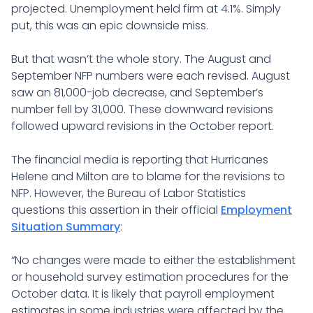
projected. Unemployment held firm at 4.1%. Simply
put, this was an epic downside miss.
But that wasn’t the whole story. The August and
September NFP numbers were each revised. August
saw an 81,000-job decrease, and September’s
number fell by 31,000. These downward revisions
followed upward revisions in the October report.
The financial media is reporting that Hurricanes
Helene and Milton are to blame for the revisions to
NFP. However, the Bureau of Labor Statistics
questions this assertion in their official
Employment
Situation Summary
:
“No changes were made to either the establishment
or household survey estimation procedures for the
October data. It is likely that payroll employment
estimates in some industries were affected by the