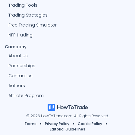
Trading Tools
Trading Strategies
Free Trading Simulator
NFP trading
Company
About us
Partnerships
Contact us
Authors
Affiliate Program
© 2026 HowToTrade.com. All Rights Reserved.
Terms
Privacy Policy
Cookie Policy
Editorial Guidelines