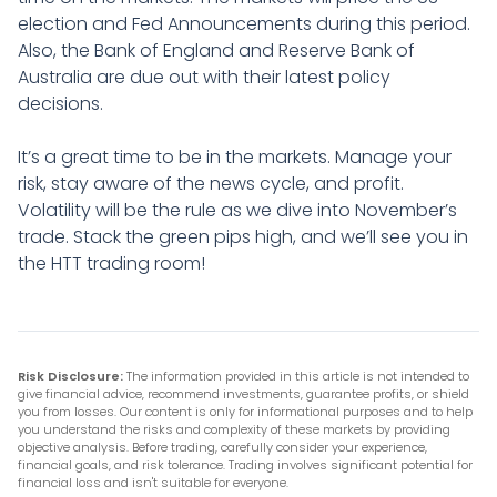
election and Fed Announcements during this period.
Also, the Bank of England and Reserve Bank of
Australia are due out with their latest policy
decisions.
It’s a great time to be in the markets. Manage your
risk, stay aware of the news cycle, and profit.
Volatility will be the rule as we dive into November’s
trade. Stack the green pips high, and we’ll see you in
the HTT trading room!
Risk Disclosure:
The information provided in this article is not intended to
give financial advice, recommend investments, guarantee profits, or shield
you from losses. Our content is only for informational purposes and to help
you understand the risks and complexity of these markets by providing
objective analysis. Before trading, carefully consider your experience,
financial goals, and risk tolerance. Trading involves significant potential for
financial loss and isn't suitable for everyone.