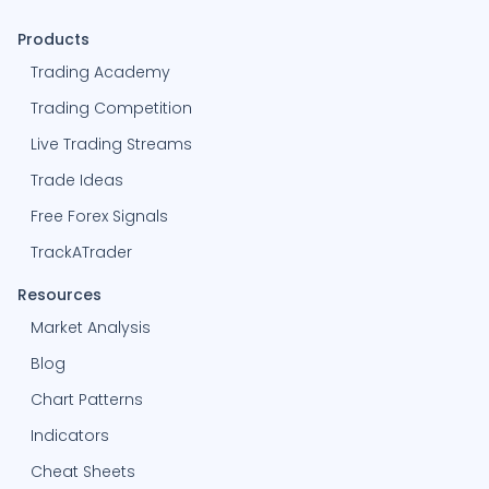
Products
Trading Academy
Trading Competition
Live Trading Streams
Trade Ideas
Free Forex Signals
TrackATrader
Resources
Market Analysis
Blog
Chart Patterns
Indicators
Cheat Sheets