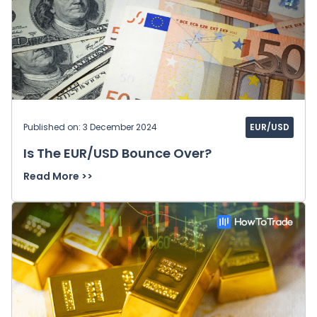
Published on: 3 December 2024
EUR/USD
Is The EUR/USD Bounce Over?
Read More >>