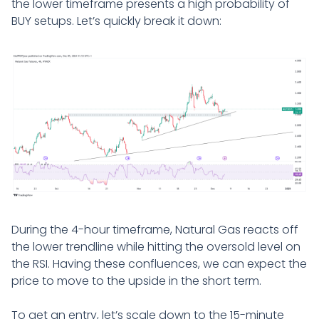
the lower timeframe presents a high probability of
BUY setups. Let’s quickly break it down:
During the 4-hour timeframe, Natural Gas reacts off
the lower trendline while hitting the oversold level on
the RSI. Having these confluences, we can expect the
price to move to the upside in the short term.
To get an entry, let’s scale down to the 15-minute