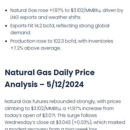
Natural Gas rose +1.97% to $3.102/MMBtu, driven by
LNG exports and weather shifts.
Exports hit 14.2 bcfd, reflecting strong global
demand.
Production rose to 102.3 bcfd, with inventories
+7.2% above average.
Natural Gas Daily Price
Analysis – 5/12/2024
Natural Gas futures rebounded strongly, with prices
climbing to $3.102/MMBtu, a +1.97% increase from
today’s open of $3.071. This surge follows
Wednesday’s close at $3.043 (+0.03%), which marked
a modest recovery from a two-week low.