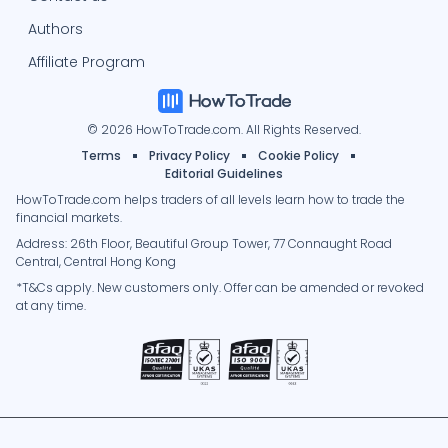
Authors
Affiliate Program
© 2026 HowToTrade.com. All Rights Reserved.
Terms
Privacy Policy
Cookie Policy
Editorial Guidelines
HowToTrade.com helps traders of all levels learn how to trade the
financial markets.
Address: 26th Floor, Beautiful Group Tower, 77 Connaught Road
Central, Central Hong Kong
*T&Cs apply. New customers only. Offer can be amended or revoked
at any time.