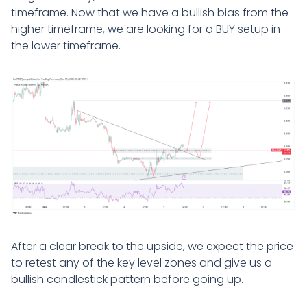
timeframe. Now that we have a bullish bias from the
higher timeframe, we are looking for a BUY setup in
the lower timeframe.
After a clear break to the upside, we expect the price
to retest any of the key level zones and give us a
bullish candlestick pattern before going up.