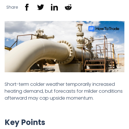
Share
Short-term colder weather temporarily increased
heating demand, but forecasts for milder conditions
afterward may cap upside momentum.
Key Points