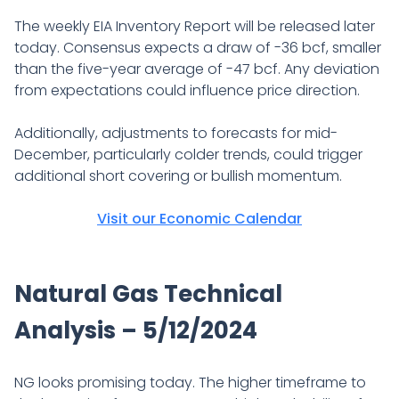
The weekly EIA Inventory Report will be released later
today. Consensus expects a draw of -36 bcf, smaller
than the five-year average of -47 bcf. Any deviation
from expectations could influence price direction.
Additionally, adjustments to forecasts for mid-
December, particularly colder trends, could trigger
additional short covering or bullish momentum.
Visit our Economic Calendar
Natural Gas Technical
Analysis – 5/12/2024
NG looks promising today. The higher timeframe to