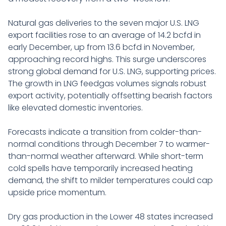
Natural gas deliveries to the seven major U.S. LNG
export facilities rose to an average of 14.2 bcfd in
early December, up from 13.6 bcfd in November,
approaching record highs. This surge underscores
strong global demand for U.S. LNG, supporting prices.
The growth in LNG feedgas volumes signals robust
export activity, potentially offsetting bearish factors
like elevated domestic inventories.
Forecasts indicate a transition from colder-than-
normal conditions through December 7 to warmer-
than-normal weather afterward. While short-term
cold spells have temporarily increased heating
demand, the shift to milder temperatures could cap
upside price momentum.
Dry gas production in the Lower 48 states increased