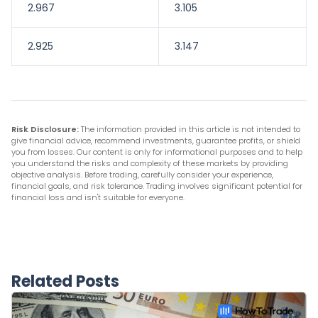
2.967
3.105
2.925
3.147
Risk Disclosure:
The information provided in this article is not intended to
give financial advice, recommend investments, guarantee profits, or shield
you from losses. Our content is only for informational purposes and to help
you understand the risks and complexity of these markets by providing
objective analysis. Before trading, carefully consider your experience,
financial goals, and risk tolerance. Trading involves significant potential for
financial loss and isn't suitable for everyone.
Related Posts