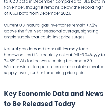
to 102.3 bcfd in December, compared to 101.5 bcfd in
November, though it remains below the record high
of 105.3 bcfd from December 2023.
Current U.S. natural gas inventories remain +7.2%
above the five-year seasonal average, signaling
ample supply that could limit price surges.
Natural gas demand from utilities may face
headwinds as U.S. electricity output fell -3.94% y/y to
74,881 GWh for the week ending November 30.
Warmer winter temperatures could sustain elevated
supply levels, further tempering price gains.
Key Economic Data and News
to Be Released Today