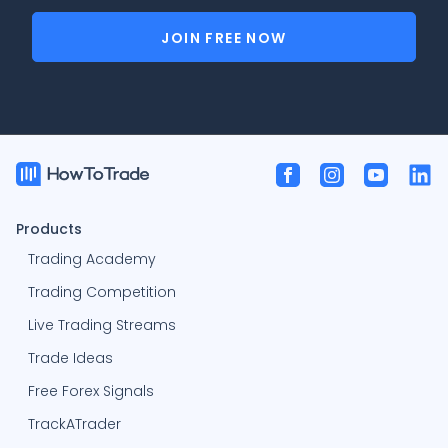
JOIN FREE NOW
Products
Trading Academy
Trading Competition
Live Trading Streams
Trade Ideas
Free Forex Signals
TrackATrader