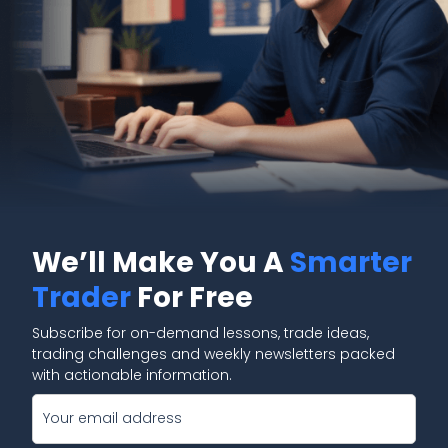
We’ll Make You A
Smarter
Trader
For Free
Subscribe for on-demand lessons, trade ideas,
trading challenges and weekly newsletters packed
with actionable information.