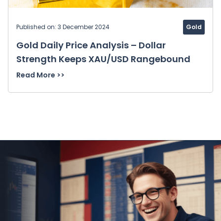
Published on: 3 December 2024
Gold
Gold Daily Price Analysis – Dollar
Strength Keeps XAU/USD Rangebound
Read More >>