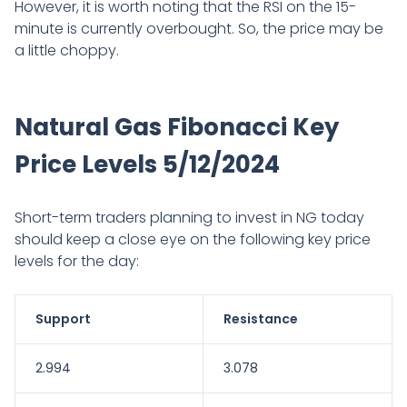
However, it is worth noting that the RSI on the 15-
minute is currently overbought. So, the price may be
a little choppy.
Natural Gas Fibonacci Key
Price Levels 5/12/2024
Short-term traders planning to invest in NG today
should keep a close eye on the following key price
levels for the day:
Support
Resistance
2.994
3.078