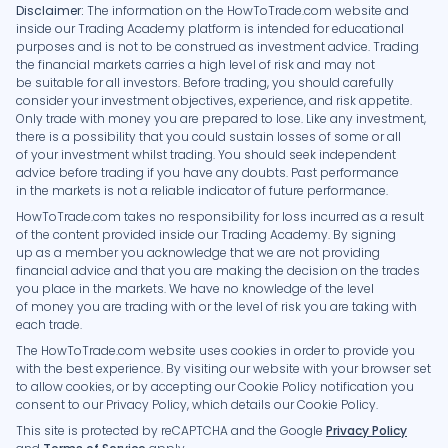
Disclaimer:
The information on the HowToTrade.com website and
inside our Trading Academy platform is intended for educational
purposes and is not to be construed as investment advice. Trading
the financial markets carries a high level of risk and may not
be suitable for all investors. Before trading, you should carefully
consider your investment objectives, experience, and risk appetite.
Only trade with money you are prepared to lose. Like any investment,
there is a possibility that you could sustain losses of some or all
of your investment whilst trading. You should seek independent
advice before trading if you have any doubts. Past performance
in the markets is not a reliable indicator of future performance.
HowToTrade.com takes no responsibility for loss incurred as a result
of the content provided inside our Trading Academy. By signing
up as a member you acknowledge that we are not providing
financial advice and that you are making the decision on the trades
you place in the markets. We have no knowledge of the level
of money you are trading with or the level of risk you are taking with
each trade.
The HowToTrade.com website uses cookies in order to provide you
with the best experience. By visiting our website with your browser set
to allow cookies, or by accepting our Cookie Policy notification you
consent to our Privacy Policy, which details our Cookie Policy.
This site is protected by reCAPTCHA and the Google
Privacy Policy