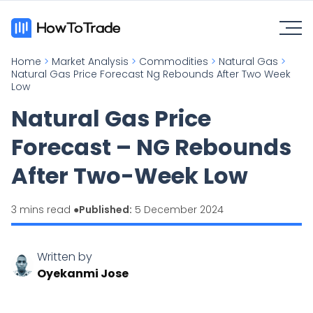
Home
>
Market Analysis
>
Commodities
>
Natural Gas
>
Natural Gas Price Forecast Ng Rebounds After Two Week
Low
Natural Gas Price
Forecast – NG Rebounds
After Two-Week Low
3 mins read ●
Published:
5 December 2024
Written by
Oyekanmi Jose