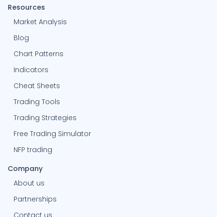
Resources
Market Analysis
Blog
Chart Patterns
Indicators
Cheat Sheets
Trading Tools
Trading Strategies
Free Trading Simulator
NFP trading
Company
About us
Partnerships
Contact us