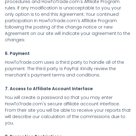
procedures and HowToTrade.com's Affiliate Program
rules. If any modification is unacceptable to you, your
only option is to end this Agreement. Your continued
participation in HowToTrade.com's Affiliate Program
following the posting of the change notice or new
Agreement on our site will indicate your agreement to the
changes.
6. Payment
HowToTrade.com uses a third party to handle all of the
payment. The third party is PayPal. Kindly review the
merchant's payment terms and conditions.
7. Access to Affiliate Account Interface
You will create a password so that you may enter
HowToTrade.com's secure affiliate account interface.
From their site you will be able to receive your reports that
will describe our calculation of the commissions due to
you.