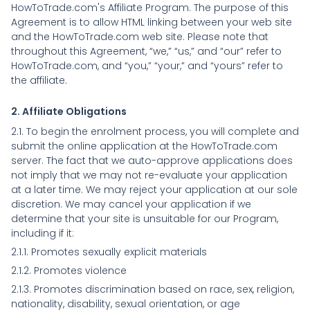
HowToTrade.com's Affiliate Program. The purpose of this
Agreement is to allow HTML linking between your web site
and the HowToTrade.com web site. Please note that
throughout this Agreement, “we,” “us,” and “our” refer to
HowToTrade.com, and “you,” “your,” and “yours” refer to
the affiliate.
2. Affiliate Obligations
2.1. To begin the enrolment process, you will complete and
submit the online application at the HowToTrade.com
server. The fact that we auto-approve applications does
not imply that we may not re-evaluate your application
at a later time. We may reject your application at our sole
discretion. We may cancel your application if we
determine that your site is unsuitable for our Program,
including if it:
2.1.1. Promotes sexually explicit materials
2.1.2. Promotes violence
2.1.3. Promotes discrimination based on race, sex, religion,
nationality, disability, sexual orientation, or age