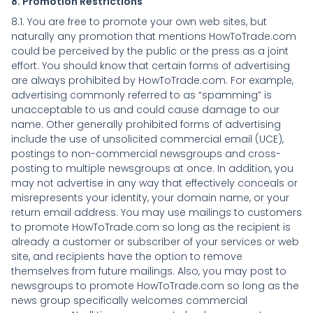
8. Promotion Restrictions
8.1. You are free to promote your own web sites, but
naturally any promotion that mentions HowToTrade.com
could be perceived by the public or the press as a joint
effort. You should know that certain forms of advertising
are always prohibited by HowToTrade.com. For example,
advertising commonly referred to as “spamming” is
unacceptable to us and could cause damage to our
name. Other generally prohibited forms of advertising
include the use of unsolicited commercial email (UCE),
postings to non-commercial newsgroups and cross-
posting to multiple newsgroups at once. In addition, you
may not advertise in any way that effectively conceals or
misrepresents your identity, your domain name, or your
return email address. You may use mailings to customers
to promote HowToTrade.com so long as the recipient is
already a customer or subscriber of your services or web
site, and recipients have the option to remove
themselves from future mailings. Also, you may post to
newsgroups to promote HowToTrade.com so long as the
news group specifically welcomes commercial