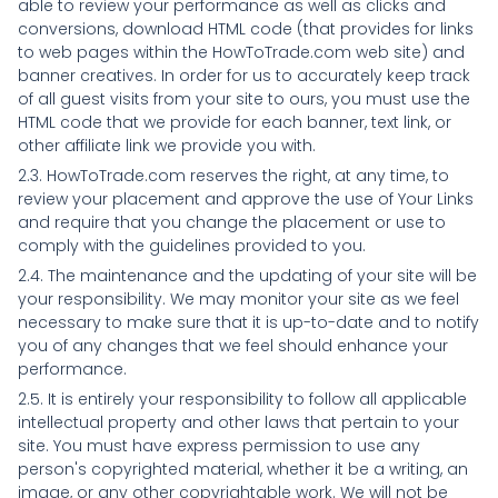
able to review your performance as well as clicks and
conversions, download HTML code (that provides for links
to web pages within the HowToTrade.com web site) and
banner creatives. In order for us to accurately keep track
of all guest visits from your site to ours, you must use the
HTML code that we provide for each banner, text link, or
other affiliate link we provide you with.
2.3. HowToTrade.com reserves the right, at any time, to
review your placement and approve the use of Your Links
and require that you change the placement or use to
comply with the guidelines provided to you.
2.4. The maintenance and the updating of your site will be
your responsibility. We may monitor your site as we feel
necessary to make sure that it is up-to-date and to notify
you of any changes that we feel should enhance your
performance.
2.5. It is entirely your responsibility to follow all applicable
intellectual property and other laws that pertain to your
site. You must have express permission to use any
person's copyrighted material, whether it be a writing, an
image, or any other copyrightable work. We will not be