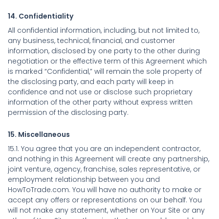
14. Confidentiality
All confidential information, including, but not limited to,
any business, technical, financial, and customer
information, disclosed by one party to the other during
negotiation or the effective term of this Agreement which
is marked “Confidential,” will remain the sole property of
the disclosing party, and each party will keep in
confidence and not use or disclose such proprietary
information of the other party without express written
permission of the disclosing party.
15. Miscellaneous
15.1. You agree that you are an independent contractor,
and nothing in this Agreement will create any partnership,
joint venture, agency, franchise, sales representative, or
employment relationship between you and
HowToTrade.com. You will have no authority to make or
accept any offers or representations on our behalf. You
will not make any statement, whether on Your Site or any