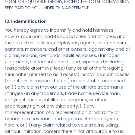
LEGAL OR EQUITABLE THEORY, EXCEED THE TOTAL COMMISSION
FEES PAID TO YOU UNDER THIS AGREEMENT.
13. Indemnification
You hereby agree to indemnify and hold harmless
HowToTrade.com, and its subsidiaries and affiliates, and
their directors, officers, employees, agents, shareholders,
partners, members, and other owners, against any and all
claims, actions, demands, liabilities, losses, damages,
judgments, settlements, costs, and expenses (including
reasonable attorneys' fees) (any or all of the foregoing
hereinafter referred to as “Losses”) insofar as such Losses
(or actions in respect thereof) arise out of or are based
on (i) any claim that our use of the affiliate trademarks
infringes on any trademark, trade name, service mark,
copyright, license, intellectual property, or other
proprietary right of any third party, (ii) any
misrepresentation of a representation or warranty or
breach of a covenant and agreement made by you
herein, or (iii) any claim related to your site, including,
without limitation, content therein not attributable to us.