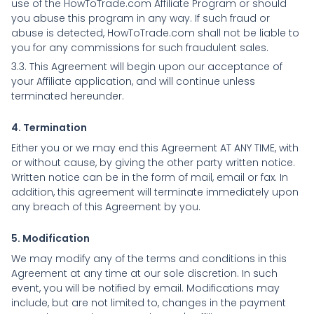
use of the HowToTrade.com Affiliate Program or should
you abuse this program in any way. If such fraud or
abuse is detected, HowToTrade.com shall not be liable to
you for any commissions for such fraudulent sales.
3.3. This Agreement will begin upon our acceptance of
your Affiliate application, and will continue unless
terminated hereunder.
4. Termination
Either you or we may end this Agreement AT ANY TIME, with
or without cause, by giving the other party written notice.
Written notice can be in the form of mail, email or fax. In
addition, this agreement will terminate immediately upon
any breach of this Agreement by you.
5. Modification
We may modify any of the terms and conditions in this
Agreement at any time at our sole discretion. In such
event, you will be notified by email. Modifications may
include, but are not limited to, changes in the payment