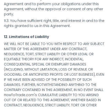
Agreement and to perform your obligations under this
Agreement, without the approval or consent of any other
party;
11.3. You have sufficient right, title, and interest in and to the
rights granted to us in this Agreement.
12. Limitations of Liability
WE WILL NOT BE LIABLE TO YOU WITH RESPECT TO ANY SUBJECT
MATTER OF THIS AGREEMENT UNDER ANY CONTRACT,
NEGLIGENCE, TORT, STRICT LIABILITY OR OTHER LEGAL OR
EQUITABLE THEORY FOR ANY INDIRECT, INCIDENTAL,
CONSEQUENTIAL, SPECIAL OR EXEMPLARY DAMAGES
(INCLUDING, WITHOUT LIMITATION, LOSS OF REVENUE OR
GOODWILL OR ANTICIPATED PROFITS OR LOST BUSINESS), EVEN
IF WE HAVE BEEN ADVISED OF THE POSSIBILITY OF SUCH
DAMAGES. FURTHER, NOTWITHSTANDING ANYTHING TO THE
CONTRARY CONTAINED IN THIS AGREEMENT, IN NO EVENT SHALL
HowToTrade.com's CUMULATIVE LIABILITY TO YOU ARISING
OUT OF OR RELATED TO THIS AGREEMENT, WHETHER BASED IN
CONTRACT, NEGLIGENCE, STRICT LIABILITY, TORT OR OTHER