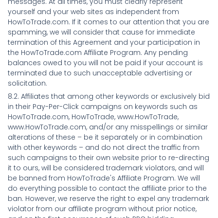
messages. At all times, you must clearly represent
yourself and your web sites as independent from
HowToTrade.com. If it comes to our attention that you are
spamming, we will consider that cause for immediate
termination of this Agreement and your participation in
the HowToTrade.com Affiliate Program. Any pending
balances owed to you will not be paid if your account is
terminated due to such unacceptable advertising or
solicitation.
8.2. Affiliates that among other keywords or exclusively bid
in their Pay-Per-Click campaigns on keywords such as
HowToTrade.com, HowToTrade, www.HowToTrade,
www.HowToTrade.com, and/or any misspellings or similar
alterations of these – be it separately or in combination
with other keywords – and do not direct the traffic from
such campaigns to their own website prior to re-directing
it to ours, will be considered trademark violators, and will
be banned from HowToTrade's Affiliate Program. We will
do everything possible to contact the affiliate prior to the
ban. However, we reserve the right to expel any trademark
violator from our affiliate program without prior notice,