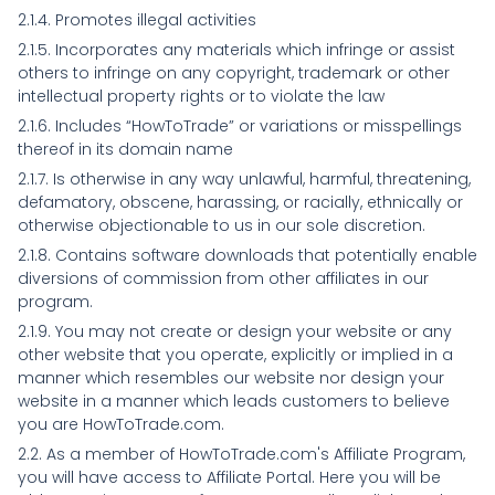
2.1.4. Promotes illegal activities
2.1.5. Incorporates any materials which infringe or assist
others to infringe on any copyright, trademark or other
intellectual property rights or to violate the law
2.1.6. Includes “HowToTrade” or variations or misspellings
thereof in its domain name
2.1.7. Is otherwise in any way unlawful, harmful, threatening,
defamatory, obscene, harassing, or racially, ethnically or
otherwise objectionable to us in our sole discretion.
2.1.8. Contains software downloads that potentially enable
diversions of commission from other affiliates in our
program.
2.1.9. You may not create or design your website or any
other website that you operate, explicitly or implied in a
manner which resembles our website nor design your
website in a manner which leads customers to believe
you are HowToTrade.com.
2.2. As a member of HowToTrade.com's Affiliate Program,
you will have access to Affiliate Portal. Here you will be