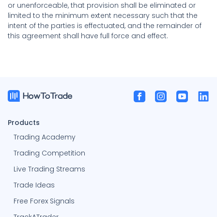
or unenforceable, that provision shall be eliminated or
limited to the minimum extent necessary such that the
intent of the parties is effectuated, and the remainder of
this agreement shall have full force and effect.
Products
Trading Academy
Trading Competition
Live Trading Streams
Trade Ideas
Free Forex Signals