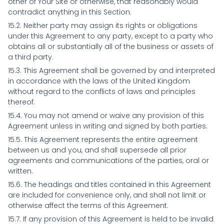
other of Your Site or otherwise, that reasonably would
contradict anything in this Section.
15.2. Neither party may assign its rights or obligations
under this Agreement to any party, except to a party who
obtains all or substantially all of the business or assets of
a third party.
15.3. This Agreement shall be governed by and interpreted
in accordance with the laws of the United Kingdom
without regard to the conflicts of laws and principles
thereof.
15.4. You may not amend or waive any provision of this
Agreement unless in writing and signed by both parties.
15.5. This Agreement represents the entire agreement
between us and you, and shall supersede all prior
agreements and communications of the parties, oral or
written.
15.6. The headings and titles contained in this Agreement
are included for convenience only, and shall not limit or
otherwise affect the terms of this Agreement.
15.7. If any provision of this Agreement is held to be invalid