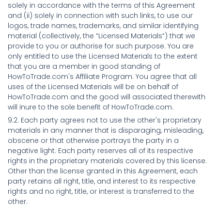
solely in accordance with the terms of this Agreement
and (ii) solely in connection with such links, to use our
logos, trade names, trademarks, and similar identifying
material (collectively, the “Licensed Materials”) that we
provide to you or authorise for such purpose. You are
only entitled to use the Licensed Materials to the extent
that you are a member in good standing of
HowToTrade.com's Affiliate Program. You agree that all
uses of the Licensed Materials will be on behalf of
HowToTrade.com and the good will associated therewith
will inure to the sole benefit of HowToTrade.com.
9.2. Each party agrees not to use the other's proprietary
materials in any manner that is disparaging, misleading,
obscene or that otherwise portrays the party in a
negative light. Each party reserves all of its respective
rights in the proprietary materials covered by this license.
Other than the license granted in this Agreement, each
party retains all right, title, and interest to its respective
rights and no right, title, or interest is transferred to the
other.