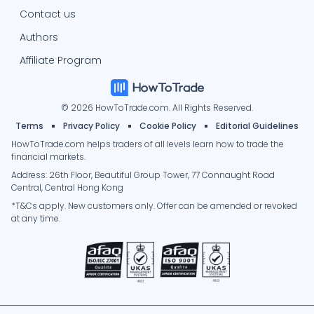
Contact us
Authors
Affiliate Program
© 2026 HowToTrade.com. All Rights Reserved.
Terms
Privacy Policy
Cookie Policy
Editorial Guidelines
HowToTrade.com helps traders of all levels learn how to trade the
financial markets.
Address: 26th Floor, Beautiful Group Tower, 77 Connaught Road
Central, Central Hong Kong
*T&Cs apply. New customers only. Offer can be amended or revoked
at any time.