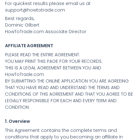
For quickest results please email us at
support@howtotrade.com
Best regards,
Dominic Gilbert
HowToTrade.com Associate Director
AFFILIATE AGREEMENT
PLEASE READ THE ENTIRE AGREEMENT.
YOU MAY PRINT THIS PAGE FOR YOUR RECORDS.
THIS IS A LEGAL AGREEMENT BETWEEN YOU AND
HowToTrade.com
BY SUBMITTING THE ONLINE APPLICATION YOU ARE AGREEING
THAT YOU HAVE READ AND UNDERSTAND THE TERMS AND
CONDITIONS OF THIS AGREEMENT AND THAT YOU AGREE TO BE
LEGALLY RESPONSIBLE FOR EACH AND EVERY TERM AND
CONDITION.
1. Overview
This Agreement contains the complete terms and
conditions that apply to you becoming an affiliate in