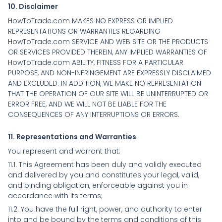
10. Disclaimer
HowToTrade.com MAKES NO EXPRESS OR IMPLIED
REPRESENTATIONS OR WARRANTIES REGARDING
HowToTrade.com SERVICE AND WEB SITE OR THE PRODUCTS
OR SERVICES PROVIDED THEREIN, ANY IMPLIED WARRANTIES OF
HowToTrade.com ABILITY, FITNESS FOR A PARTICULAR
PURPOSE, AND NON-INFRINGEMENT ARE EXPRESSLY DISCLAIMED
AND EXCLUDED. IN ADDITION, WE MAKE NO REPRESENTATION
THAT THE OPERATION OF OUR SITE WILL BE UNINTERRUPTED OR
ERROR FREE, AND WE WILL NOT BE LIABLE FOR THE
CONSEQUENCES OF ANY INTERRUPTIONS OR ERRORS.
11. Representations and Warranties
You represent and warrant that:
11.1. This Agreement has been duly and validly executed
and delivered by you and constitutes your legal, valid,
and binding obligation, enforceable against you in
accordance with its terms;
11.2. You have the full right, power, and authority to enter
into and be bound by the terms and conditions of this