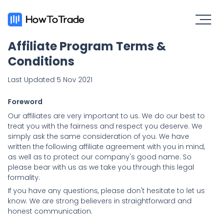
Affiliate Program Terms &
Conditions
Last Updated 5 Nov 2021
Foreword
Our affiliates are very important to us. We do our best to
treat you with the fairness and respect you deserve. We
simply ask the same consideration of you. We have
written the following affiliate agreement with you in mind,
as well as to protect our company's good name. So
please bear with us as we take you through this legal
formality.
If you have any questions, please don't hesitate to let us
know. We are strong believers in straightforward and
honest communication.