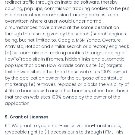
redirect traffic through an installed software, thereby
causing, pop ups, commission tracking cookies to be put
in place or other commission tracking cookies to be
overwritten where a user would under normal
circumstances have arrived at the same destination
through the results given by the search (search engines
being, but not limited to, Google, MSN, Yahoo, Overture,
AltaVista, Hotbot and similar search or directory engines);
(c) set commission tracking cookies through loading of
HowToTrade site in IFrames, hidden links and automatic
pop ups that open HowToTrade.com's site; (d) targets
text on web sites, other than those web sites 100% owned
by the application owner, for the purpose of contextual
marketing; (e) removes, replaces or blocks the visibility of
Affiliate banners with any other banners, other than those
that are on web sites 100% owned by the owner of the
application.
9. Grant of Licenses
9.1. We grant to you a non-exclusive, non-transferable,
revocable right to (i) access our site through HTML links