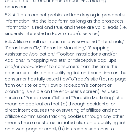
and on the first occurrence of such PPC bidding
behaviour.
8.3. Affiliates are not prohibited from keying in prospect's
information into the lead form as long as the prospects'
information is real and true, and these are valid leads (i.e.
sincerely interested in HowToTrade's service).
8.4. Affiliate shall not transmit any so-called “interstitials,”
“ParasitewareTM,” “Parasitic Marketing,” “Shopping
Assistance Application,” “Toolbar Installations and/or
Add-ons,” “Shopping Wallets” or “deceptive pop-ups
and/or pop-unders” to consumers from the time the
consumer clicks on a qualifying link until such time as the
consumer has fully exited HowToTrade's site (i.e., no page
from our site or any HowToTrade.com's content or
branding is visible on the end-user's screen). As used
herein a. “ParasitewareTM” and “Parasitic Marketing” shall
mean an application that (a) through accidental or
direct intent causes the overwriting of affiliate and non
affiliate commission tracking cookies through any other
means than a customer initiated click on a qualifying link
on a web page or email; (b) intercepts searches to