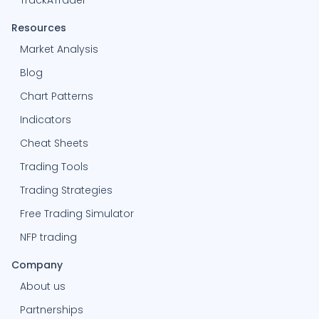
TrackATrader
Resources
Market Analysis
Blog
Chart Patterns
Indicators
Cheat Sheets
Trading Tools
Trading Strategies
Free Trading Simulator
NFP trading
Company
About us
Partnerships