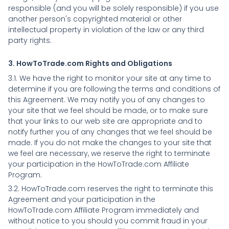
responsible (and you will be solely responsible) if you use
another person's copyrighted material or other
intellectual property in violation of the law or any third
party rights.
3. HowToTrade.com Rights and Obligations
3.1. We have the right to monitor your site at any time to
determine if you are following the terms and conditions of
this Agreement. We may notify you of any changes to
your site that we feel should be made, or to make sure
that your links to our web site are appropriate and to
notify further you of any changes that we feel should be
made. If you do not make the changes to your site that
we feel are necessary, we reserve the right to terminate
your participation in the HowToTrade.com Affiliate
Program.
3.2. HowToTrade.com reserves the right to terminate this
Agreement and your participation in the
HowToTrade.com Affiliate Program immediately and
without notice to you should you commit fraud in your