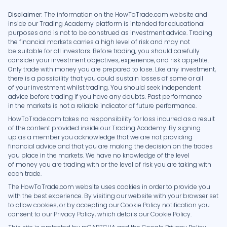
Disclaimer:
The information on the HowToTrade.com website and
inside our Trading Academy platform is intended for educational
purposes and is not to be construed as investment advice. Trading
the financial markets carries a high level of risk and may not
be suitable for all investors. Before trading, you should carefully
consider your investment objectives, experience, and risk appetite.
Only trade with money you are prepared to lose. Like any investment,
there is a possibility that you could sustain losses of some or all
of your investment whilst trading. You should seek independent
advice before trading if you have any doubts. Past performance
in the markets is not a reliable indicator of future performance.
HowToTrade.com takes no responsibility for loss incurred as a result
of the content provided inside our Trading Academy. By signing
up as a member you acknowledge that we are not providing
financial advice and that you are making the decision on the trades
you place in the markets. We have no knowledge of the level
of money you are trading with or the level of risk you are taking with
each trade.
The HowToTrade.com website uses cookies in order to provide you
with the best experience. By visiting our website with your browser set
to allow cookies, or by accepting our Cookie Policy notification you
consent to our Privacy Policy, which details our Cookie Policy.