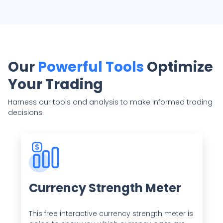
Our
Powerful Tools
Optimize
Your Trading
Harness our tools and analysis to make informed trading
decisions.
Currency Strength Meter
This free interactive currency strength meter is