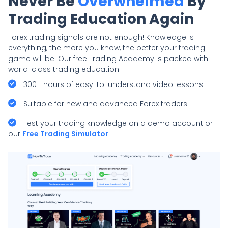
Never Be
Overwhelmed
By
Trading Education Again
Forex trading signals are not enough! Knowledge is
everything, the more you know, the better your trading
game will be. Our free Trading Academy is packed with
world-class trading education.
300+ hours of easy-to-understand video lessons
Suitable for new and advanced Forex traders
Test your trading knowledge on a demo account or
our
Free Trading Simulator