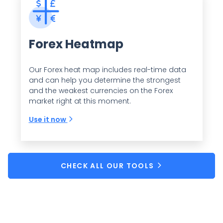
Forex Heatmap
Our Forex heat map includes real-time data
and can help you determine the strongest
and the weakest currencies on the Forex
market right at this moment.
Use it now
CHECK ALL OUR TOOLS