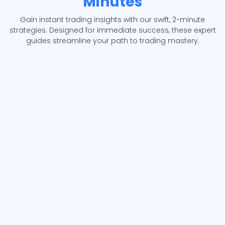
Minutes
Gain instant trading insights with our swift, 2-minute
strategies. Designed for immediate success, these expert
guides streamline your path to trading mastery.