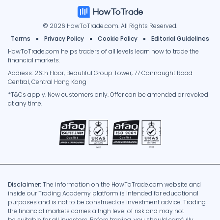
© 2026 HowToTrade.com. All Rights Reserved.
Terms
Privacy Policy
Cookie Policy
Editorial Guidelines
HowToTrade.com helps traders of all levels learn how to trade the
financial markets.
Address: 26th Floor, Beautiful Group Tower, 77 Connaught Road
Central, Central Hong Kong
*T&Cs apply. New customers only. Offer can be amended or revoked
at any time.
Disclaimer:
The information on the HowToTrade.com website and
inside our Trading Academy platform is intended for educational
purposes and is not to be construed as investment advice. Trading
the financial markets carries a high level of risk and may not
be suitable for all investors. Before trading, you should carefully