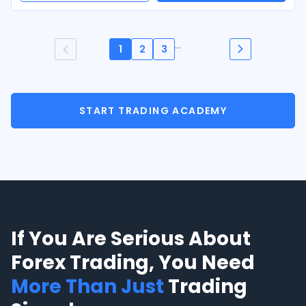
...
1
2
3
START TRADING ACADEMY
If You Are Serious About
Forex Trading, You Need
More Than Just
Trading