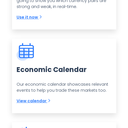
going to show you which currency pairs are
strong and weak, in real-time.
Use it now
Economic Calendar
Our economic calendar showcases relevant
events to help you trade these markets too.
View calendar