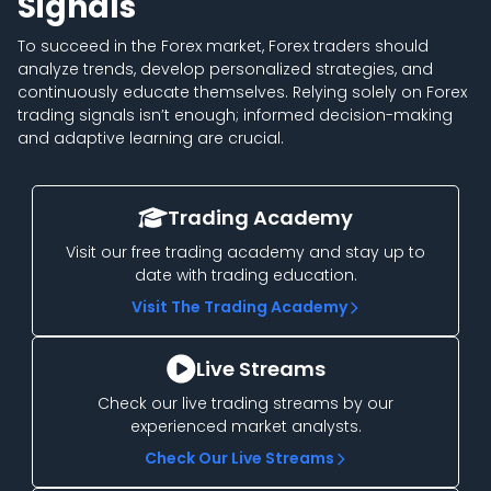
Signals
To succeed in the Forex market, Forex traders should
analyze trends, develop personalized strategies, and
continuously educate themselves. Relying solely on Forex
trading signals isn’t enough; informed decision-making
and adaptive learning are crucial.
Trading Academy
Visit our free trading academy and stay up to
date with trading education.
Visit The Trading Academy
Live Streams
Check our live trading streams by our
experienced market analysts.
Check Our Live Streams