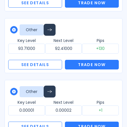
SEE DETAILS
TRADE NOW
Other
Key Level
Next Level
Pips
93.71000
92.41000
+130
SEE DETAILS
TRADE NOW
Other
Key Level
Next Level
Pips
0.00001
0.00002
+1
SEE DETAILS
TRADE NOW