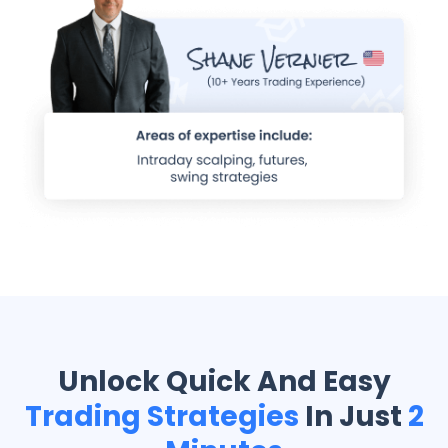
Unlock Quick And Easy
Trading Strategies
In Just
2