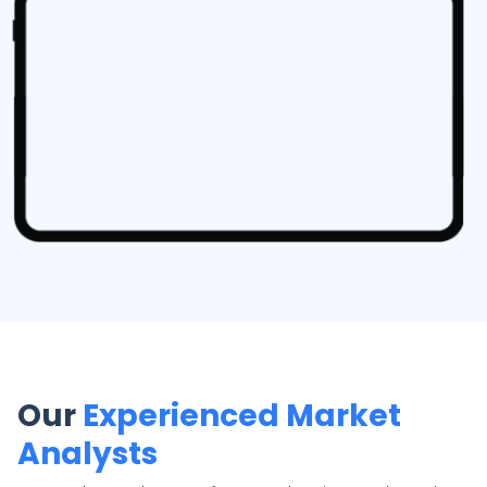
Our
Experienced Market
Analysts