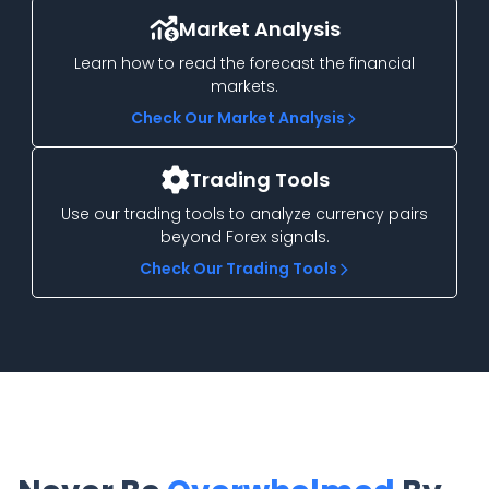
Market Analysis
Learn how to read the forecast the financial
markets.
Check Our Market Analysis
Trading Tools
Use our trading tools to analyze currency pairs
beyond Forex signals.
Check Our Trading Tools