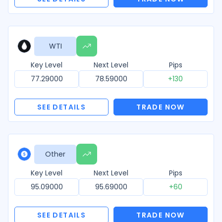
WTI
Key Level
Next Level
Pips
77.29000
78.59000
+130
SEE DETAILS
TRADE NOW
Other
Key Level
Next Level
Pips
95.09000
95.69000
+60
SEE DETAILS
TRADE NOW