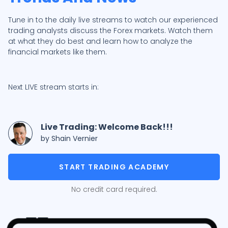
Tune in to the daily live streams to watch our experienced
trading analysts discuss the Forex markets. Watch them
at what they do best and learn how to analyze the
financial markets like them.
Next LIVE stream starts in:
Live Trading: Welcome Back!!!
by Shain Vernier
START TRADING ACADEMY
No credit card required.