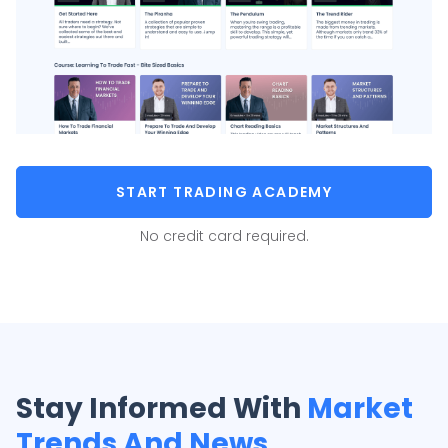
START TRADING ACADEMY
No credit card required.
Stay Informed With
Market
Trends And News