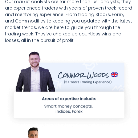
Our market analysts are far more than just analysts; they
are experienced traders with years of proven track record
and mentoring experience. From trading Stocks, Forex,
and Commodities to keeping you updated with the latest
market trends, we are here to guide you through the
trading week. They’ve chalked up countless wins and
losses, all in the pursuit of profit.