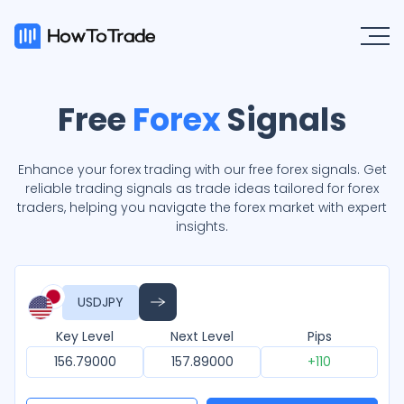
Free
Forex
Signals
Enhance your forex trading with our free forex signals. Get
reliable trading signals as trade ideas tailored for forex
traders, helping you navigate the forex market with expert
insights.
USDJPY
Key Level
Next Level
Pips
156.79000
157.89000
+110