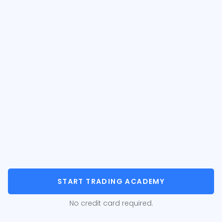
START TRADING ACADEMY
No credit card required.