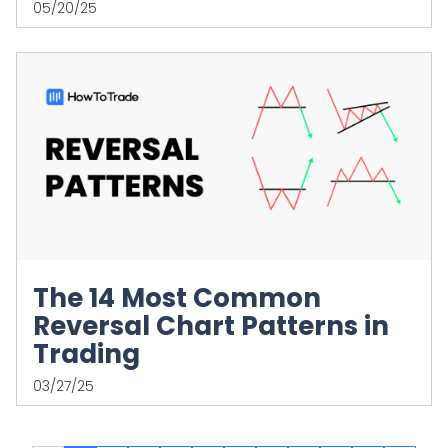
05/20/25
The 14 Most Common
Reversal Chart Patterns in
Trading
03/27/25