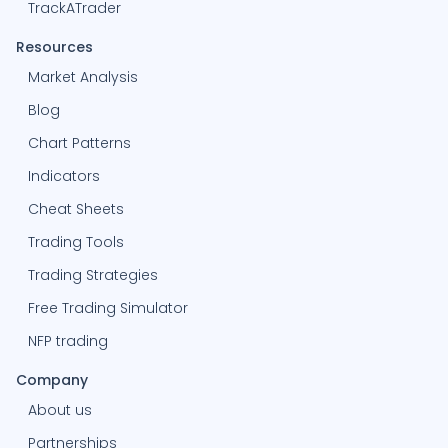
TrackATrader
Resources
Market Analysis
Blog
Chart Patterns
Indicators
Cheat Sheets
Trading Tools
Trading Strategies
Free Trading Simulator
NFP trading
Company
About us
Partnerships