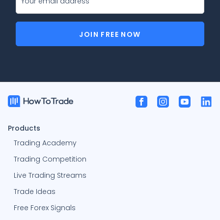
JOIN FREE NOW
Products
Trading Academy
Trading Competition
Live Trading Streams
Trade Ideas
Free Forex Signals