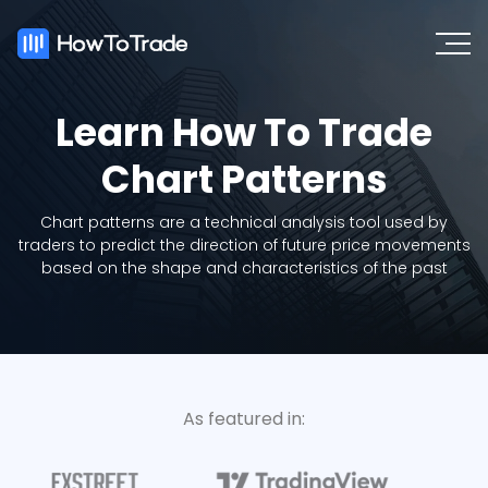
Learn How To Trade
Chart Patterns
Chart patterns are a technical analysis tool used by
traders to predict the direction of future price movements
based on the shape and characteristics of the past
As featured in: