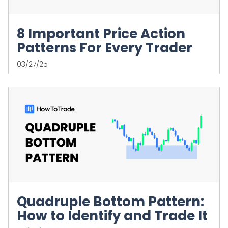
8 Important Price Action
Patterns For Every Trader
03/27/25
Quadruple Bottom Pattern:
How to Identify and Trade It