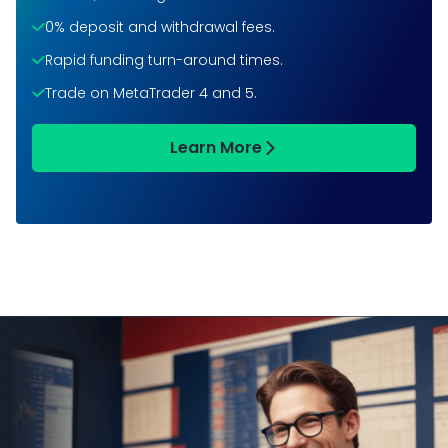
0% deposit and withdrawal fees.
Rapid funding turn-around times.
Trade on MetaTrader 4 and 5.
Learn More