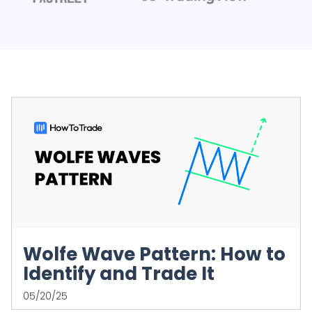
Wolfe Wave Pattern: How to
Identify and Trade It
05/20/25