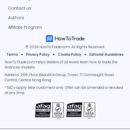
Contact us
Authors
Affiliate Program
© 2026 HowToTrade.com. All Rights Reserved.
Terms
Privacy Policy
Cookie Policy
Editorial Guidelines
HowToTrade.com helps traders of all levels learn how to trade the
financial markets.
Address: 26th Floor, Beautiful Group Tower, 77 Connaught Road
Central, Central Hong Kong
*T&Cs apply. New customers only. Offer can be amended or revoked
at any time.