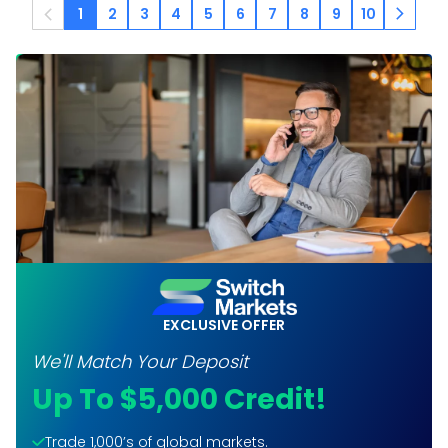
1
2
3
4
5
6
7
8
9
10
EXCLUSIVE OFFER
We'll Match Your Deposit
Up To $5,000 Credit!
Trade 1,000’s of global markets.