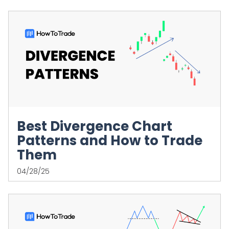
Best Divergence Chart
Patterns and How to Trade
Them
04/28/25