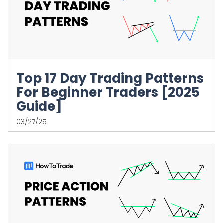
Top 17 Day Trading Patterns
For Beginner Traders [2025
Guide]
03/27/25