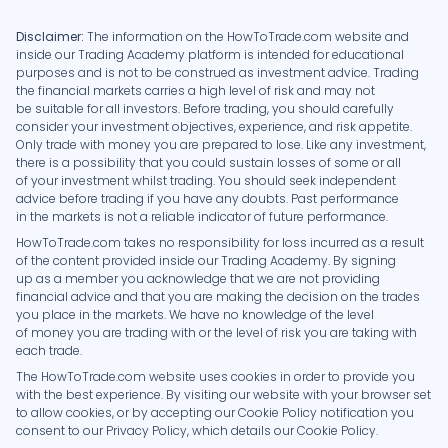
Disclaimer:
The information on the HowToTrade.com website and
inside our Trading Academy platform is intended for educational
purposes and is not to be construed as investment advice. Trading
the financial markets carries a high level of risk and may not
be suitable for all investors. Before trading, you should carefully
consider your investment objectives, experience, and risk appetite.
Only trade with money you are prepared to lose. Like any investment,
there is a possibility that you could sustain losses of some or all
of your investment whilst trading. You should seek independent
advice before trading if you have any doubts. Past performance
in the markets is not a reliable indicator of future performance.
HowToTrade.com takes no responsibility for loss incurred as a result
of the content provided inside our Trading Academy. By signing
up as a member you acknowledge that we are not providing
financial advice and that you are making the decision on the trades
you place in the markets. We have no knowledge of the level
of money you are trading with or the level of risk you are taking with
each trade.
The HowToTrade.com website uses cookies in order to provide you
with the best experience. By visiting our website with your browser set
to allow cookies, or by accepting our Cookie Policy notification you
consent to our Privacy Policy, which details our Cookie Policy.