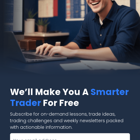
We’ll Make You A
Smarter
Trader
For Free
Subscribe for on-demand lessons, trade ideas,
trading challenges and weekly newsletters packed
with actionable information.